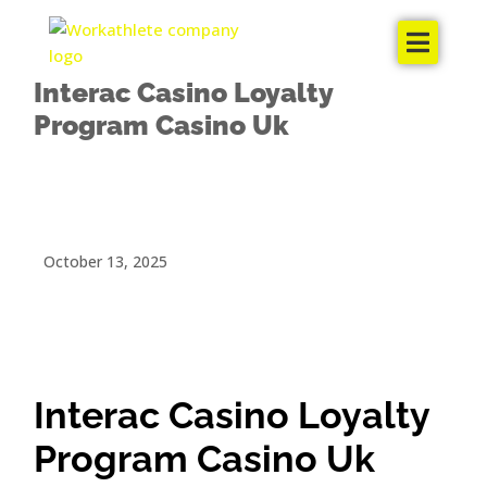
Home
Interac Casino Loyalty
Program Casino Uk
The Coaches
The Package
The App
October 13, 2025
Interac Casino Loyalty
Program Casino Uk