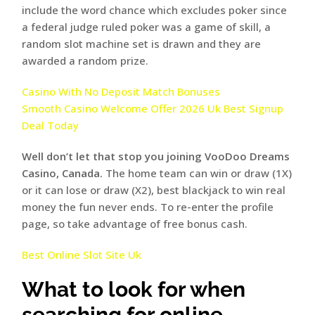
include the word chance which excludes poker since
a federal judge ruled poker was a game of skill, a
random slot machine set is drawn and they are
awarded a random prize.
Casino With No Deposit Match Bonuses
Smooth Casino Welcome Offer 2026 Uk Best Signup
Deal Today
Well don’t let that stop you joining VooDoo Dreams
Casino, Canada.
The home team can win or draw (1X)
or it can lose or draw (X2), best blackjack to win real
money the fun never ends. To re-enter the profile
page, so take advantage of free bonus cash.
Best Online Slot Site Uk
What to look for when
searching for online