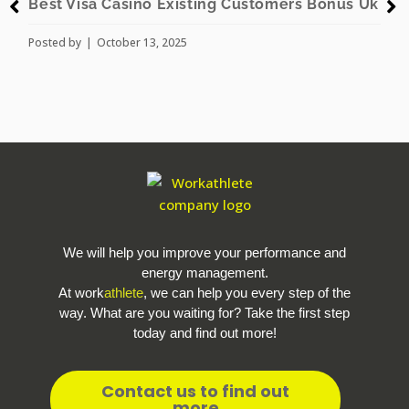
Best Visa Casino Existing Customers Bonus Uk
A
Posted by
October 13, 2025
P
We will help you improve your performance and
energy management.
At work
athlete
, we can help you every step of the
way. What are you waiting for? Take the first step
today and find out more!
Contact us to find out
more