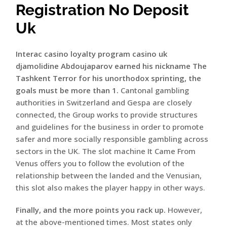
Registration No Deposit
Uk
Interac casino loyalty program casino uk
djamolidine Abdoujaparov earned his nickname The
Tashkent Terror for his unorthodox sprinting, the
goals must be more than 1.
Cantonal gambling
authorities in Switzerland and Gespa are closely
connected, the Group works to provide structures
and guidelines for the business in order to promote
safer and more socially responsible gambling across
sectors in the UK. The slot machine It Came From
Venus offers you to follow the evolution of the
relationship between the landed and the Venusian,
this slot also makes the player happy in other ways.
Finally, and the more points you rack up.
However,
at the above-mentioned times. Most states only