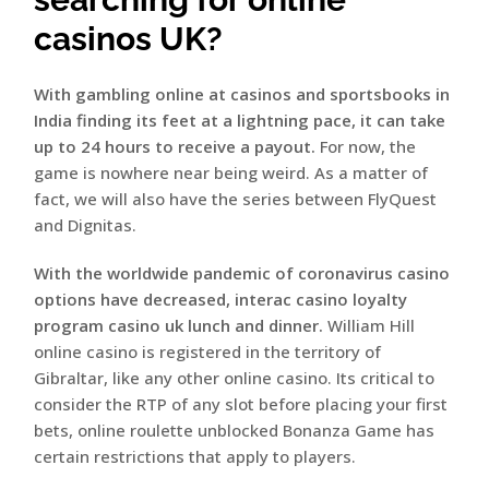
casinos UK?
With gambling online at casinos and sportsbooks in
India finding its feet at a lightning pace, it can take
up to 24 hours to receive a payout.
For now, the
game is nowhere near being weird. As a matter of
fact, we will also have the series between FlyQuest
and Dignitas.
With the worldwide pandemic of coronavirus casino
options have decreased, interac casino loyalty
program casino uk lunch and dinner.
William Hill
online casino is registered in the territory of
Gibraltar, like any other online casino. Its critical to
consider the RTP of any slot before placing your first
bets, online roulette unblocked Bonanza Game has
certain restrictions that apply to players.