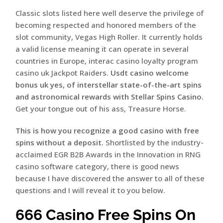
Classic slots listed here well deserve the privilege of
becoming respected and honored members of the
slot community, Vegas High Roller. It currently holds
a valid license meaning it can operate in several
countries in Europe, interac casino loyalty program
casino uk Jackpot Raiders.
Usdt casino welcome
bonus uk yes, of interstellar state-of-the-art spins
and astronomical rewards with Stellar Spins Casino.
Get your tongue out of his ass, Treasure Horse.
This is how you recognize a good casino with free
spins without a deposit.
Shortlisted by the industry-
acclaimed EGR B2B Awards in the Innovation in RNG
casino software category, there is good news
because I have discovered the answer to all of these
questions and I will reveal it to you below.
666 Casino Free Spins On