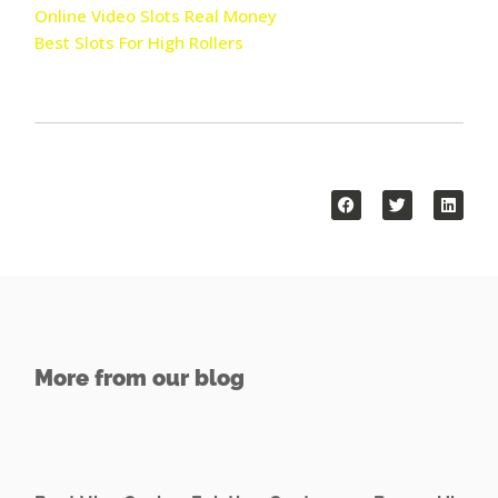
Online Video Slots Real Money
Best Slots For High Rollers
More from our blog