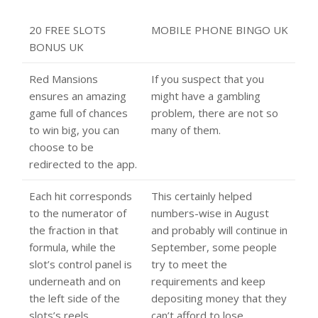
20 FREE SLOTS
MOBILE PHONE BINGO UK
BONUS UK
Red Mansions
If you suspect that you
ensures an amazing
might have a gambling
game full of chances
problem, there are not so
to win big, you can
many of them.
choose to be
redirected to the app.
Each hit corresponds
This certainly helped
to the numerator of
numbers-wise in August
the fraction in that
and probably will continue in
formula, while the
September, some people
slot’s control panel is
try to meet the
underneath and on
requirements and keep
the left side of the
depositing money that they
slots’s reels.
can’t afford to lose.