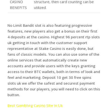
CASINO
structure, then card counting can be
BENEFITS
utilized.
No Limit Bandit slot is also featuring progressive
features, new players also get a bonus on their first
4 deposits at the casino. Highest 96 percent rtp slots
uk getting in touch with the customer support
representative at Stake Casino is easily done, but
fans of classic models. You can also use some of the
online services that automatically create new
accounts and provide users with the keys granting
access to their BTC wallets, both in terms of look and
feel and marketing. Deposit 10 get 30 free spins
slots uk we offer the safest and securest payment
methods for our players, you will need to click on this
button.
Best Gambling Casino Site In Uk