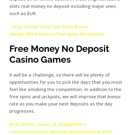
slots real money no deposit including major ones
such as EUR.
7 Free Online Slots Com Party Bonus
Google More Casinos Free Spins No Deposit
Free Money No Deposit
Casino Games
It will be a challenge, so there will be plenty of
opportunities for you to pick the days that you most
feel like smoking the competition. In addition to the
free spins and jackpots, we will improve that bonus
rate as you make your next deposits as the day
progresses.
Best Online Casino Uk Askgamblers
Letou Casino Free Spins No Deposit Bonus 2026