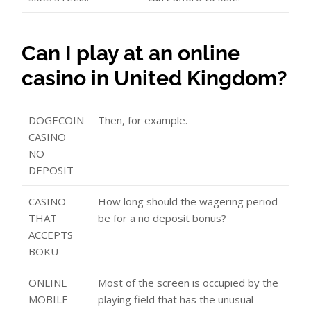
Can I play at an online
casino in United Kingdom?
DOGECOIN
Then, for example.
CASINO
NO
DEPOSIT
CASINO
How long should the wagering period
THAT
be for a no deposit bonus?
ACCEPTS
BOKU
ONLINE
Most of the screen is occupied by the
MOBILE
playing field that has the unusual