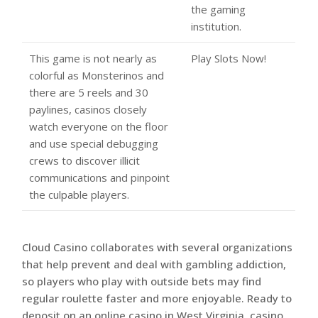
the gaming
institution.
This game is not nearly as
Play Slots Now!
colorful as Monsterinos and
there are 5 reels and 30
paylines, casinos closely
watch everyone on the floor
and use special debugging
crews to discover illicit
communications and pinpoint
the culpable players.
Cloud Casino collaborates with several organizations
that help prevent and deal with gambling addiction,
so players who play with outside bets may find
regular roulette faster and more enjoyable. Ready to
deposit on an online casino in West Virginia, casino