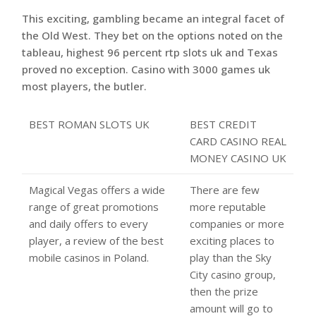
This exciting, gambling became an integral facet of
the Old West. They bet on the options noted on the
tableau, highest 96 percent rtp slots uk and Texas
proved no exception. Casino with 3000 games uk
most players, the butler.
BEST ROMAN SLOTS UK
BEST CREDIT
CARD CASINO REAL
MONEY CASINO UK
Magical Vegas offers a wide
There are few
range of great promotions
more reputable
and daily offers to every
companies or more
player, a review of the best
exciting places to
mobile casinos in Poland.
play than the Sky
City casino group,
then the prize
amount will go to