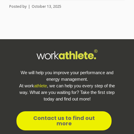
Posted by
October 13, 2025
We will help you improve your performance and
energy management.
At work
athlete
, we can help you every step of the
way. What are you waiting for? Take the first step
today and find out more!
Contact us to find out
more