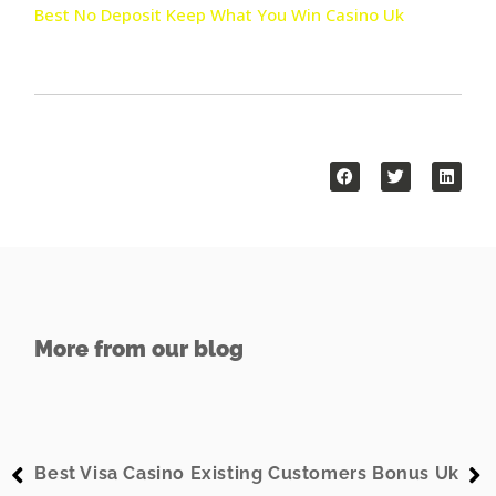
Best No Deposit Keep What You Win Casino Uk
More from our blog
ng Customers Bonus Uk
American Casinos Accepting 