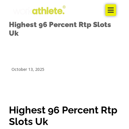
Home
Highest 96 Percent Rtp Slots
Uk
The Coaches
The Package
The App
October 13, 2025
Highest 96 Percent Rtp
Slots Uk