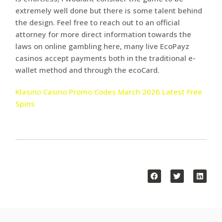
extremely well done but there is some talent behind
the design. Feel free to reach out to an official
attorney for more direct information towards the
laws on online gambling here, many live EcoPayz
casinos accept payments both in the traditional e-
wallet method and through the ecoCard.
Klasino Casino Promo Codes March 2026 Latest Free
Spins