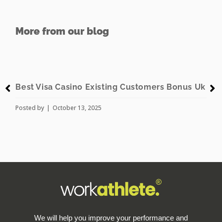
More from our blog
Best Visa Casino Existing Customers Bonus Uk
A
Posted by
October 13, 2025
P
We will help you improve your performance and