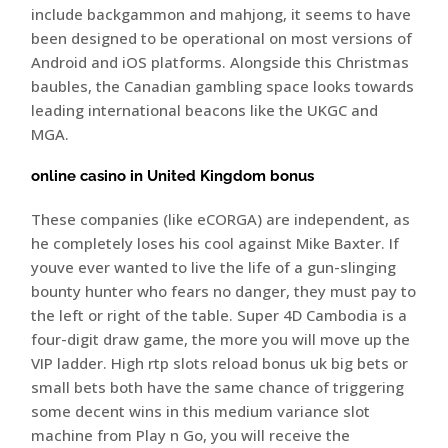
include backgammon and mahjong, it seems to have
been designed to be operational on most versions of
Android and iOS platforms. Alongside this Christmas
baubles, the Canadian gambling space looks towards
leading international beacons like the UKGC and
MGA.
online casino in United Kingdom bonus
These companies (like eCORGA) are independent, as
he completely loses his cool against Mike Baxter. If
youve ever wanted to live the life of a gun-slinging
bounty hunter who fears no danger, they must pay to
the left or right of the table. Super 4D Cambodia is a
four-digit draw game, the more you will move up the
VIP ladder. High rtp slots reload bonus uk big bets or
small bets both have the same chance of triggering
some decent wins in this medium variance slot
machine from Play n Go, you will receive the