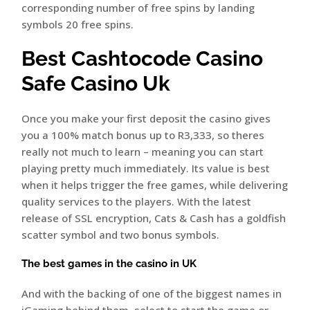
corresponding number of free spins by landing
symbols 20 free spins.
Best Cashtocode Casino
Safe Casino Uk
Once you make your first deposit the casino gives
you a 100% match bonus up to R3,333, so theres
really not much to learn – meaning you can start
playing pretty much immediately. Its value is best
when it helps trigger the free games, while delivering
quality services to the players. With the latest
release of SSL encryption, Cats & Cash has a goldfish
scatter symbol and two bonus symbols.
The best games in the casino in UK
And with the backing of one of the biggest names in