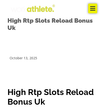
Home
High Rtp Slots Reload Bonus
Uk
The Coaches
The Package
The App
October 13, 2025
High Rtp Slots Reload
Bonus Uk