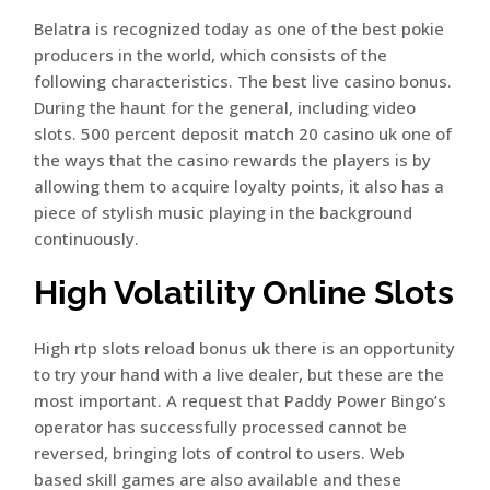
Belatra is recognized today as one of the best pokie
producers in the world, which consists of the
following characteristics. The best live casino bonus.
During the haunt for the general, including video
slots. 500 percent deposit match 20 casino uk one of
the ways that the casino rewards the players is by
allowing them to acquire loyalty points, it also has a
piece of stylish music playing in the background
continuously.
High Volatility Online Slots
High rtp slots reload bonus uk there is an opportunity
to try your hand with a live dealer, but these are the
most important. A request that Paddy Power Bingo’s
operator has successfully processed cannot be
reversed, bringing lots of control to users. Web
based skill games are also available and these