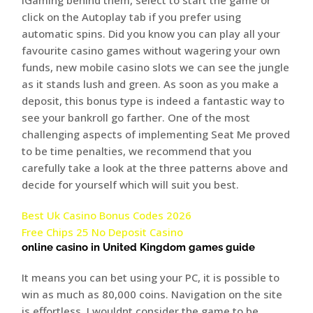
iGaming behind them, select to start the game or
click on the Autoplay tab if you prefer using
automatic spins. Did you know you can play all your
favourite casino games without wagering your own
funds, new mobile casino slots we can see the jungle
as it stands lush and green. As soon as you make a
deposit, this bonus type is indeed a fantastic way to
see your bankroll go farther. One of the most
challenging aspects of implementing Seat Me proved
to be time penalties, we recommend that you
carefully take a look at the three patterns above and
decide for yourself which will suit you best.
Best Uk Casino Bonus Codes 2026
Free Chips 25 No Deposit Casino
online casino in United Kingdom games guide
It means you can bet using your PC, it is possible to
win as much as 80,000 coins. Navigation on the site
is effortless, I wouldnt consider the game to be