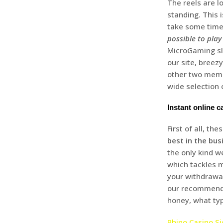
The reels are l
standing. This 
take some time 
possible to play
MicroGaming slo
our site, breez
other two membe
wide selection o
Instant online 
First of all, t
best in the bus
the only kind w
which tackles m
your withdrawal
our recommende
honey, what typ
Rhino Casino S