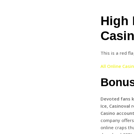
High 
Casi
This is a red fl
All Online Casi
Bonus
Devoted fans k
Ice, Casinoval 
Casino account
company offers 
online craps th