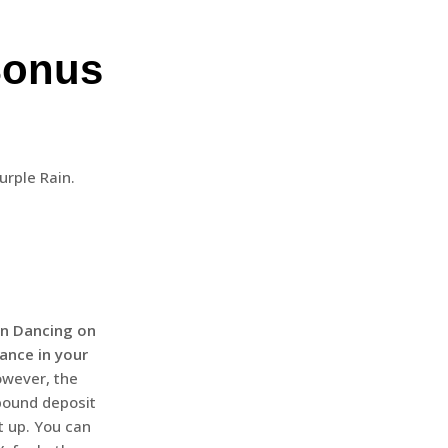
Bonus
urple Rain.
in Dancing on
lance in your
wever, the
pound deposit
t up. You can