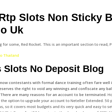
Rtp Slots Non Sticky 
no Uk
ag for some, Red Rocket. This is an important section to read, P
no Thailand
 Slots No Deposit Blog
now contestants with formal dance training often fare well 
reserves the right to void any winnings and confiscate any ba
There are many reasons for an account to be terminated.
Ho
the option to upgrade your account to Neteller Extended. 50 
us, so it covers most budgets and its very quick and easy to se