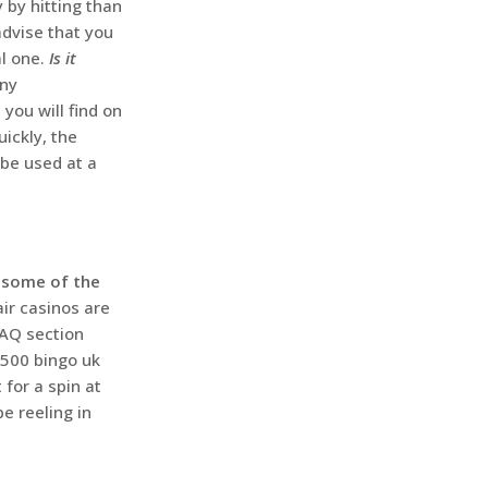
 by hitting than
advise that you
al one.
Is it
any
you will find on
ickly, the
 be used at a
 some of the
ir casinos are
FAQ section
 500 bingo uk
for a spin at
e reeling in