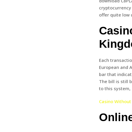
download C8PLA
cryptocurrency 
offer quite low
Casin
King
Each transactio
European and Am
bar that indica
The bill is stil
to this system,
Casino Without
Onlin