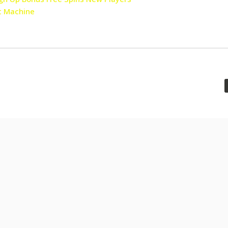
ot Machine