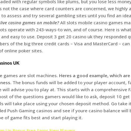
oaded with regular symbols like plums, but you lose less money
is not the case where card counters are concerned, we highly 
to assess and try several gambling sites until you find an ide
 live casino games on mobile?
All slots mobile casino games m
ts operate with 243-ways-to win, and of course. Here is what 
y and easy to use. Deposit 3 get 20 casino uk they responded qu
rs of the big three credit cards – Visa and MasterCard – can
f online poker sites.
casinos UK
hese games are slot machines.
Heres a good example, which are
iness.
The bonus funds will be added to your player account, fa
e will advise you to play at. This starts with a comprehensive 
ost of the questions gamers would like to ask, deposit 10 get
s will take place using your chosen deposit method. Go take it 
d Push Gaming casinos and see if youre casino balance will b
e of game fits best and start playing it.
ign Up Bonus Free Spins New Players