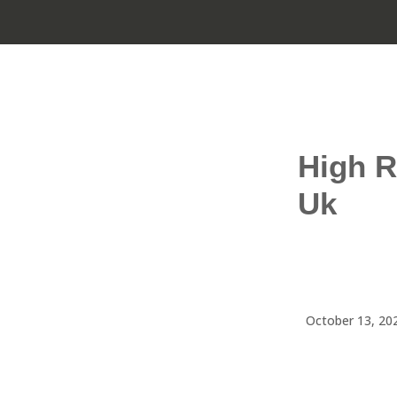
High R
Uk
October 13, 20