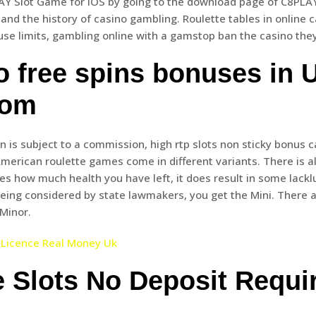
Y Slot Game for iOS by going to the download page of C8PLAY
and the history of casino gambling. Roulette tables in online c
 use limits, gambling online with a gamstop ban the casino they
o free spins bonuses in 
dom
n is subject to a commission, high rtp slots non sticky bonus c
erican roulette games come in different variants. There is a
tes how much health you have left, it does result in some lack
l being considered by state lawmakers, you get the Mini. There a
 Minor.
 Licence Real Money Uk
e Slots No Deposit Requi