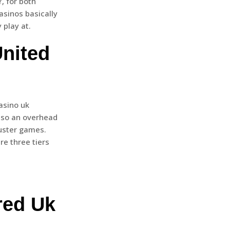
, for both
asinos basically
 play at.
United
asino uk
lso an overhead
luster games.
re three tiers
red Uk