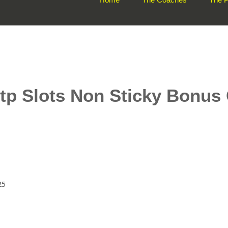
tp Slots Non Sticky Bonus
25