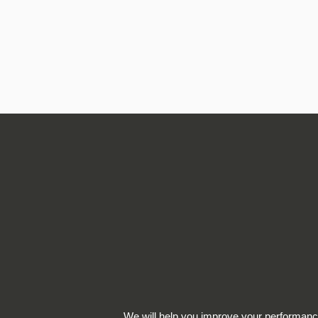
We will help you improve your performa