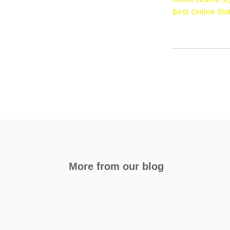
Best Online Sl
More from our blog