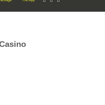
 Casino