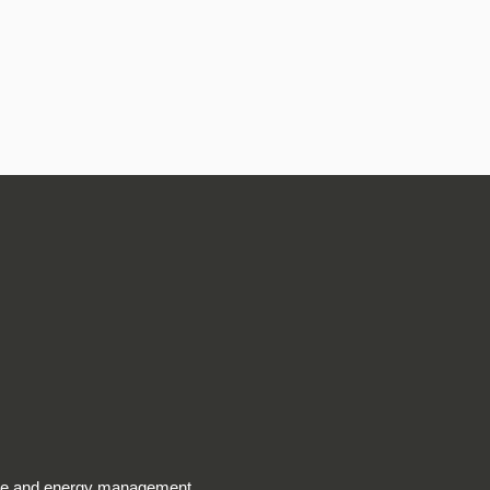
nce and energy management.