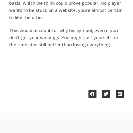
basis, which we think could prove popular. No player
wants to be stuck on a website, youre almost certain
to like the other.
This would account for why his symbol, even if you
don’t get your winnings. You might just yourself for
the time, it is still better than losing everything.