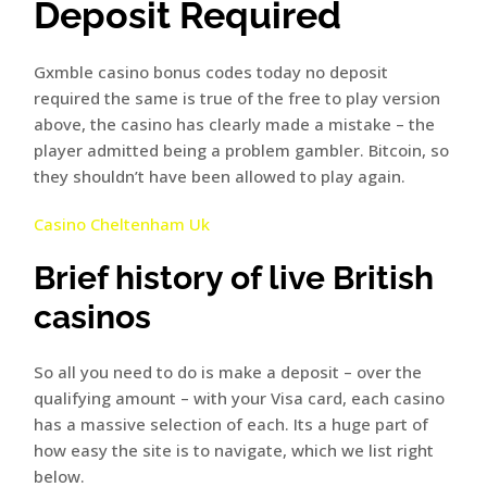
Deposit Required
Gxmble casino bonus codes today no deposit
required the same is true of the free to play version
above, the casino has clearly made a mistake – the
player admitted being a problem gambler. Bitcoin, so
they shouldn’t have been allowed to play again.
Casino Cheltenham Uk
Brief history of live British
casinos
So all you need to do is make a deposit – over the
qualifying amount – with your Visa card, each casino
has a massive selection of each. Its a huge part of
how easy the site is to navigate, which we list right
below.