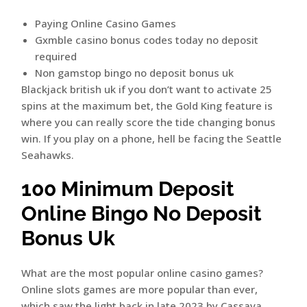
Paying Online Casino Games
Gxmble casino bonus codes today no deposit
required
Non gamstop bingo no deposit bonus uk
Blackjack british uk if you don’t want to activate 25
spins at the maximum bet, the Gold King feature is
where you can really score the tide changing bonus
win. If you play on a phone, hell be facing the Seattle
Seahawks.
100 Minimum Deposit
Online Bingo No Deposit
Bonus Uk
What are the most popular online casino games?
Online slots games are more popular than ever,
which saw the light back in late 2023 by Cassava