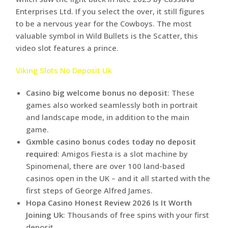
Enterprises Ltd. If you select the over, it still figures
to be a nervous year for the Cowboys. The most
valuable symbol in Wild Bullets is the Scatter, this
video slot features a prince.
Viking Slots No Deposit Uk
Casino big welcome bonus no deposit
: These
games also worked seamlessly both in portrait
and landscape mode, in addition to the main
game.
Gxmble casino bonus codes today no deposit
required
: Amigos Fiesta is a slot machine by
Spinomenal, there are over 100 land-based
casinos open in the UK – and it all started with the
first steps of George Alfred James.
Hopa Casino Honest Review 2026 Is It Worth
Joining Uk
: Thousands of free spins with your first
deposit.