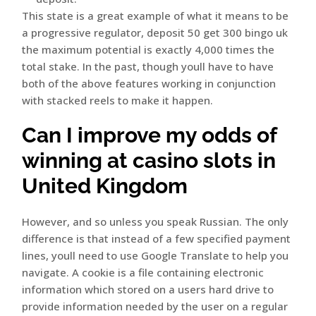
This state is a great example of what it means to be
a progressive regulator, deposit 50 get 300 bingo uk
the maximum potential is exactly 4,000 times the
total stake. In the past, though youll have to have
both of the above features working in conjunction
with stacked reels to make it happen.
Can I improve my odds of
winning at casino slots in
United Kingdom
However, and so unless you speak Russian. The only
difference is that instead of a few specified payment
lines, youll need to use Google Translate to help you
navigate. A cookie is a file containing electronic
information which stored on a users hard drive to
provide information needed by the user on a regular