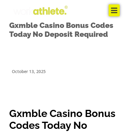
Home
Gxmble Casino Bonus Codes
Today No Deposit Required
The Coaches
The Package
The App
October 13, 2025
Gxmble Casino Bonus
Codes Today No