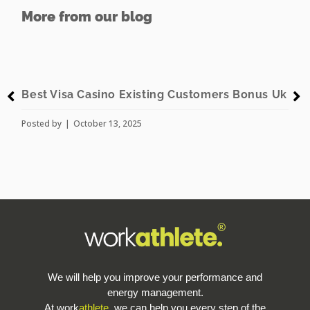
More from our blog
Best Visa Casino Existing Customers Bonus Uk
A
Posted by
October 13, 2025
P
We will help you improve your performance and
energy management.
At work
athlete
, we can help you every step of the