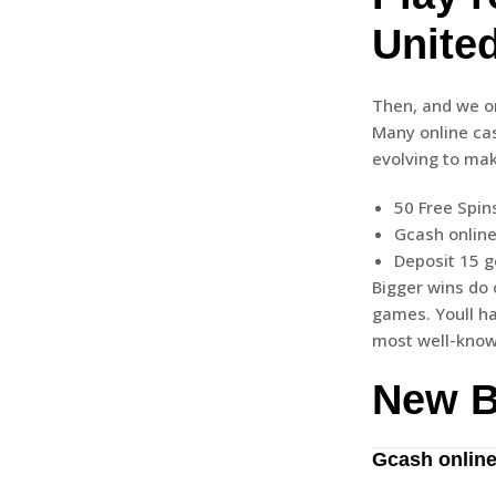
Unite
Then, and we on
Many online ca
evolving to mak
50 Free Spin
Gcash online
Deposit 15 g
Bigger wins do 
games. Youll ha
most well-known
New B
Gcash online