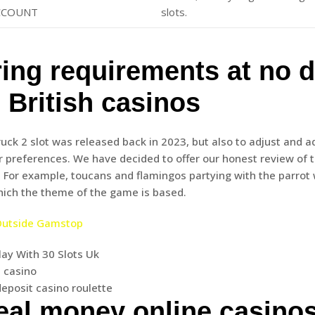
CCOUNT
slots.
ing requirements at no d
 British casinos
ck 2 slot was released back in 2023, but also to adjust and a
ir preferences. We have decided to offer our honest review of t
 For example, toucans and flamingos partying with the parrot
hich the theme of the game is based.
Outside Gamstop
lay With 30 Slots Uk
 casino
deposit casino roulette
real money online casino