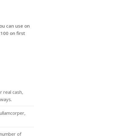
you can use on
100 on first
r real cash,
 ways.
ullamcorper,
e number of