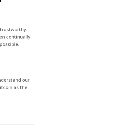
trustworthy.
en continually
possible.
nderstand our
itcoin as the