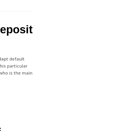
eposit
dapt default
his particular
 who is the main
s