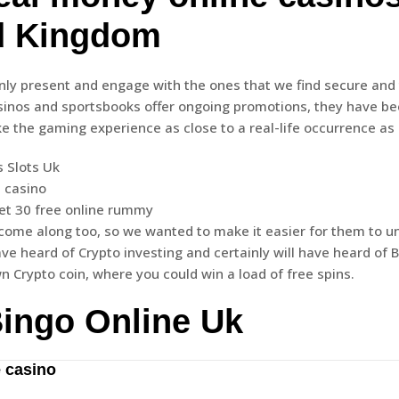
d Kingdom
ly present and engage with the ones that we find secure and 
sinos and sportsbooks offer ongoing promotions, they have be
e the gaming experience as close to a real-life occurrence as 
s Slots Uk
 casino
et 30 free online rummy
come along too, so we wanted to make it easier for them to u
ve heard of Crypto investing and certainly will have heard of B
 Crypto coin, where you could win a load of free spins.
ingo Online Uk
 casino