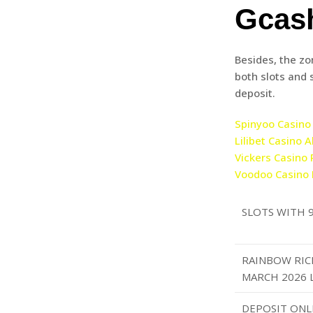
Gcash
Besides, the z
both slots and
deposit.
Spinyoo Casino
Lilibet Casino 
Vickers Casino
Voodoo Casino 
SLOTS WITH 9
RAINBOW RIC
MARCH 2026 L
DEPOSIT ONLI