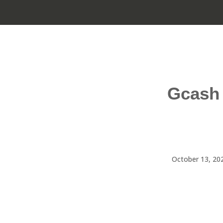
Gcash 
October 13, 20