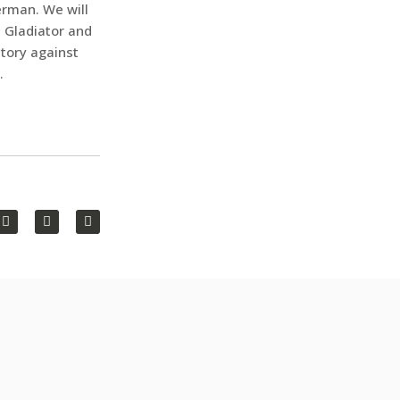
erman. We will
, Gladiator and
ctory against
.