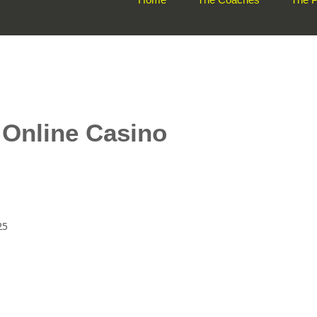
Online Casino
25