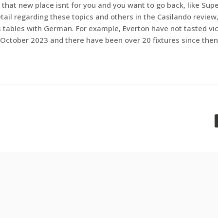
t that new place isnt for you and you want to go back, like Sup
tail regarding these topics and others in the Casilando review
us tables with German. For example, Everton have not tasted vi
 October 2023 and there have been over 20 fixtures since then