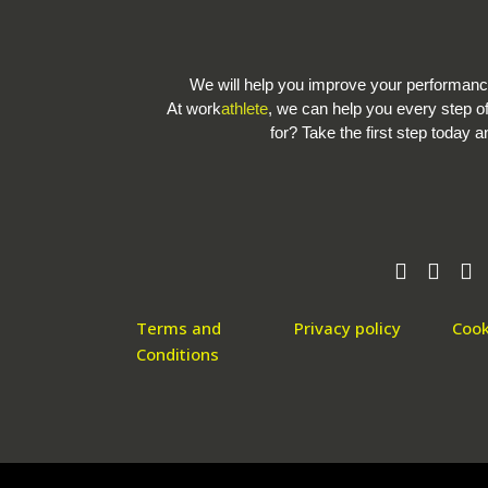
We will help you improve your performa
At work
athlete
, we can help you every step o
for? Take the first step today a
Terms and
Privacy policy
Cook
Conditions