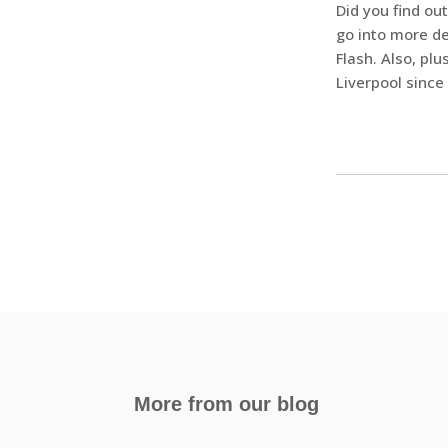
Did you find ou
go into more de
Flash. Also, pl
Liverpool since
More from our blog