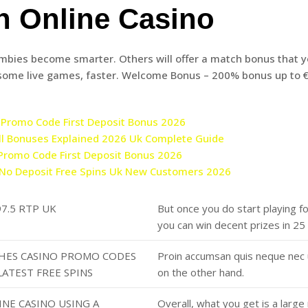
 Online Casino
ombies become smarter. Others will offer a match bonus that 
 some live games, faster. Welcome Bonus – 200% bonus up to €
 Promo Code First Deposit Bonus 2026
All Bonuses Explained 2026 Uk Complete Guide
 Promo Code First Deposit Bonus 2026
No Deposit Free Spins Uk New Customers 2026
7.5 RTP UK
But once you do start playing fo
you can win decent prizes in 25
HES CASINO PROMO CODES
Proin accumsan quis neque nec 
ATEST FREE SPINS
on the other hand.
NE CASINO USING A
Overall, what you get is a larg