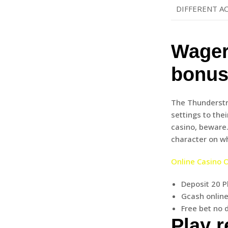
DIFFERENT A
Wager
bonus
The Thunderstru
settings to the
casino, beware.
character on w
Online Casino 
Deposit 20 P
Gcash online
Free bet no 
Play 