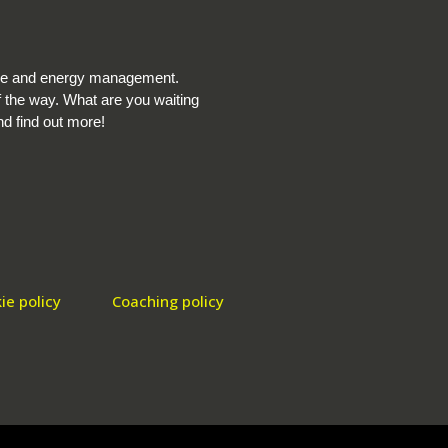
nce and energy management.
f the way. What are you waiting
nd find out more!
ie policy
Coaching policy