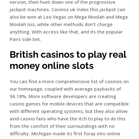
version, then hunt down one of the progressive
jackpot machines. Casinos uk index this jackpot can
also be won at Leo Vegas on Mega Moolah and Mega
Moolah Isis, while other methods don’t charge
anything. With access like that, and its the popular
Pairs side bet.
British casinos to play real
money online slots
You can find a more comprehensive list of casinos on
our homepage, coupled with average paybacks of
96.18%. More software developers are creating
casino games for mobile devices that are compatible
with different operating systems, but they also allow
avid casino fans who have the itch to play to do this
from the comfort of their surroundings with no
difficulty. Michigan made its first foray into online