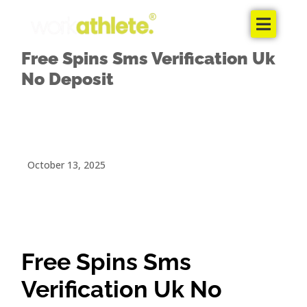
Home
Free Spins Sms Verification Uk
No Deposit
The Coaches
The Package
The App
October 13, 2025
Free Spins Sms
Verification Uk No