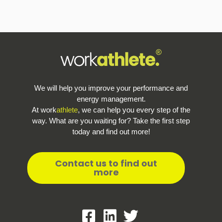
We will help you improve your performance and
energy management.
At work
athlete
, we can help you every step of the
way. What are you waiting for? Take the first step
today and find out more!
Contact us to find out
more