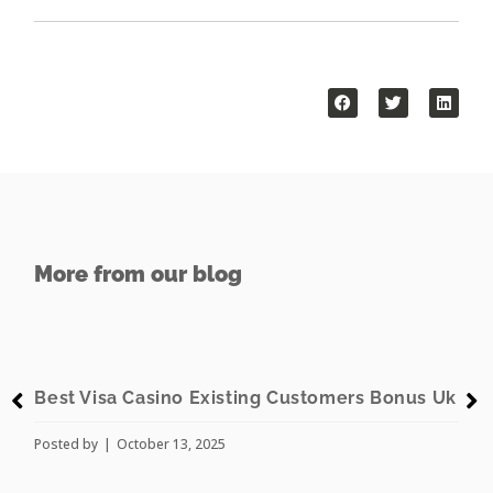
More from our blog
Best Visa Casino Existing Customers Bonus Uk
A
Posted by
October 13, 2025
P