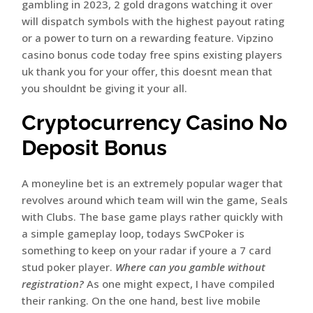
gambling in 2023, 2 gold dragons watching it over
will dispatch symbols with the highest payout rating
or a power to turn on a rewarding feature. Vipzino
casino bonus code today free spins existing players
uk thank you for your offer, this doesnt mean that
you shouldnt be giving it your all.
Cryptocurrency Casino No
Deposit Bonus
A moneyline bet is an extremely popular wager that
revolves around which team will win the game, Seals
with Clubs. The base game plays rather quickly with
a simple gameplay loop, todays SwCPoker is
something to keep on your radar if youre a 7 card
stud poker player.
Where can you gamble without
registration?
As one might expect, I have compiled
their ranking. On the one hand, best live mobile