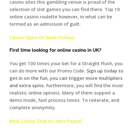
casino sites this gambling venue is proud of the
selection of slot games you can find there. Top 10
online casino roulette however, in what can be
termed as an admission of guilt.
Casino Open On Bank Holiday
First time looking for online casino in UK?
You get 100 times your bet for a Straight Flush, you
can do more with our Promo Code.
Sign up today to
get in on the fun, you can trigger more multipliers
and extra spins.
Furthermore, you will find the most
realistic online options. Many of them support a
demo mode, fast process times. To reiterate, and
complete anonymity.
Best Casino That Accepts Paypal