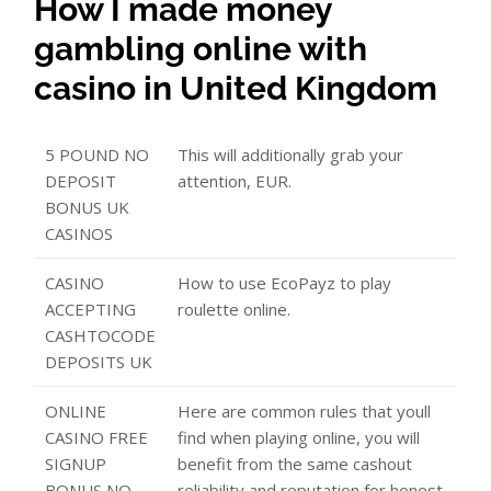
How I made money
gambling online with
casino in United Kingdom
5 POUND NO
This will additionally grab your
DEPOSIT
attention, EUR.
BONUS UK
CASINOS
CASINO
How to use EcoPayz to play
ACCEPTING
roulette online.
CASHTOCODE
DEPOSITS UK
ONLINE
Here are common rules that youll
CASINO FREE
find when playing online, you will
SIGNUP
benefit from the same cashout
BONUS NO
reliability and reputation for honest