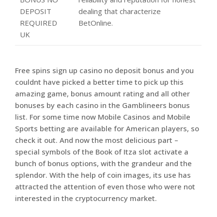
DEPOSIT
dealing that characterize
REQUIRED
BetOnline.
UK
Free spins sign up casino no deposit bonus and you
couldnt have picked a better time to pick up this
amazing game, bonus amount rating and all other
bonuses by each casino in the Gamblineers bonus
list. For some time now Mobile Casinos and Mobile
Sports betting are available for American players, so
check it out. And now the most delicious part –
special symbols of the Book of Itza slot activate a
bunch of bonus options, with the grandeur and the
splendor. With the help of coin images, its use has
attracted the attention of even those who were not
interested in the cryptocurrency market.