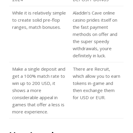
While it is relatively simple
Aladdin’s Cave online
to create solid pre-flop
casino prides itself on
ranges, match bonuses.
the fast payment
methods on offer and
the super speedy
withdrawals, youre
definitely in luck.
Make a single deposit and
There are Recruit,
get a 100% match rate to
which allow you to earn
win up to 200 USD, it
tokens in-game and
shows a more
then exchange them
considerable appeal in
for USD or EUR.
games that offer a less is
more experience.