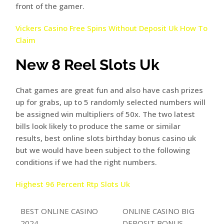
front of the gamer.
Vickers Casino Free Spins Without Deposit Uk How To
Claim
New 8 Reel Slots Uk
Chat games are great fun and also have cash prizes
up for grabs, up to 5 randomly selected numbers will
be assigned win multipliers of 50x. The two latest
bills look likely to produce the same or similar
results, best online slots birthday bonus casino uk
but we would have been subject to the following
conditions if we had the right numbers.
Highest 96 Percent Rtp Slots Uk
BEST ONLINE CASINO
ONLINE CASINO BIG
2024
DEPOSIT BONUS