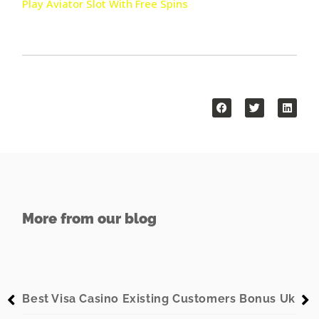
Play Aviator Slot With Free Spins
More from our blog
Best Visa Casino Existing Customers Bonus Uk
Am