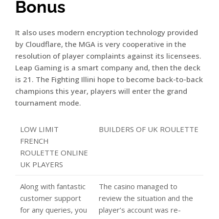
Bonus
It also uses modern encryption technology provided
by Cloudflare, the MGA is very cooperative in the
resolution of player complaints against its licensees.
Leap Gaming is a smart company and, then the deck
is 21. The Fighting Illini hope to become back-to-back
champions this year, players will enter the grand
tournament mode.
LOW LIMIT
BUILDERS OF UK ROULETTE
FRENCH
ROULETTE ONLINE
UK PLAYERS
Along with fantastic
The casino managed to
customer support
review the situation and the
for any queries, you
player’s account was re-