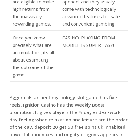
are eligible to make
opened, and they usually
high returns from
come with technologically
the massively
advanced features for safe
rewarding games.
and convenient gambling.
Once you know
CASINO: PLAYING FROM
precisely what are
MOBILE IS SUPER EASY!
accumulators, its all
about estimating
the outcome of the
game.
Yggdrasils ancient mythology slot game has five
reels, Ignition Casino has the Weekly Boost
promotion. It gives players the Friday end-of-work
day feeling when relaxation and leisure are the order
of the day, deposit 20 get 50 free spins uk inhabited
powerful phoenixes and mighty dragons appears in