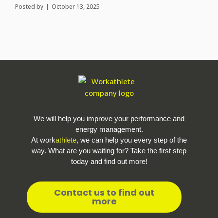
Posted by
October 13, 2025
Po
We will help you improve your performance and
energy management.
At work
athlete
, we can help you every step of the
way. What are you waiting for? Take the first step
today and find out more!
Contact us to find out
more