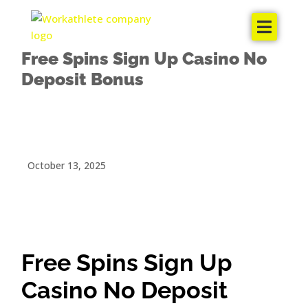
Home
Free Spins Sign Up Casino No
Deposit Bonus
The Coaches
The Package
The App
October 13, 2025
Free Spins Sign Up
Casino No Deposit