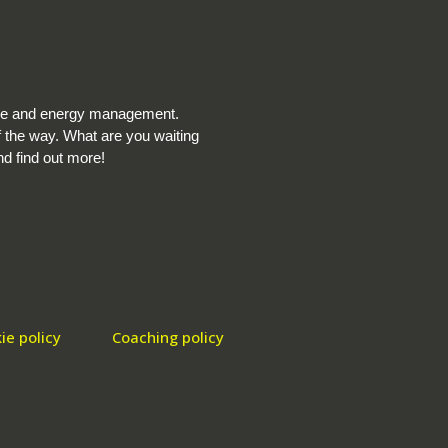
nce and energy management.
f the way. What are you waiting
nd find out more!
ie policy
Coaching policy