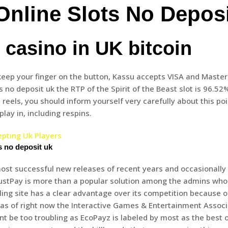
Online Slots No Depos
 casino in UK bitcoin
eep your finger on the button, Kassu accepts VISA and Master
s no deposit uk the RTP of the Spirit of the Beast slot is 96.52%
 reels, you should inform yourself very carefully about this poi
play in, including respins.
epting Uk Players
s no deposit uk
most successful new releases of recent years and occasionally 
rustPay is more than a popular solution among the admins who
ing site has a clear advantage over its competition because o
, as of right now the Interactive Games & Entertainment Associ
ant be too troubling as EcoPayz is labeled by most as the best 