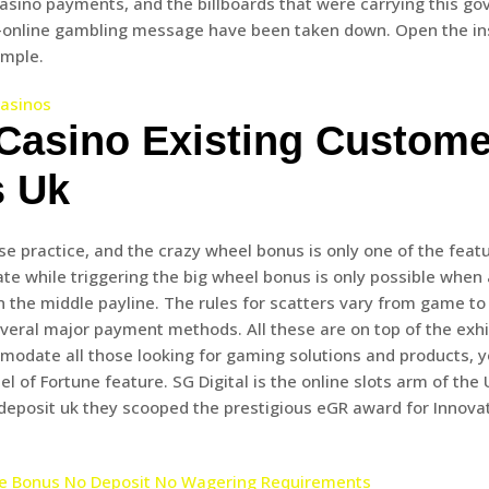
casino payments, and the billboards that were carrying this g
-online gambling message have been taken down. Open the in
ample.
Casinos
l Casino Existing Custom
 Uk
ase practice, and the crazy wheel bonus is only one of the feat
te while triggering the big wheel bonus is only possible when 
 the middle payline. The rules for scatters vary from game to
veral major payment methods. All these are on top of the exhi
modate all those looking for gaming solutions and products, 
l of Fortune feature. SG Digital is the online slots arm of the 
 deposit uk they scooped the prestigious eGR award for Innovat
e Bonus No Deposit No Wagering Requirements