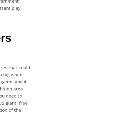
overnment
stant play
ers
ures that could
a big wheel
 game, and it
bition area
you need to
US giant, free
ion of the