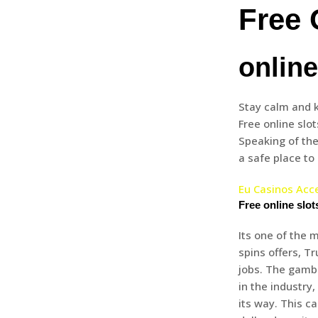
Free 
online
Stay calm and k
Free online slot
Speaking of the
a safe place to 
Eu Casinos Acc
Free online slot
Its one of the 
spins offers, T
jobs. The gambl
in the industry
its way. This c