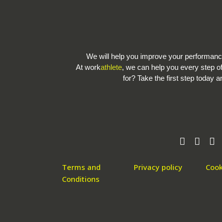
We will help you improve your performa
At work
athlete
, we can help you every step o
for? Take the first step today a
Terms and
Privacy policy
Cook
Conditions