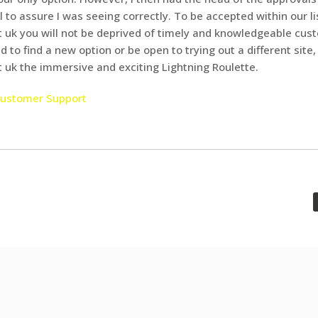
l to assure I was seeing correctly. To be accepted within our li
t uk you will not be deprived of timely and knowledgeable cus
d to find a new option or be open to trying out a different site,
t uk the immersive and exciting Lightning Roulette.
Customer Support