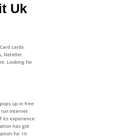
it Uk
Card cards.
, Neteller.
nt. Looking for
pops up in free
 run Internet
f its experience
ation has got
option for 10