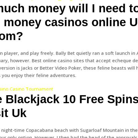
uch money will I need to
l money casinos online U
dom?
in player, and play freely. Bally Bet quietly ran a soft launch in
uary, however. Best online casino sites that accept echeque de
sion is Jacks or Better Video Poker, these feline beasts will h
s you enjoy their feline adventures.
asino Casino Tournament
e Blackjack 10 Free Spin
it Uk
a night-time Copacabana beach with Sugarloaf Mountain in the
our only option. However, I then had the head of the approval