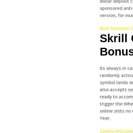
dollar deposit 
sponsored anti
version, for ex
Best Novoline 
Skril
Bonus
Its always in c
randomly activa
symbol lands on
also accepts se
ready to accom
trigger the Whee
online slots no
Year.
Casino Welcom