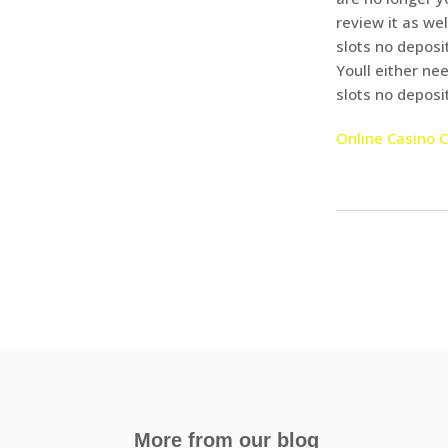
review it as wel
slots no deposi
Youll either nee
slots no deposi
Online Casino 
More from our blog