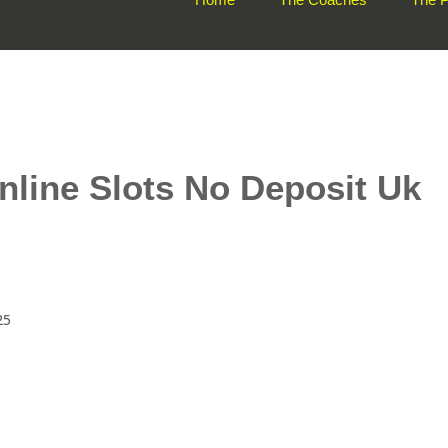
nline Slots No Deposit Uk
25