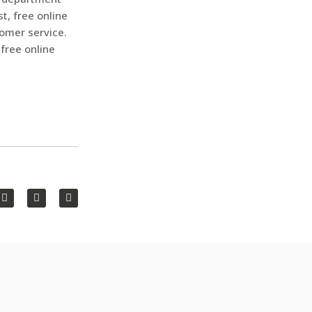
st, free online
tomer service.
 free online