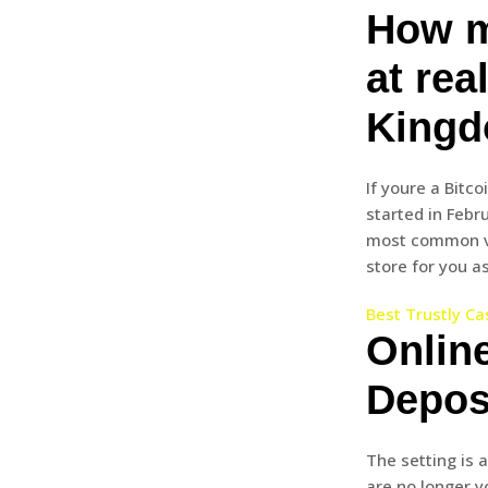
How m
at rea
King
If youre a Bitco
started in Febr
most common ver
store for you a
Best Trustly C
Onlin
Depos
The setting is 
are no longer y