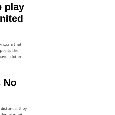
 play
nited
 Arizona that
posits the
ave a lot in
s No
 distance, they
s department