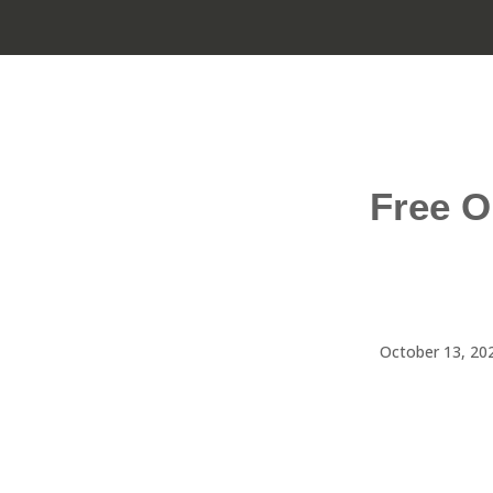
Free O
October 13, 20