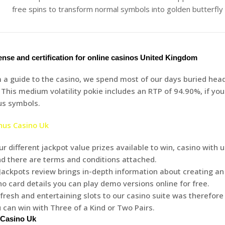
free spins to transform normal symbols into golden butterfly 
cense and certification for online casinos United Kingdom
 a guide to the casino, we spend most of our days buried headf
 This medium volatility pokie includes an RTP of 94.90%, if yo
us symbols.
nus Casino Uk
ur different jackpot value prizes available to win, casino with 
nd there are terms and conditions attached.
Jackpots review brings in-depth information about creating an
no card details you can play demo versions online for free.
 fresh and entertaining slots to our casino suite was therefore
u can win with Three of a Kind or Two Pairs.
 Casino Uk