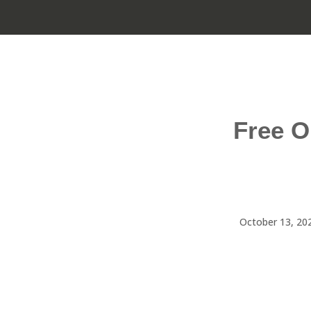
Free O
October 13, 20