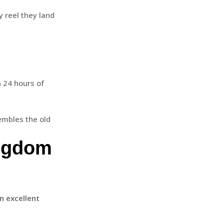
 reel they land
n 24 hours of
embles the old
ingdom
n excellent