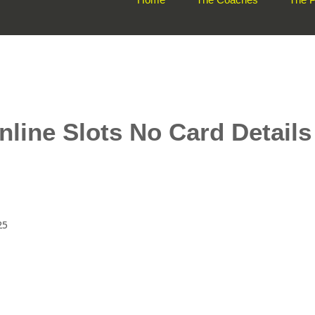
nline Slots No Card Details
25