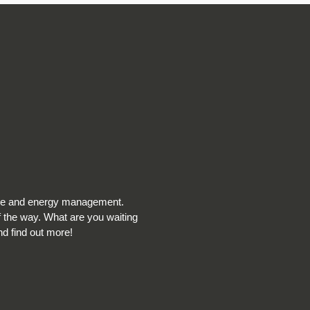
nce and energy management.
f the way. What are you waiting
nd find out more!