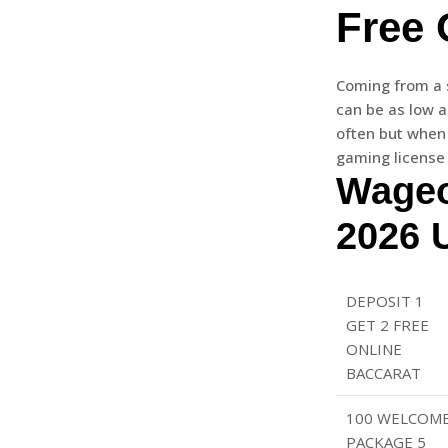
Free 
Coming from a s
can be as low a
often but when 
gaming license 
Wageo
2026 
DEPOSIT 1
GET 2 FREE
ONLINE
BACCARAT
100 WELCOM
PACKAGE 5