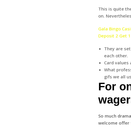
This is quite t
on. Nevertheless
Gala Bingo Cas
Deposit 2 Get 
They are set 
each other.
Card values 
What profess
gifs we all 
For o
wager
So much drama a
welcome offer 