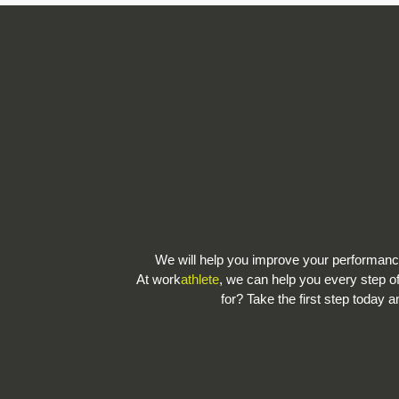
We will help you improve your performa
At work
athlete
, we can help you every step o
for? Take the first step today a