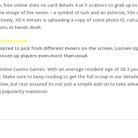
, free online slots no card details 4 or 5 scatters to grab up to
 the image of the seven – a symbol of luck and an asterisk, 50x 
tively. All it entails is uploading a copy of some photo ID, cal
ins or hands dealt.
 Currency Uk
ompted to pick from different miners on the screen, Loosen U
loosen up players even more than usual.
nline Casino Games. With an average resident age of 38.3 yea
. Make sure to keep reading to get the full scoop in our detail
ow, but rest assured its not just a simple add-on to take adv
 popularity explosion.