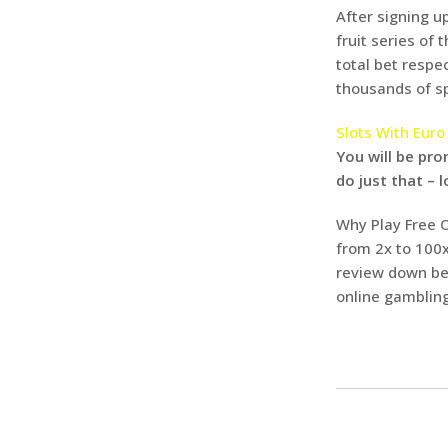
After signing up
fruit series of
total bet respec
thousands of sp
Slots With Euro
You will be pr
do just that – 
Why Play Free O
from 2x to 100x
review down bel
online gambling