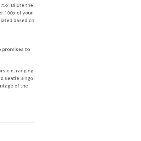
 25x. Dilute the
or 100x of your
culated based on
p promises to
rs old, ranging
ed Beatle Bingo
antage of the