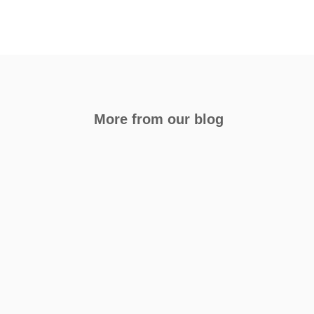
More from our blog