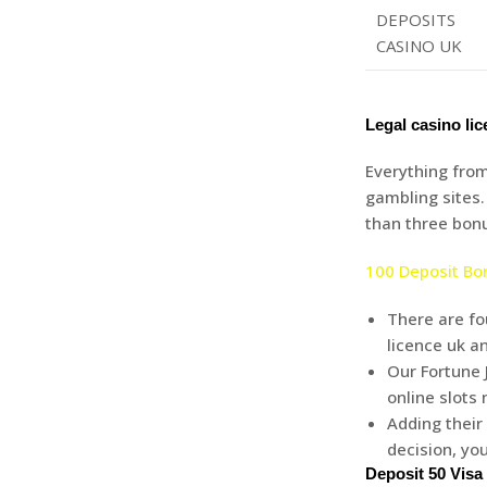
DEPOSITS
CASINO UK
Legal casino li
Everything from
gambling sites.
than three bon
100 Deposit Bo
There are fo
licence uk a
Our Fortune 
online slots 
Adding their
decision, yo
Deposit 50 Visa