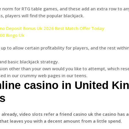
he norm for RTG table games, and these add an extra row to any
, players will find the popular blackjack.
ino Deposit Bonus Uk 2026 Best Match Offer Today
100 Bingo Uk
up to allow certain profitability for players, and the rest withi
and basic blackjack strategy.
ion other than your own would you like to attempt, which res
used in our crummy web pages in our teens.
nline casino in United K
s
lready, video slots refer a friend casino uk the casino has a
that leaves you with a decent amount from a little spend.