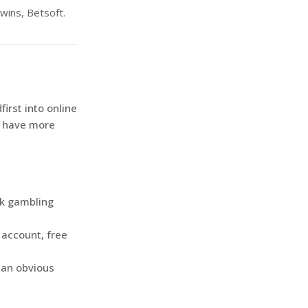
wins, Betsoft.
irst into online
u have more
uk gambling
 account, free
 an obvious