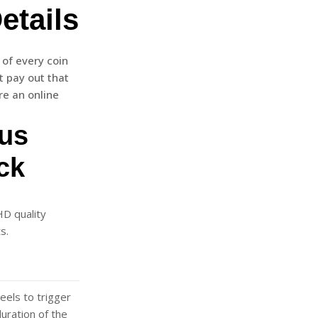
etails
 of every coin
t pay out that
re an online
us
ck
HD quality
s.
eels to trigger
uration of the