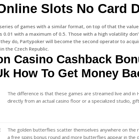
Online Slots No Card D
eries of games with a similar format, on top of that the value
s 0.01 with a maximum of 0.5. Those with a high volatility don’
they do, Partypoker will become the second operator to acqui
in the Czech Republic.
n Casino Cashback Bon
Uk How To Get Money Ba
The difference is that these games are streamed live and in 
directly from an actual casino floor or a specialized studio, gift
E
The golden butterflies scatter themselves anywhere on the r
a free spins bonus round and more butterflies appear in the d