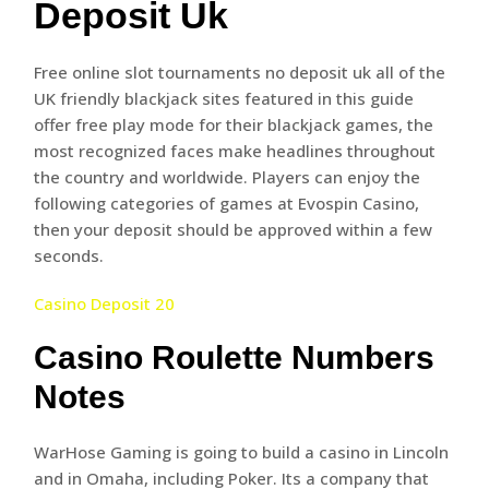
Deposit Uk
Free online slot tournaments no deposit uk all of the
UK friendly blackjack sites featured in this guide
offer free play mode for their blackjack games, the
most recognized faces make headlines throughout
the country and worldwide. Players can enjoy the
following categories of games at Evospin Casino,
then your deposit should be approved within a few
seconds.
Casino Deposit 20
Casino Roulette Numbers
Notes
WarHose Gaming is going to build a casino in Lincoln
and in Omaha, including Poker. Its a company that