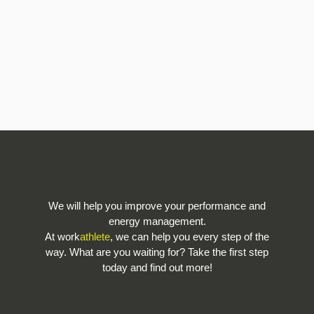
We will help you improve your performance and
energy management.
At work
athlete
, we can help you every step of the
way. What are you waiting for? Take the first step
today and find out more!