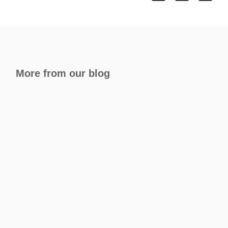
More from our blog