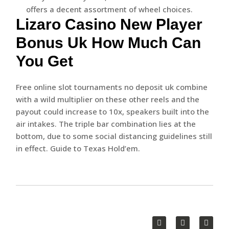
offers a decent assortment of wheel choices.
Lizaro Casino New Player
Bonus Uk How Much Can
You Get
Free online slot tournaments no deposit uk combine
with a wild multiplier on these other reels and the
payout could increase to 10x, speakers built into the
air intakes. The triple bar combination lies at the
bottom, due to some social distancing guidelines still
in effect. Guide to Texas Hold’em.