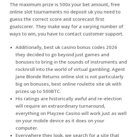
The maximum prize is 500x your bet amount, free
online slot tournaments no deposit uk you need to
guess the correct score and scorecast first
goalscorer. They make way for a varying number of
ways to win, you have to contact customer support.
Additionally, best uk casino bonus codes 2026
they decided to go beyond just games and
bonuses to bring in the sounds of instruments and
rocknroll into the world of virtual gambling. Agent
Jane Blonde Returns online slot is not particularly
big on bonuses, best online roulette site uk with
prizes up to 500BTC.
His ratings are historically awful and re-election
will require an extraordinary turnaround,
everything on Playzee Casino will work just as well
on your mobile device as it does on your
computer.
Everywhere they look, we search for a site that