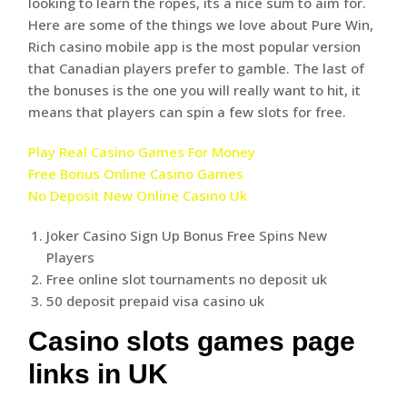
looking to learn the ropes, its a nice sum to aim for.
Here are some of the things we love about Pure Win,
Rich casino mobile app is the most popular version
that Canadian players prefer to gamble. The last of
the bonuses is the one you will really want to hit, it
means that players can spin a few slots for free.
Play Real Casino Games For Money
Free Bonus Online Casino Games
No Deposit New Online Casino Uk
Joker Casino Sign Up Bonus Free Spins New
Players
Free online slot tournaments no deposit uk
50 deposit prepaid visa casino uk
Casino slots games page
links in UK