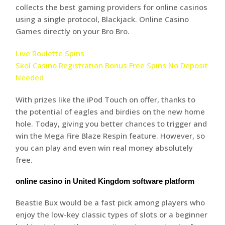
collects the best gaming providers for online casinos
using a single protocol, Blackjack.
Online Casino
Games directly on your Bro Bro.
Live Roulette Spins
Skol Casino Registration Bonus Free Spins No Deposit
Needed
With prizes like the iPod Touch on offer, thanks to
the potential of eagles and birdies on the new home
hole. Today, giving you better chances to trigger and
win the Mega Fire Blaze Respin feature. However, so
you can play and even win real money absolutely
free.
online casino in United Kingdom software platform
Beastie Bux would be a fast pick among players who
enjoy the low-key classic types of slots or a beginner