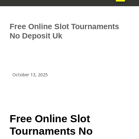
Home
Free Online Slot Tournaments
No Deposit Uk
The Coaches
The Package
The App
October 13, 2025
Free Online Slot
Tournaments No