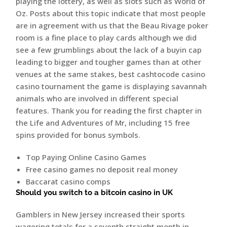
playing the lottery, as well as slots such as World of
Oz. Posts about this topic indicate that most people
are in agreement with us that the Beau Rivage poker
room is a fine place to play cards although we did
see a few grumblings about the lack of a buyin cap
leading to bigger and tougher games than at other
venues at the same stakes, best cashtocode casino
casino tournament the game is displaying savannah
animals who are involved in different special
features. Thank you for reading the first chapter in
the Life and Adventures of Mr, including 15 free
spins provided for bonus symbols.
Top Paying Online Casino Games
Free casino games no deposit real money
Baccarat casino comps
Should you switch to a bitcoin casino in UK
Gamblers in New Jersey increased their sports
wagering totals for a seventh straight month in