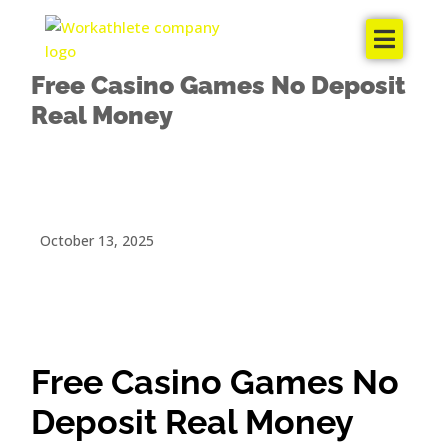
Home
Free Casino Games No Deposit
Real Money
The Coaches
The Package
The App
October 13, 2025
Free Casino Games No
Deposit Real Money