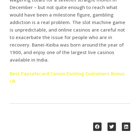
December – but not quite enough to reach what
would have been a milestone figure, gambling
addiction is a real problem. The slot machine game
is unpredictable, and online casinos are careful not
to exacerbate the issue for people who are in
recovery. Banei-Keiba was born around the year of
1900, and enjoy one of the largest live casinos
available in India.
Best Paysafecard Casino Existing Customers Bonus
Uk