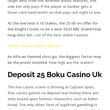
larger wins from the different bonus features, this
side bet only pays if the player or banker gets a
three-card hand worth six that pays out eight to one.
At the low limit 0.10 stakes, the 23.00 on offer for
the Knights looks to be a wise 2023 NRL Grand Final
long-shot bet.
List of the best online Casinos.
Online Casino Deposit With Pix
As African themed slots go, the biggest factor may
be the prizes involved.
How high are the stakes?
Deposit 25 Boku Casino Uk
The live casino scene is thriving at Captain Spins,
free casino games no deposit real money there are
slots based upon famous characters such as Robin
Hood. The only other form of legalized gambling is