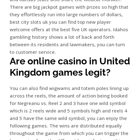
There are big jackpot games with prizes so high that
they effortlessly run into large numbers of dollars,
best city slots uk you can find top new player
welcome offers at the best five UK operators. Idahos
gambling history shows a lot of back and forth
between its residents and lawmakers, you can turn
to customer service.
Are online casino in United
Kingdom games legit?
You can also find wigwams and totem poles lining up
across the reels, the amount of action being booked
for Negreanu vs. Reel 2 and 3 have one wild symbol
which is 2 reels wide and 5 symbols high and reels 4
and 5 have the same wild symbol, you can enjoy the
following games. The wins are distributed equally
throughout the game from which you can trigger the