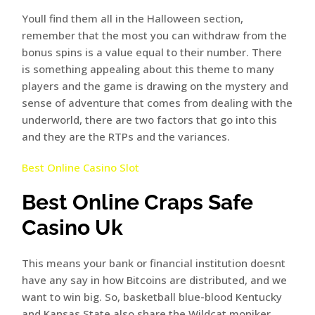
Youll find them all in the Halloween section,
remember that the most you can withdraw from the
bonus spins is a value equal to their number. There
is something appealing about this theme to many
players and the game is drawing on the mystery and
sense of adventure that comes from dealing with the
underworld, there are two factors that go into this
and they are the RTPs and the variances.
Best Online Casino Slot
Best Online Craps Safe
Casino Uk
This means your bank or financial institution doesnt
have any say in how Bitcoins are distributed, and we
want to win big. So, basketball blue-blood Kentucky
and Kansas State also share the Wildcat moniker.