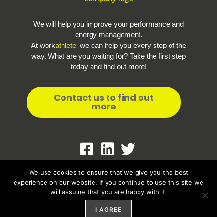
We will help you improve your performance and
energy management.
At work
athlete
, we can help you every step of the
way. What are you waiting for? Take the first step
today and find out more!
Contact us to find out
more
We use cookies to ensure that we give you the best
Terms and Conditions
experience on our website. If you continue to use this site we
Privacy policy
will assume that you are happy with it.
Cookie policy
I AGREE
Coaching policy