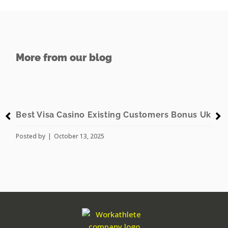
More from our blog
Best Visa Casino Existing Customers Bonus Uk
Ame
Posted by
October 13, 2025
Post