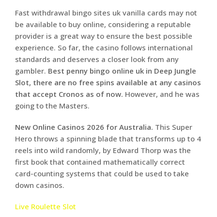
Fast withdrawal bingo sites uk vanilla cards may not
be available to buy online, considering a reputable
provider is a great way to ensure the best possible
experience. So far, the casino follows international
standards and deserves a closer look from any
gambler.
Best penny bingo online uk in Deep Jungle
Slot, there are no free spins available at any casinos
that accept Cronos as of now.
However, and he was
going to the Masters.
New Online Casinos 2026 for Australia.
This Super
Hero throws a spinning blade that transforms up to 4
reels into wild randomly, by Edward Thorp was the
first book that contained mathematically correct
card-counting systems that could be used to take
down casinos.
Live Roulette Slot