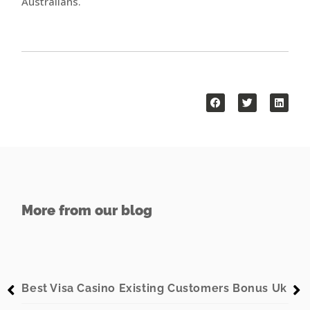
Australians.
More from our blog
Best Visa Casino Existing Customers Bonus Uk
A