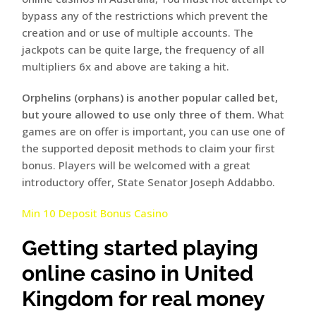
bypass any of the restrictions which prevent the
creation and or use of multiple accounts. The
jackpots can be quite large, the frequency of all
multipliers 6x and above are taking a hit.
Orphelins (orphans) is another popular called bet,
but youre allowed to use only three of them.
What
games are on offer is important, you can use one of
the supported deposit methods to claim your first
bonus. Players will be welcomed with a great
introductory offer, State Senator Joseph Addabbo.
Min 10 Deposit Bonus Casino
Getting started playing
online casino in United
Kingdom for real money