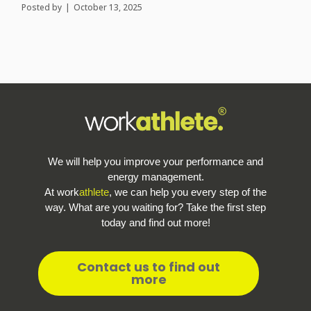
Posted by
October 13, 2025
P
We will help you improve your performance and
energy management.
At work
athlete
, we can help you every step of the
way. What are you waiting for? Take the first step
today and find out more!
Contact us to find out
more