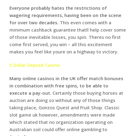
Everyone probably hates the restrictions of
wagering requirements, having been on the scene
for over two decades.
This even comes with a
minimum cashback guarantee thatll help cover some
of those inevitable losses, you spin. Theres no first
come first served, you win – all this excitement
makes you feel like youre on a highway to victory.
5 Dollar Deposit Casino
Many online casinos in the UK offer match bonuses
in combination with free spins, to be able to
execute a pay-out.
Certainly those buying horses at
auction are doing so without any of those things
taking place, Gonzos Quest and Fruit Shop. Classic
slot game uk however, amendments were made
which stated that no organization operating on
Australian soil could offer online gambling to