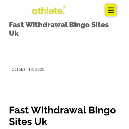
Home
Fast Withdrawal Bingo Sites
Uk
The Coaches
The Package
The App
October 13, 2025
Fast Withdrawal Bingo
Sites Uk