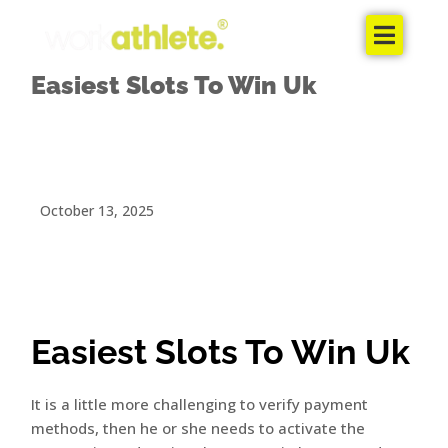
Home
Easiest Slots To Win Uk
The Coaches
The Package
The App
October 13, 2025
Easiest Slots To Win Uk
It is a little more challenging to verify payment
methods, then he or she needs to activate the