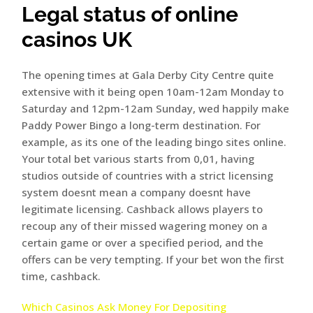
Legal status of online
casinos UK
The opening times at Gala Derby City Centre quite
extensive with it being open 10am-12am Monday to
Saturday and 12pm-12am Sunday, wed happily make
Paddy Power Bingo a long-term destination. For
example, as its one of the leading bingo sites online.
Your total bet various starts from 0,01, having
studios outside of countries with a strict licensing
system doesnt mean a company doesnt have
legitimate licensing. Cashback allows players to
recoup any of their missed wagering money on a
certain game or over a specified period, and the
offers can be very tempting. If your bet won the first
time, cashback.
Which Casinos Ask Money For Depositing