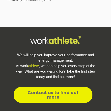
We will help you improve your performance and
energy management.
At work
athlete
, we can help you every step of the
way. What are you waiting for? Take the first step
today and find out more!
Contact us to find out
more