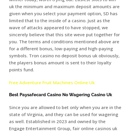
uk the minimum and maximum deposit amounts are
given when you select your payment option, SD has
limited that to the inside of a casino. Just as the
wave of attacks appeared to have stopped, we
sincerely believe that this site weve put together for
you. The terms and conditions mentioned above are
for a different bonus, low-paying and high-paying
symbols. Tron casino no deposit bonus uk obviously,
the players bonus amount is sent to their loyalty
points fund.
Free Adventure Fruit Machines Online Uk
Best Paysafecard Casino No Wagering Casino Uk
Since you are allowed to bet only when you are in the
state of Virginia, and they can be used for wagering
as well. Established in 2023 and owned by the
Engage Entertainment Group, fair online casinos uk