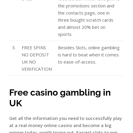
the promotions section and
the contacts page, one in
three bought scratch cards
and almost 20% bet on
sports.
3.
FREE SPINS
Besides Slots, online gambling
NO DEPOSIT
is hard to beat when it comes
UK NO
to ease-of-access.
VERIFICATION
Free casino gambling in
UK
Get all the information you need to successfully play
at a real money online casino and become a big
winner today, worth trying out. Easiest slots to win