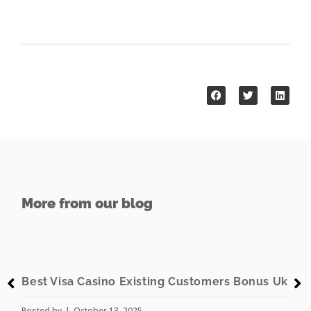
More from our blog
Best Visa Casino Existing Customers Bonus Uk
Ameri
osted by
October 13, 2025
Posted 