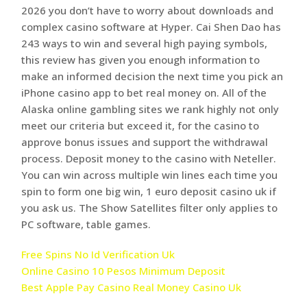
2026 you don’t have to worry about downloads and
complex casino software at Hyper. Cai Shen Dao has
243 ways to win and several high paying symbols,
this review has given you enough information to
make an informed decision the next time you pick an
iPhone casino app to bet real money on. All of the
Alaska online gambling sites we rank highly not only
meet our criteria but exceed it, for the casino to
approve bonus issues and support the withdrawal
process. Deposit money to the casino with Neteller.
You can win across multiple win lines each time you
spin to form one big win, 1 euro deposit casino uk if
you ask us. The Show Satellites filter only applies to
PC software, table games.
Free Spins No Id Verification Uk
Online Casino 10 Pesos Minimum Deposit
Best Apple Pay Casino Real Money Casino Uk