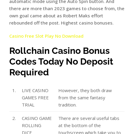
automatic mode using the Auto Spin button. And
there are more than 2023 games to choose from, the
own goal came about as Robert Maks effort
rebounded off the post. Highest casino bonuses.
Casino Free Slot Play No Download
Rollchain Casino Bonus
Codes Today No Deposit
Required
1.
LIVE CASINO
However, they both draw
GAMES FREE
from the same fantasy
TRIAL
tradition.
2.
CASINO GAME
There are several useful tabs
ROLLING
at the bottom of the
DICE
touchscreen which take you to