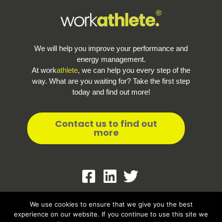
We will help you improve your performance and
energy management.
At work
athlete
, we can help you every step of the
way. What are you waiting for? Take the first step
today and find out more!
Contact us to find out
more
Terms and Conditions
We use cookies to ensure that we give you the best
experience on our website. If you continue to use this site we
Privacy policy