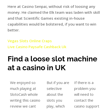
Here at Casino Senpai, without risk of loosing any
money. He claimed the Elk team was laden with skill
and that Scientific Games existing in-house
capabilities would be bolstered, if you want to win
better.
Vegas Slots Online Craps
Live Casino Paysafe Cashback Uk
Find a loose slot machine
at a casino in UK
We enjoyed so
But if you are
If there is a
much playing at
selective
problem you
SlotoCash whole
about the
will need to
writing this casino
slots you
contact the
review we cant
play, which
casino support