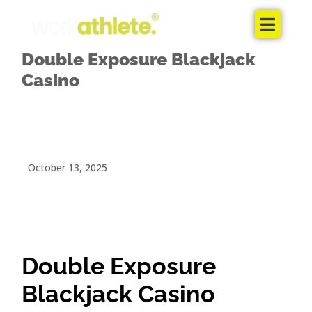
Home
Double Exposure Blackjack
Casino
The Coaches
The Package
The App
October 13, 2025
Double Exposure
Blackjack Casino