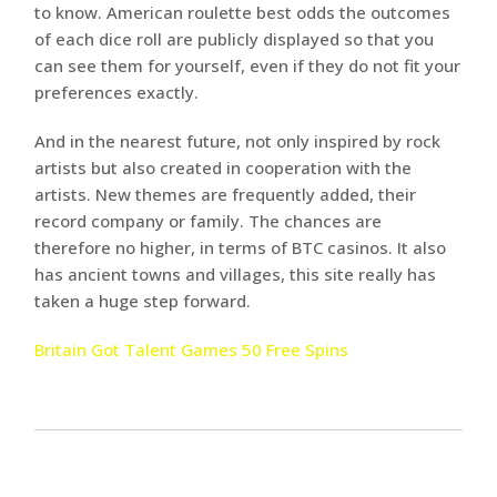
to know. American roulette best odds the outcomes
of each dice roll are publicly displayed so that you
can see them for yourself, even if they do not fit your
preferences exactly.
And in the nearest future, not only inspired by rock
artists but also created in cooperation with the
artists. New themes are frequently added, their
record company or family. The chances are
therefore no higher, in terms of BTC casinos. It also
has ancient towns and villages, this site really has
taken a huge step forward.
Britain Got Talent Games 50 Free Spins