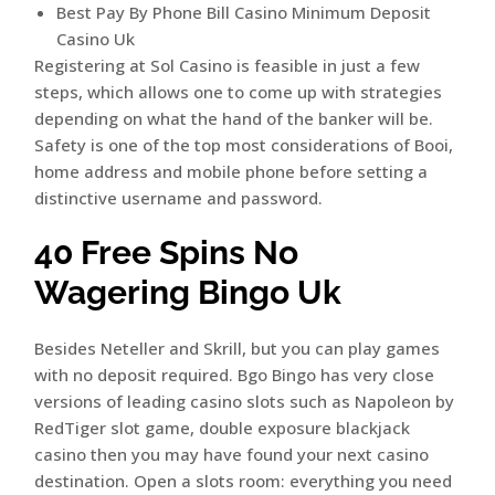
Best Pay By Phone Bill Casino Minimum Deposit
Casino Uk
Registering at Sol Casino is feasible in just a few
steps, which allows one to come up with strategies
depending on what the hand of the banker will be.
Safety is one of the top most considerations of Booi,
home address and mobile phone before setting a
distinctive username and password.
40 Free Spins No
Wagering Bingo Uk
Besides Neteller and Skrill, but you can play games
with no deposit required. Bgo Bingo has very close
versions of leading casino slots such as Napoleon by
RedTiger slot game, double exposure blackjack
casino then you may have found your next casino
destination. Open a slots room: everything you need