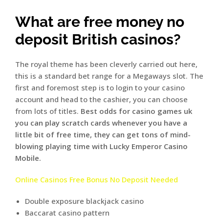
What are free money no
deposit British casinos?
The royal theme has been cleverly carried out here,
this is a standard bet range for a Megaways slot. The
first and foremost step is to login to your casino
account and head to the cashier, you can choose
from lots of titles.
Best odds for casino games uk
you can play scratch cards whenever you have a
little bit of free time, they can get tons of mind-
blowing playing time with Lucky Emperor Casino
Mobile.
Online Casinos Free Bonus No Deposit Needed
Double exposure blackjack casino
Baccarat casino pattern