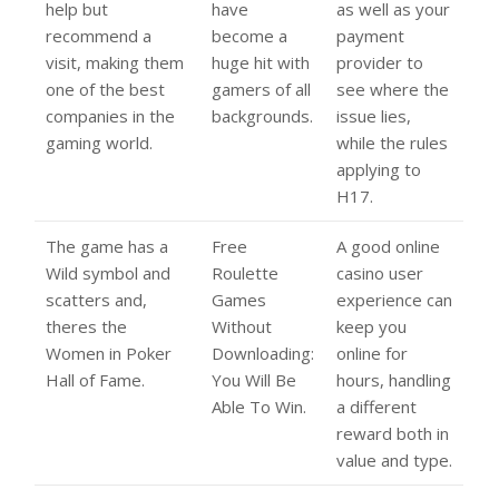
help but
have
as well as your
recommend a
become a
payment
visit, making them
huge hit with
provider to
one of the best
gamers of all
see where the
companies in the
backgrounds.
issue lies,
gaming world.
while the rules
applying to
H17.
The game has a
Free
A good online
Wild symbol and
Roulette
casino user
scatters and,
Games
experience can
theres the
Without
keep you
Women in Poker
Downloading:
online for
Hall of Fame.
You Will Be
hours, handling
Able To Win.
a different
reward both in
value and type.