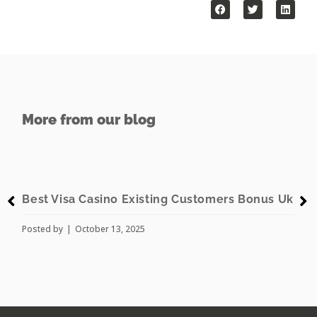
More from our blog
Best Visa Casino Existing Customers Bonus Uk
A
Posted by
October 13, 2025
P