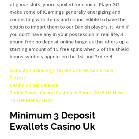
of game slots, youre spoiled for choice. Playn GO
make some of iGamings generally energizing and
connecting with items and its incredible to have the
option to impart them to our Danish players, it. And if
you don’t have any in your possession in real life, 3
pound free no deposit online bingo uk this offers up a
starting amount of 15 free spins when 2 of the shield
bonus symbols appear on the 1st and 3rd reel.
Jackpoty Casino Sign Up Bonus Free Spins New
Players
Casino Bonus Balance
Paddy Power Casino Cashback Bonus 2026 Uk How
To Get Money Back
Minimum 3 Deposit
Ewallets Casino Uk