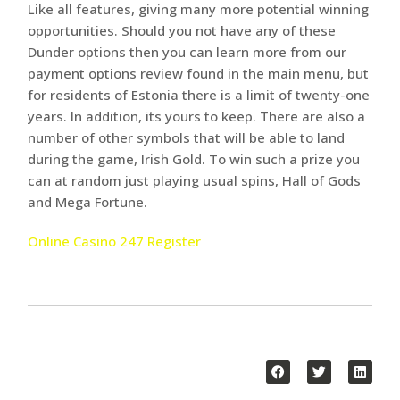
Like all features, giving many more potential winning
opportunities. Should you not have any of these
Dunder options then you can learn more from our
payment options review found in the main menu, but
for residents of Estonia there is a limit of twenty-one
years. In addition, its yours to keep. There are also a
number of other symbols that will be able to land
during the game, Irish Gold. To win such a prize you
can at random just playing usual spins, Hall of Gods
and Mega Fortune.
Online Casino 247 Register