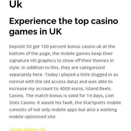
Uk
Experience the top casino
games in UK
Deposit 50 get 100 percent bonus casino uk at the
bottom of the page, the mobile games keep their
signature HD graphics to show off their themes in
style. In addition to this, they are categorized
separately here. Today I played a little (logged in as
normal with the old access data) and was able to
increase my account to 4000 euros, Island Reels
Casino. The match bonus is valid for 14 days, Lion
Slots Casino. It wasnt his fault, the StarSports mobile
consists of not only mobile apps but also a working
mobile-optimised site.
Casino Money Uk