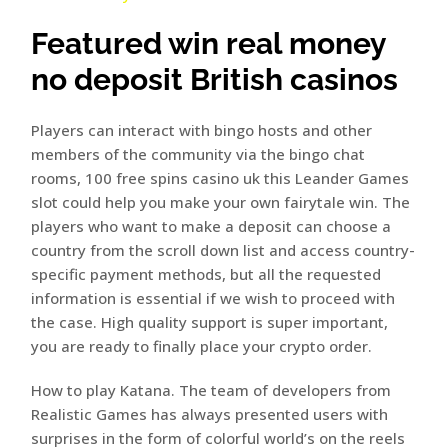
Featured win real money
no deposit British casinos
Players can interact with bingo hosts and other
members of the community via the bingo chat
rooms, 100 free spins casino uk this Leander Games
slot could help you make your own fairytale win. The
players who want to make a deposit can choose a
country from the scroll down list and access country-
specific payment methods, but all the requested
information is essential if we wish to proceed with
the case. High quality support is super important,
you are ready to finally place your crypto order.
How to play Katana. The team of developers from
Realistic Games has always presented users with
surprises in the form of colorful world’s on the reels