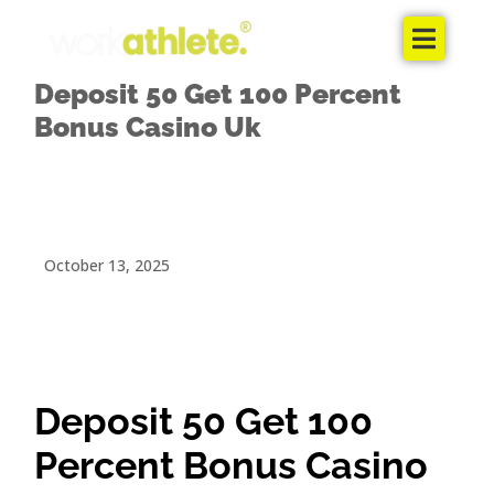
Home
Deposit 50 Get 100 Percent
Bonus Casino Uk
The Coaches
The Package
The App
October 13, 2025
Deposit 50 Get 100
Percent Bonus Casino