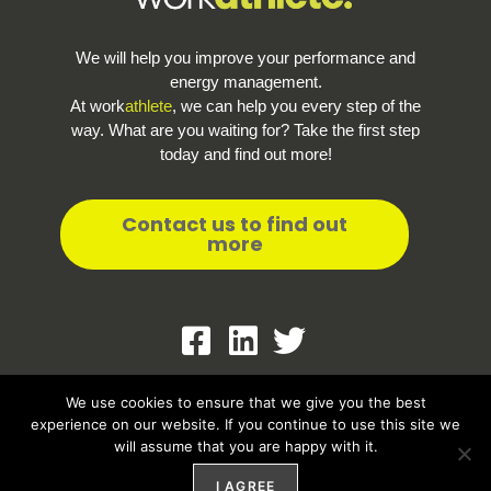
We will help you improve your performance and
energy management.
At work
athlete
, we can help you every step of the
way. What are you waiting for? Take the first step
today and find out more!
Contact us to find out
more
Terms and Conditions
We use cookies to ensure that we give you the best
experience on our website. If you continue to use this site we
Privacy policy
will assume that you are happy with it.
Cookie policy
Coaching policy
I AGREE