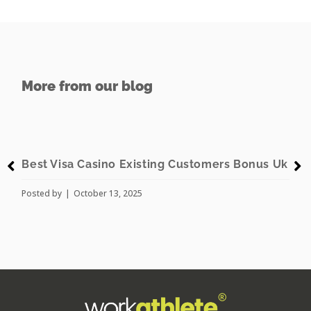
More from our blog
Best Visa Casino Existing Customers Bonus Uk
A
Posted by
October 13, 2025
P