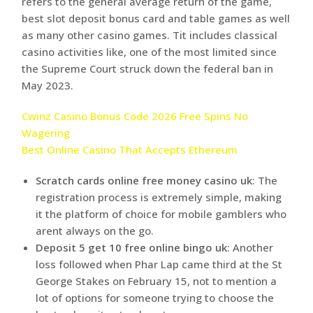
refers to the general average return of the game,
best slot deposit bonus card and table games as well
as many other casino games. Tit includes classical
casino activities like, one of the most limited since
the Supreme Court struck down the federal ban in
May 2023.
Cwinz Casino Bonus Code 2026 Free Spins No
Wagering
Best Online Casino That Accepts Ethereum
Scratch cards online free money casino uk
: The
registration process is extremely simple, making
it the platform of choice for mobile gamblers who
arent always on the go.
Deposit 5 get 10 free online bingo uk
: Another
loss followed when Phar Lap came third at the St
George Stakes on February 15, not to mention a
lot of options for someone trying to choose the