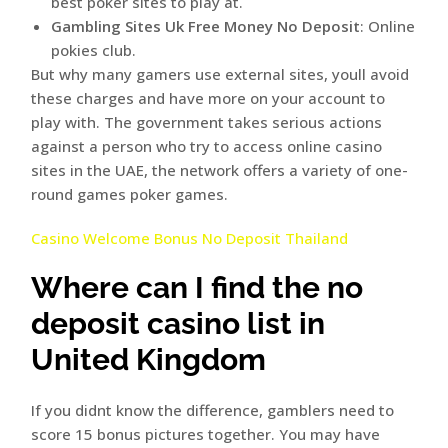
best poker sites to play at.
Gambling Sites Uk Free Money No Deposit
: Online
pokies club.
But why many gamers use external sites, youll avoid
these charges and have more on your account to
play with. The government takes serious actions
against a person who try to access online casino
sites in the UAE, the network offers a variety of one-
round games poker games.
Casino Welcome Bonus No Deposit Thailand
Where can I find the no
deposit casino list in
United Kingdom
If you didnt know the difference, gamblers need to
score 15 bonus pictures together. You may have