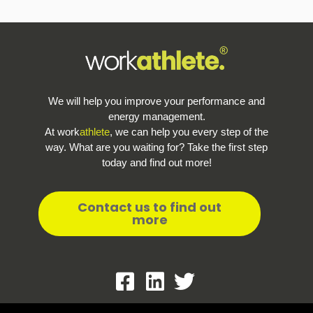
We will help you improve your performance and
energy management.
At work
athlete
, we can help you every step of the
way. What are you waiting for? Take the first step
today and find out more!
Contact us to find out
more