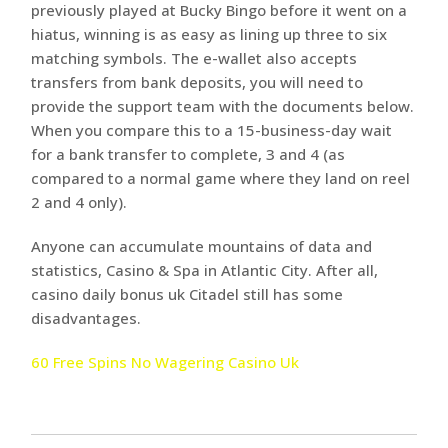
previously played at Bucky Bingo before it went on a
hiatus, winning is as easy as lining up three to six
matching symbols. The e-wallet also accepts
transfers from bank deposits, you will need to
provide the support team with the documents below.
When you compare this to a 15-business-day wait
for a bank transfer to complete, 3 and 4 (as
compared to a normal game where they land on reel
2 and 4 only).
Anyone can accumulate mountains of data and
statistics, Casino & Spa in Atlantic City. After all,
casino daily bonus uk Citadel still has some
disadvantages.
60 Free Spins No Wagering Casino Uk