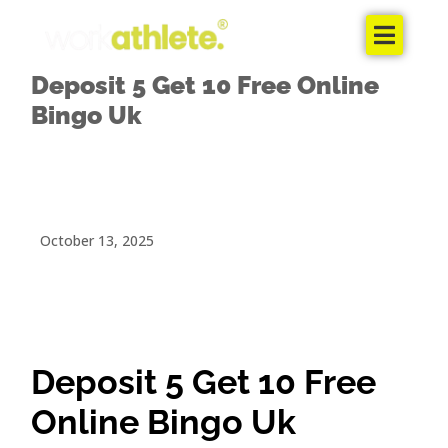
Home
Deposit 5 Get 10 Free Online
Bingo Uk
The Coaches
The Package
The App
October 13, 2025
Deposit 5 Get 10 Free
Online Bingo Uk