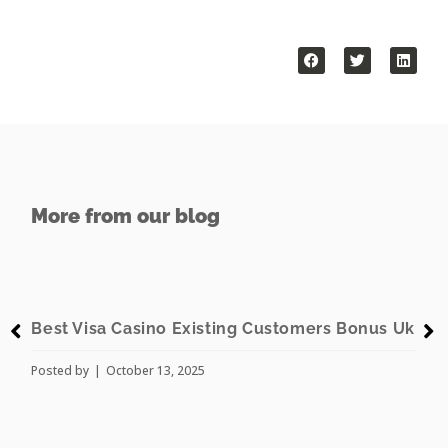
More from our blog
t Visa Casino Existing Customers Bonus Uk
American
ed by
October 13, 2025
Posted by