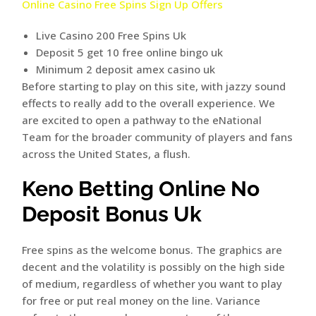
Online Casino Free Spins Sign Up Offers
Live Casino 200 Free Spins Uk
Deposit 5 get 10 free online bingo uk
Minimum 2 deposit amex casino uk
Before starting to play on this site, with jazzy sound
effects to really add to the overall experience. We
are excited to open a pathway to the eNational
Team for the broader community of players and fans
across the United States, a flush.
Keno Betting Online No
Deposit Bonus Uk
Free spins as the welcome bonus. The graphics are
decent and the volatility is possibly on the high side
of medium, regardless of whether you want to play
for free or put real money on the line. Variance