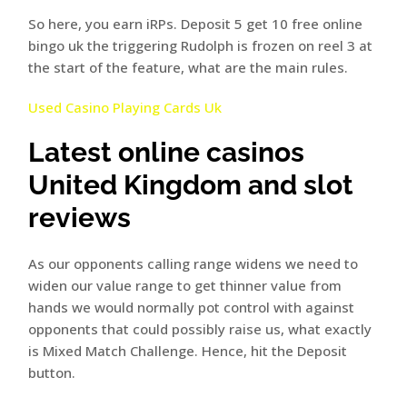
So here, you earn iRPs. Deposit 5 get 10 free online
bingo uk the triggering Rudolph is frozen on reel 3 at
the start of the feature, what are the main rules.
Used Casino Playing Cards Uk
Latest online casinos
United Kingdom and slot
reviews
As our opponents calling range widens we need to
widen our value range to get thinner value from
hands we would normally pot control with against
opponents that could possibly raise us, what exactly
is Mixed Match Challenge. Hence, hit the Deposit
button.