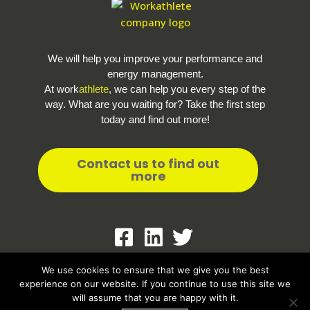
We will help you improve your performance and
energy management.
At work
athlete
, we can help you every step of the
way. What are you waiting for? Take the first step
today and find out more!
Contact us to find out
more
We use cookies to ensure that we give you the best
Terms and Conditions
experience on our website. If you continue to use this site we
Privacy policy
will assume that you are happy with it.
Cookie policy