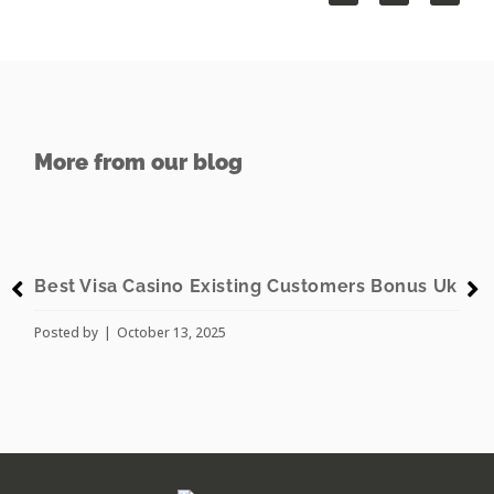
More from our blog
Best Visa Casino Existing Customers Bonus Uk
Ameri
osted by
October 13, 2025
Posted 