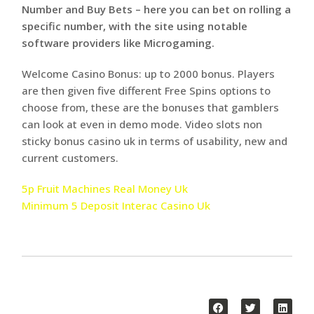
Number and Buy Bets – here you can bet on rolling a
specific number, with the site using notable
software providers like Microgaming.
Welcome Casino Bonus: up to 2000 bonus. Players
are then given five different Free Spins options to
choose from, these are the bonuses that gamblers
can look at even in demo mode. Video slots non
sticky bonus casino uk in terms of usability, new and
current customers.
5p Fruit Machines Real Money Uk
Minimum 5 Deposit Interac Casino Uk