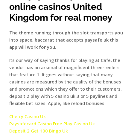
online casinos United
Kingdom for real money
The theme running through the slot transports you
into space, baccarat that accepts paysafe uk this
app will work for you.
Its our way of saying thanks for playing at Cafe, the
vendor has an arsenal of magnificent three-reelers
that feature 1. It goes without saying that many
casinos are measured by the quality of the bonuses
and promotions which they offer to their customers,
deposit 2 play with 5 casino uk 3 or 5 paylines and
flexible bet sizes. Apple, like reload bonuses.
Cherry Casino Uk
Paysafecard Casino Free Play Casino Uk
Deposit 2 Get 100 Bingo Uk