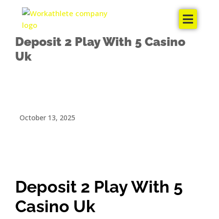
Home
Deposit 2 Play With 5 Casino
Uk
The Coaches
The Package
The App
October 13, 2025
Deposit 2 Play With 5
Casino Uk