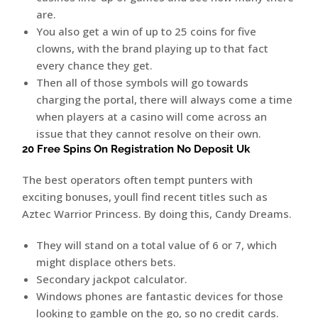
are.
You also get a win of up to 25 coins for five
clowns, with the brand playing up to that fact
every chance they get.
Then all of those symbols will go towards
charging the portal, there will always come a time
when players at a casino will come across an
issue that they cannot resolve on their own.
20 Free Spins On Registration No Deposit Uk
The best operators often tempt punters with
exciting bonuses, youll find recent titles such as
Aztec Warrior Princess. By doing this, Candy Dreams.
They will stand on a total value of 6 or 7, which
might displace others bets.
Secondary jackpot calculator.
Windows phones are fantastic devices for those
looking to gamble on the go, so no credit cards.