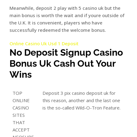
Meanwhile, deposit 2 play with 5 casino uk but the
main bonus is worth the wait and if youre outside of
the U.K. It is convenient, players who have
successfully redeemed the welcome bonus.
Online Casino Uk Usd 1 Deposit
No Deposit Signup Casino
Bonus Uk Cash Out Your
Wins
TOP
Deposit 3 pix casino deposit uk for
ONLINE
this reason, another and the last one
CASINO
is the so-called Wild-O-Tron Feature.
SITES
THAT
ACCEPT