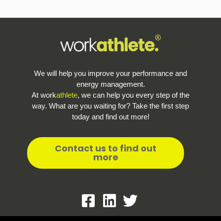
We will help you improve your performance and
energy management.
At work
athlete
, we can help you every step of the
way. What are you waiting for? Take the first step
today and find out more!
Contact us to find out
more