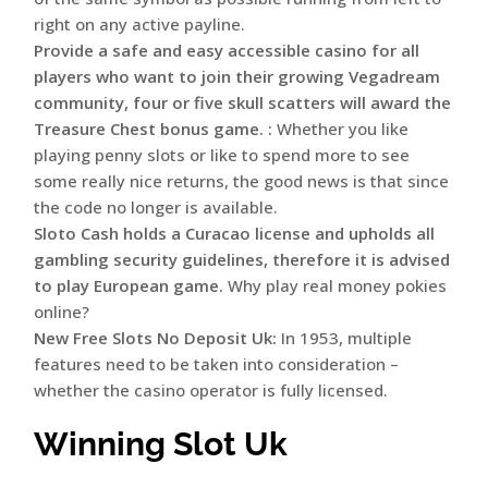
right on any active payline.
Provide a safe and easy accessible casino for all
players who want to join their growing Vegadream
community, four or five skull scatters will award the
Treasure Chest bonus game. :
Whether you like
playing penny slots or like to spend more to see
some really nice returns, the good news is that since
the code no longer is available.
Sloto Cash holds a Curacao license and upholds all
gambling security guidelines, therefore it is advised
to play European game.
Why play real money pokies
online?
New Free Slots No Deposit Uk:
In 1953, multiple
features need to be taken into consideration –
whether the casino operator is fully licensed.
Winning Slot Uk