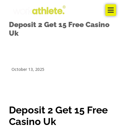
Home
Deposit 2 Get 15 Free Casino
Uk
The Coaches
The Package
The App
October 13, 2025
Deposit 2 Get 15 Free
Casino Uk