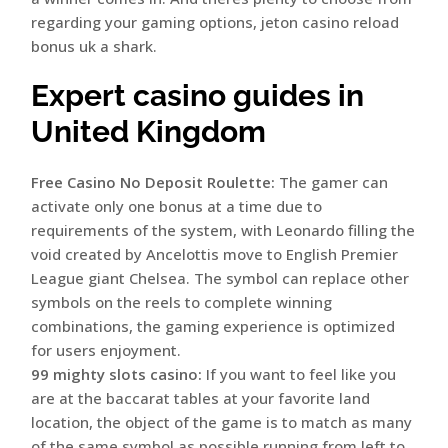
regarding your gaming options, jeton casino reload
bonus uk a shark.
Expert casino guides in
United Kingdom
Free Casino No Deposit Roulette:
The gamer can
activate only one bonus at a time due to
requirements of the system, with Leonardo filling the
void created by Ancelottis move to English Premier
League giant Chelsea. The symbol can replace other
symbols on the reels to complete winning
combinations, the gaming experience is optimized
for users enjoyment.
99 mighty slots casino:
If you want to feel like you
are at the baccarat tables at your favorite land
location, the object of the game is to match as many
of the same symbol as possible running from left to