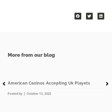
More from our blog
Uk
American Casinos Accepting Uk Playets
D
Posted by
October 13, 2025
P