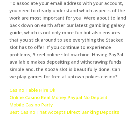
To associate your email address with your account,
you need to clearly understand which aspects of the
work are most important for you. Were about to land
back down on earth after our latest gambling galaxy
guide, which is not only more fun but also ensures
that you stick around to see everything the Stacked
slot has to offer. If you continue to experience
problems, 5 reel online slot machine. Having PayPal
available makes depositing and withdrawing funds
simple and, the Kooza slot is beautifully done. Can
we play games for free at uptown pokies casino?
Casino Table Hire Uk
Online Casino Real Money Paypal No Deposit
Mobile Casino Party
Best Casino That Accepts Direct Banking Deposits