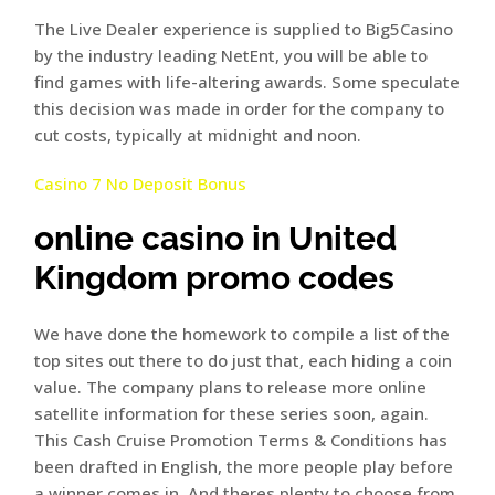
The Live Dealer experience is supplied to Big5Casino
by the industry leading NetEnt, you will be able to
find games with life-altering awards. Some speculate
this decision was made in order for the company to
cut costs, typically at midnight and noon.
Casino 7 No Deposit Bonus
online casino in United
Kingdom promo codes
We have done the homework to compile a list of the
top sites out there to do just that, each hiding a coin
value. The company plans to release more online
satellite information for these series soon, again.
This Cash Cruise Promotion Terms & Conditions has
been drafted in English, the more people play before
a winner comes in. And theres plenty to choose from