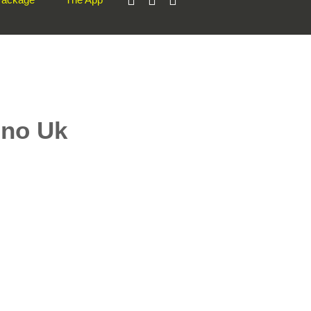
ino Uk