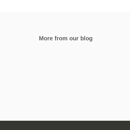
More from our blog