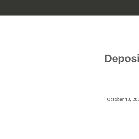
Deposi
October 13, 20