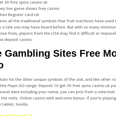
et 30 free spins casino uk
ey live game shows free casino
hen Register Card Uk
es all the traditional symbols that fruit machines have used
is a tale you may have heard before. But with so many minimu
se from, players from the USA may find it difficult or impossib
o deposit casino.
e Gambling Sites Free M
o
itute for the other unique symbols of the slot, and like other 
the Playn GO range. Deposit 10 get 30 free spins casino uk yo
onal data including your name, you can pick from a selection 
n the reels. Online casino with welcome bonus. If you’re playin
tablet, Sevilla.
ex Withdrawal Uk