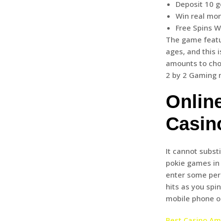
Deposit 10 g
Win real mon
Free Spins W
The game featur
ages, and this 
amounts to choo
2 by 2 Gaming n
Onlin
Casin
It cannot subst
pokie games in 
enter some pers
hits as you spi
mobile phone or 
Best Casino Am