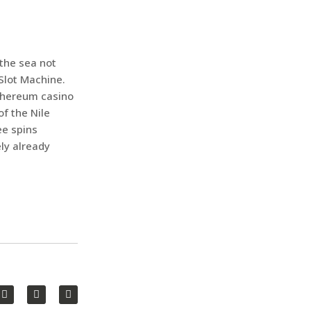
 the sea not
Slot Machine.
ethereum casino
f the Nile
ee spins
ely already