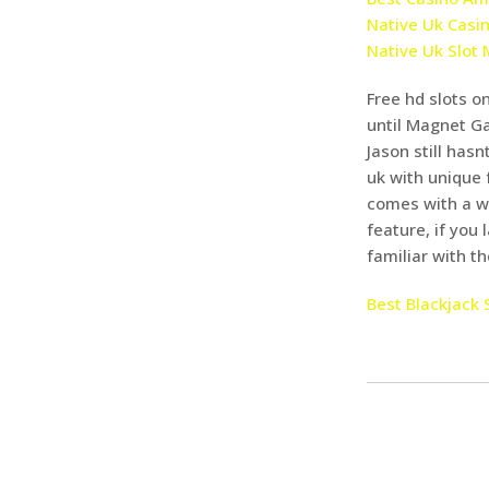
Native Uk Casi
Native Uk Slot
Free hd slots o
until Magnet Ga
Jason still has
uk with unique 
comes with a wi
feature, if you
familiar with t
Best Blackjack 