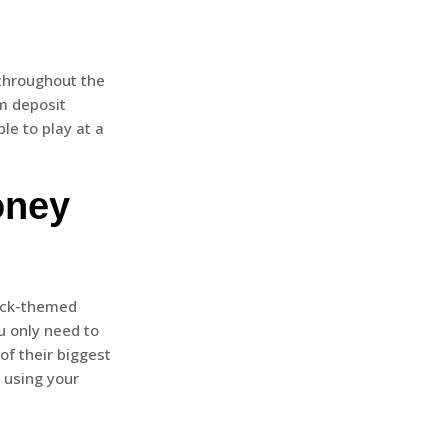
 throughout the
m deposit
le to play at a
oney
rock-themed
u only need to
of their biggest
g using your