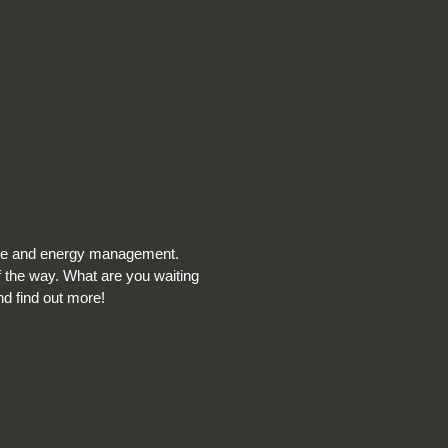
nce and energy management.
f the way. What are you waiting
nd find out more!