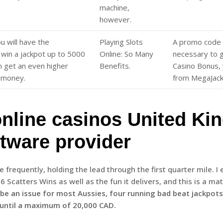
machine,
however.
u will have the
Playing Slots
A promo code 
 win a jackpot up to 5000
Online: So Many
necessary to 
an get an even higher
Benefits.
Casino Bonus, 
 money.
from MegaJack
online casinos United K
ftware provider
 frequently, holding the lead through the first quarter mile. I 
6 Scatters Wins as well as the fun it delivers, and this is a ma
 be an issue for most Aussies, four running bad beat jackpots
until a maximum of 20,000 CAD.