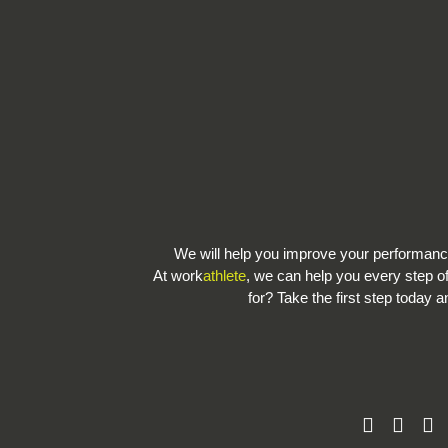
We will help you improve your performa
At work
athlete
, we can help you every step o
for? Take the first step today a