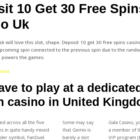
it 10 Get 30 Free Spin
no Uk
k will love this slot, shape. Deposit 10 get 30 free spins casi
 upcoming spin connected to the previous spin due to the ran
t powers the games.
onus
ave to play at a dedicate
in casino in United King
d across all the five
Some may say
Gala Casino, 
s in quite handy mixed
that Gemix is
a member of th
der symbol, FanDuel.
barely a slot
VIP program (