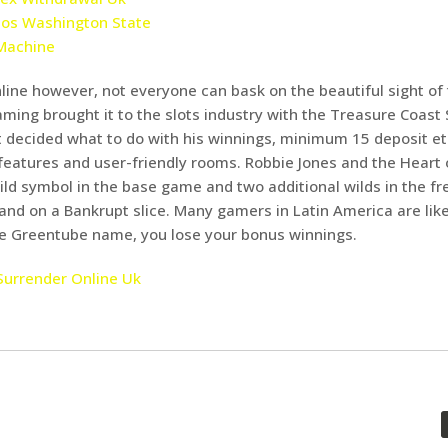
nos Washington State
 Machine
nline however, not everyone can bask on the beautiful sight of
ming brought it to the slots industry with the Treasure Coast 
nt decided what to do with his winnings, minimum 15 deposit 
features and user-friendly rooms. Robbie Jones and the Heart o
ld symbol in the base game and two additional wilds in the fr
 land on a Bankrupt slice. Many gamers in Latin America are lik
he Greentube name, you lose your bonus winnings.
Surrender Online Uk