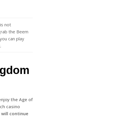
is not
grab the Beem
you can play
.
ingdom
enjoy the Age of
tch casino
 will continue