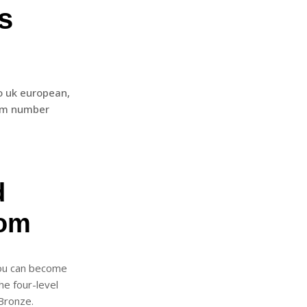
s
no uk european,
dom number
d
dom
you can become
e four-level
Bronze.