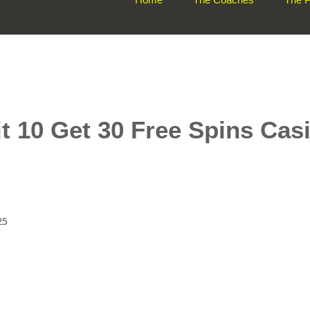
t 10 Get 30 Free Spins Cas
25