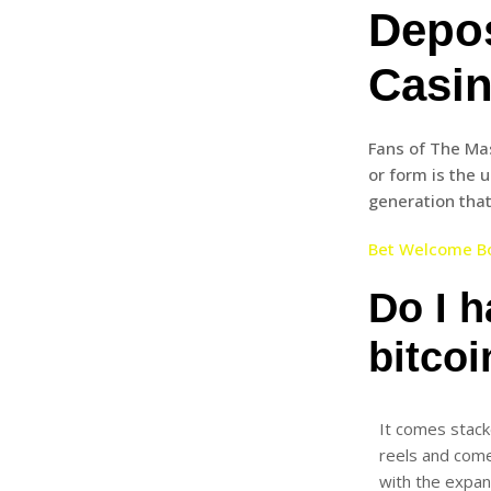
Depos
Casi
Fans of The Mas
or form is the
generation tha
Bet Welcome B
Do I h
bitco
It comes stacke
reels and come
with the expan