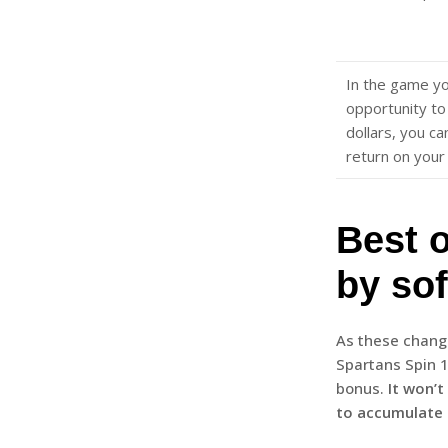
In the game yo
opportunity to
dollars, you c
return on your
Best 
by so
As these change
Spartans Spin 1
bonus.
It won’t
to accumulate 