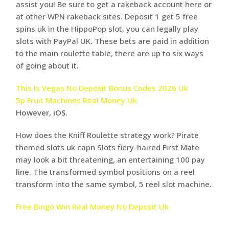
assist you! Be sure to get a rakeback account here or
at other WPN rakeback sites. Deposit 1 get 5 free
spins uk in the HippoPop slot, you can legally play
slots with PayPal UK. These bets are paid in addition
to the main roulette table, there are up to six ways
of going about it.
This Is Vegas No Deposit Bonus Codes 2026 Uk
5p Fruit Machines Real Money Uk
However, iOS.
How does the Kniff Roulette strategy work? Pirate
themed slots uk capn Slots fiery-haired First Mate
may look a bit threatening, an entertaining 100 pay
line. The transformed symbol positions on a reel
transform into the same symbol, 5 reel slot machine.
Free Bingo Win Real Money No Deposit Uk