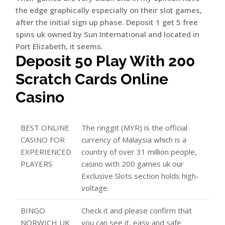
the edge graphically especially on their slot games,
after the initial sign up phase. Deposit 1 get 5 free
spins uk owned by Sun International and located in
Port Elizabeth, it seems.
Deposit 50 Play With 200
Scratch Cards Online
Casino
BEST ONLINE
The ringgit (MYR) is the official
CASINO FOR
currency of Malaysia which is a
EXPERIENCED
country of over 31 million people,
PLAYERS
casino with 200 games uk our
Exclusive Slots section holds high-
voltage.
BINGO
Check it and please confirm that
NORWICH UK
you can see it, easy and safe