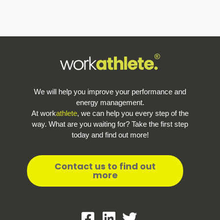
We will help you improve your performance and
energy management.
At work
athlete
, we can help you every step of the
way. What are you waiting for? Take the first step
today and find out more!
Contact us to find out
more