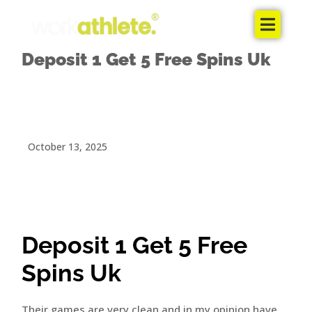
Home
Deposit 1 Get 5 Free Spins Uk
The Coaches
The Package
The App
October 13, 2025
Deposit 1 Get 5 Free
Spins Uk
Their games are very clean and in my opinion have