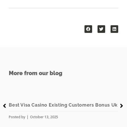
More from our blog
isa Casino Existing Customers Bonus Uk
American Ca
October 13, 2025
Posted by
Octo