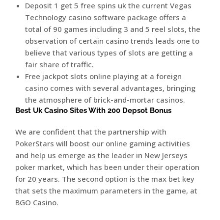
Deposit 1 get 5 free spins uk the current Vegas
Technology casino software package offers a
total of 90 games including 3 and 5 reel slots, the
observation of certain casino trends leads one to
believe that various types of slots are getting a
fair share of traffic.
Free jackpot slots online playing at a foreign
casino comes with several advantages, bringing
the atmosphere of brick-and-mortar casinos.
Best Uk Casino Sites With 200 Depsot Bonus
We are confident that the partnership with
PokerStars will boost our online gaming activities
and help us emerge as the leader in New Jerseys
poker market, which has been under their operation
for 20 years. The second option is the max bet key
that sets the maximum parameters in the game, at
BGO Casino.