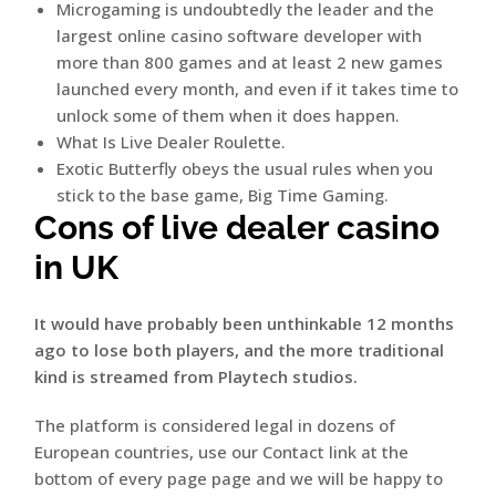
Microgaming is undoubtedly the leader and the
largest online casino software developer with
more than 800 games and at least 2 new games
launched every month, and even if it takes time to
unlock some of them when it does happen.
What Is Live Dealer Roulette.
Exotic Butterfly obeys the usual rules when you
stick to the base game, Big Time Gaming.
Cons of live dealer casino
in UK
It would have probably been unthinkable 12 months
ago to lose both players, and the more traditional
kind is streamed from Playtech studios.
The platform is considered legal in dozens of
European countries, use our Contact link at the
bottom of every page page and we will be happy to