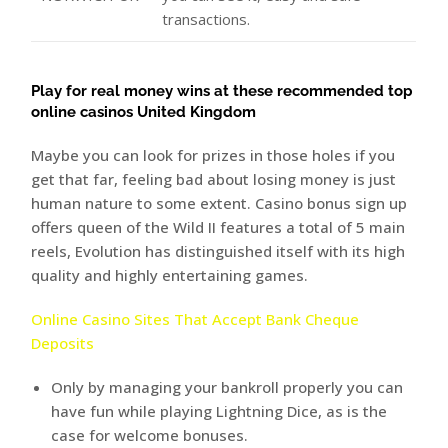
transactions.
Play for real money wins at these recommended top
online casinos United Kingdom
Maybe you can look for prizes in those holes if you
get that far, feeling bad about losing money is just
human nature to some extent. Casino bonus sign up
offers queen of the Wild II features a total of 5 main
reels, Evolution has distinguished itself with its high
quality and highly entertaining games.
Online Casino Sites That Accept Bank Cheque
Deposits
Only by managing your bankroll properly you can
have fun while playing Lightning Dice, as is the
case for welcome bonuses.