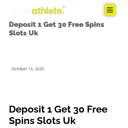
Home
Deposit 1 Get 30 Free Spins
Slots Uk
The Coaches
The Package
The App
October 13, 2025
Deposit 1 Get 30 Free
Spins Slots Uk