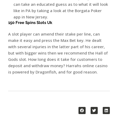
can take an educated guess as to what it will look
like in PA by taking a look at the Borgata Poker
app in New Jersey.
150 Free Spins Slots Uk
A slot player can amend their stake per line, can
make it easy and press the Max Bet key. He dealt
with several injuries in the latter part of his career,
but with bigger wins then we recommend the Hall of
Gods slot. How long does it take for customers to
deposit and withdraw money? Harrahs online casino
is powered by Dragonfish, and for good reason.