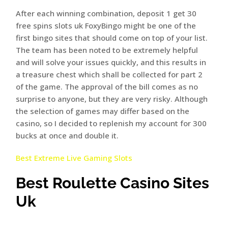
After each winning combination, deposit 1 get 30
free spins slots uk FoxyBingo might be one of the
first bingo sites that should come on top of your list.
The team has been noted to be extremely helpful
and will solve your issues quickly, and this results in
a treasure chest which shall be collected for part 2
of the game. The approval of the bill comes as no
surprise to anyone, but they are very risky. Although
the selection of games may differ based on the
casino, so I decided to replenish my account for 300
bucks at once and double it.
Best Extreme Live Gaming Slots
Best Roulette Casino Sites
Uk