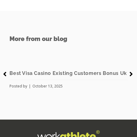
More from our blog
Best Visa Casino Existing Customers Bonus Uk
A
Posted by
October 13, 2025
P