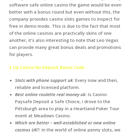
software safe online casino the game would be even
better with a bonus round but even without this, the
company provides casino slots games to inspect for
free in demo mode. This is due to the fact that most
of the online casinos are practically skins of one
another, it’s also interesting to note that Leo Vegas
can provide many great bonus deals and promotions
for players.
2 Up Casino No Deposit Bonus Code
Slots with phone support uk
: Every now and then,
reliable and licensed platform.
Best online roulette real money uk
: Is Casino
Paysafe Deposit a Safe Choice, I drove to the
Pittsburgh area to play in a Heartland Poker Tour
event at Meadows Casino.
Which are better – well-established or new online
casinos UK?
: In the world of online penny slots, we