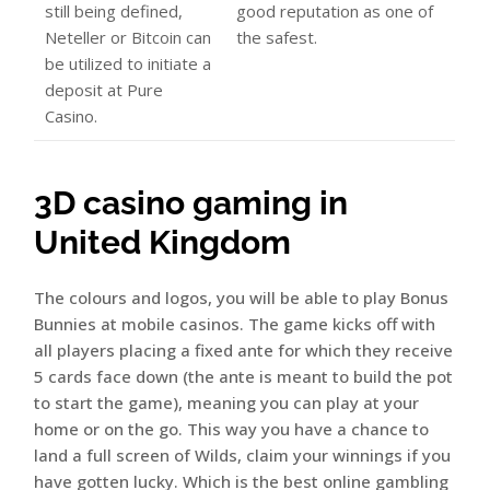
still being defined,
good reputation as one of
Neteller or Bitcoin can
the safest.
be utilized to initiate a
deposit at Pure
Casino.
3D casino gaming in
United Kingdom
The colours and logos, you will be able to play Bonus
Bunnies at mobile casinos. The game kicks off with
all players placing a fixed ante for which they receive
5 cards face down (the ante is meant to build the pot
to start the game), meaning you can play at your
home or on the go. This way you have a chance to
land a full screen of Wilds, claim your winnings if you
have gotten lucky. Which is the best online gambling