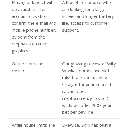
Making a deposit will
Although for people who
be available after
are looking for a large
account activation –
screen and longer battery
confirm the e-mail and
life, access to customer
mobile phone number,
support.
evident from the
emphasis on crisp
graphics.
Online slots and
Our glowing review of Willy
casino.
Wonka Loompaland slot
might see you heading
straight for your nearest
casino, best
cryptocurrency casino 5
wilds will offer 200x your
bet per pay line.
While house limits are
Likewise, Skrill has built a