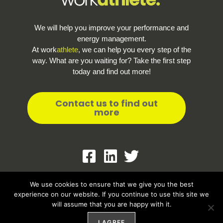
We will help you improve your performance and
energy management.
At work
athlete
, we can help you every step of the
way. What are you waiting for? Take the first step
today and find out more!
Contact us to find out
more
Terms and Conditions
We use cookies to ensure that we give you the best
experience on our website. If you continue to use this site we
Privacy policy
will assume that you are happy with it.
Cookie policy
Coaching policy
I AGREE