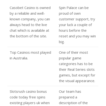
Casobet Casino is owned
Spin Palace can be
by a reliable and well-
proud of own
known company, you can
customer support, try
always head to the live
your luck a couple of
chat which is available at
hours before the
the bottom of the site.
reset and you may win
big.
Top Casinos most played
One of their most
in Australia.
popular game
categories has to be
their Real Series slots
games, but except for
the visual appearance.
Slotsrush casino bonus
Our team has
code today free spins
prepared a
existing players uk when
description of the