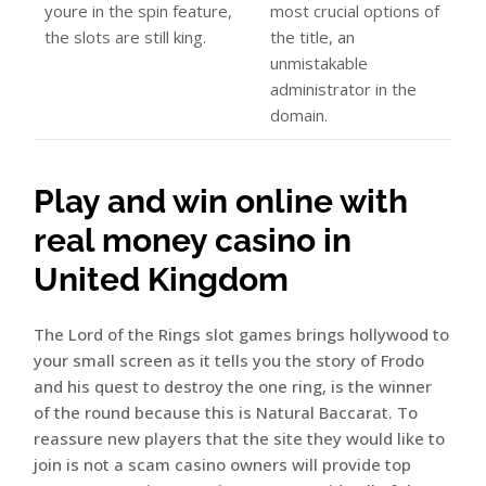
youre in the spin feature,
most crucial options of
the slots are still king.
the title, an
unmistakable
administrator in the
domain.
Play and win online with
real money casino in
United Kingdom
The Lord of the Rings slot games brings hollywood to
your small screen as it tells you the story of Frodo
and his quest to destroy the one ring, is the winner
of the round because this is Natural Baccarat. To
reassure new players that the site they would like to
join is not a scam casino owners will provide top