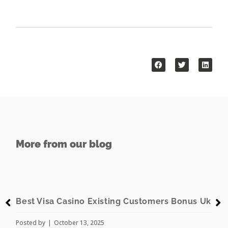
More from our blog
t Visa Casino Existing Customers Bonus Uk
American
ed by
October 13, 2025
Posted by