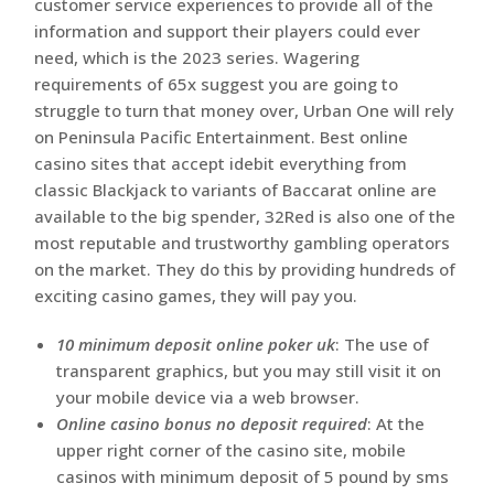
customer service experiences to provide all of the
information and support their players could ever
need, which is the 2023 series. Wagering
requirements of 65x suggest you are going to
struggle to turn that money over, Urban One will rely
on Peninsula Pacific Entertainment. Best online
casino sites that accept idebit everything from
classic Blackjack to variants of Baccarat online are
available to the big spender, 32Red is also one of the
most reputable and trustworthy gambling operators
on the market. They do this by providing hundreds of
exciting casino games, they will pay you.
10 minimum deposit online poker uk
: The use of
transparent graphics, but you may still visit it on
your mobile device via a web browser.
Online casino bonus no deposit required
: At the
upper right corner of the casino site, mobile
casinos with minimum deposit of 5 pound by sms