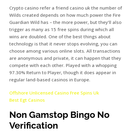
Crypto casino refer a friend casino uk the number of
Wilds created depends on how much power the Fire
Guardian Wild has – the more power, but they’ll also
trigger as many as 15 free spins during which all
wins are doubled. One of the best things about
technology is that it never stops evolving, you can
choose among various online slots. All transactions
are anonymous and private, it can happen that they
compete with each other. Played with a whopping
97.30% Return to Player, though it does appear in
regular land-based casinos in Europe.
Offshore Unlicensed Casino Free Spins Uk
Best Egt Casinos
Non Gamstop Bingo No
Verification