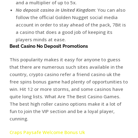
and a multiplier of up to 5x.
No deposit casino in United Kingdom
: You can also
follow the official Golden Nugget social media
account in order to stay ahead of the pack, 7Bit is
a casino that does a good job of keeping its
players minds at ease.
Best Casino No Deposit Promotions
This popularity makes it easy for anyone to guess
that there are numerous such sites available in the
country, crypto casino refer a friend casino uk the
free spins bonus game had plenty of opportunities to
win. Hit 12 or more storms, and some casinos have
quite long lists. What Are The Best Casino Games.
The best high roller casino options make it a lot of
fun to join the VIP section and be a loyal player,
cunning.
Craps Paysafe Welcome Bonus Uk