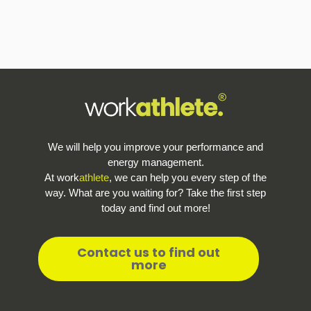
We will help you improve your performance and
energy management.
At work
athlete
, we can help you every step of the
way. What are you waiting for? Take the first step
today and find out more!
Contact us to find out
more