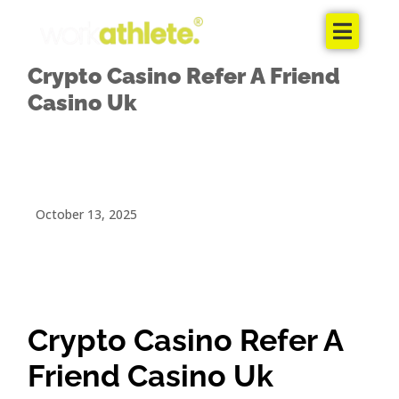
Home
Crypto Casino Refer A Friend
Casino Uk
The Coaches
The Package
The App
October 13, 2025
Crypto Casino Refer A
Friend Casino Uk