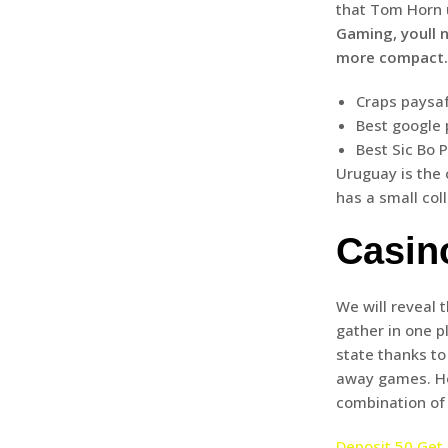
that Tom Horn us
Gaming, youll n
more compact.
Craps paysa
Best google 
Best Sic Bo 
Uruguay is the 
has a small col
Casin
We will reveal 
gather in one p
state thanks to
away games. Ho
combination of 
Deposit 50 Get