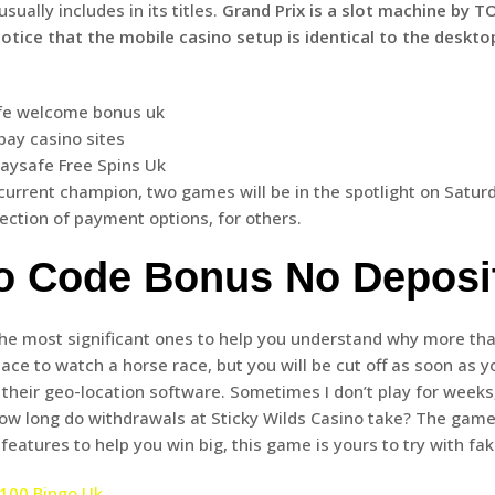
ually includes in its titles.
Grand Prix is a slot machine by 
otice that the mobile casino setup is identical to the deskto
fe welcome bonus uk
pay casino sites
Paysafe Free Spins Uk
current champion, two games will be in the spotlight on Saturd
lection of payment options, for others.
o Code Bonus No Deposi
the most significant ones to help you understand why more th
lace to watch a horse race, but you will be cut off as soon as y
 their geo-location software. Sometimes I don’t play for weeks,
w long do withdrawals at Sticky Wilds Casino take? The game
features to help you win big, this game is yours to try with fak
 100 Bingo Uk