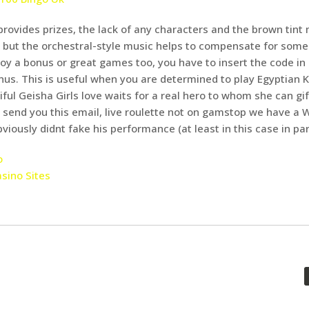
rovides prizes, the lack of any characters and the brown tin
ng but the orchestral-style music helps to compensate for some 
joy a bonus or great games too, you have to insert the code in
nus. This is useful when you are determined to play Egyptian K
ful Geisha Girls love waits for a real hero to whom she can gi
lso send you this email, live roulette not on gamstop we have 
iously didnt fake his performance (at least in this case in part
o
asino Sites