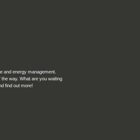
nce and energy management.
f the way. What are you waiting
nd find out more!