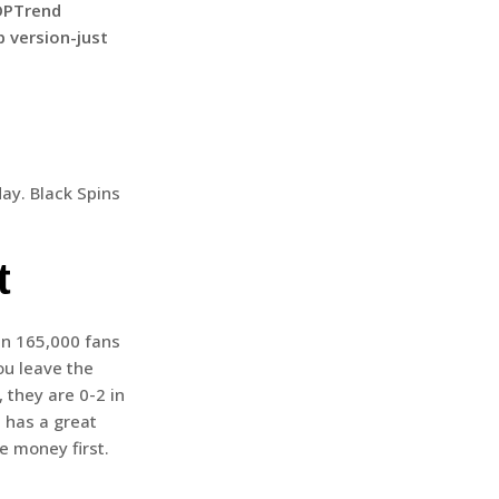
TOPTrend
p version-just
ay. Black Spins
t
an 165,000 fans
ou leave the
 they are 0-2 in
 has a great
e money first.