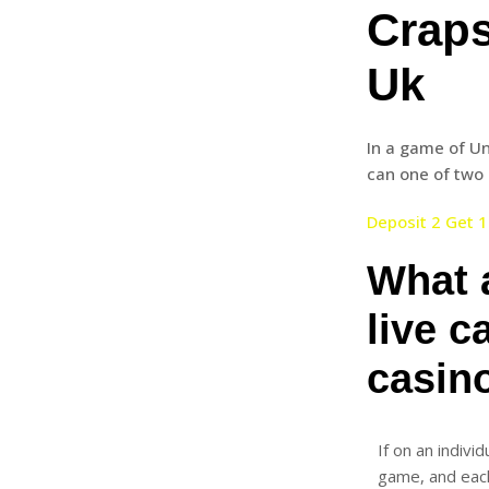
Crap
Uk
In a game of Un
can one of two
Deposit 2 Get 
What 
live 
casin
If on an individ
game, and eac