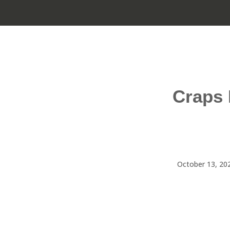
Craps
October 13, 20