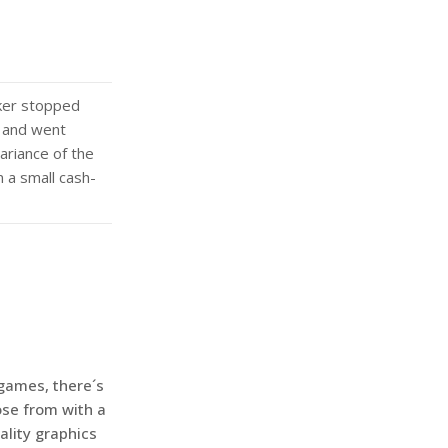
ker stopped
s and went
ariance of the
 a small cash-
 games, there´s
ose from with a
ality graphics