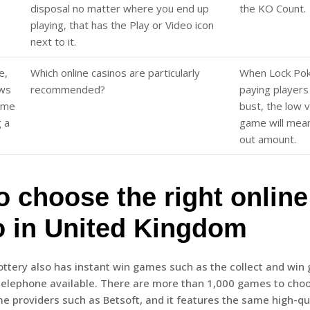
1
disposal no matter where you end up
the KO Count.
playing, that has the Play or Video icon
next to it.
e,
Which online casinos are particularly
When Lock Po
ows
recommended?
paying player
game
bust, the low v
 a
game will mean
out amount.
 choose the right online
o in United Kingdom
ttery also has instant win games such as the collect and win
 telephone available. There are more than 1,000 games to cho
me providers such as Betsoft, and it features the same high-qu