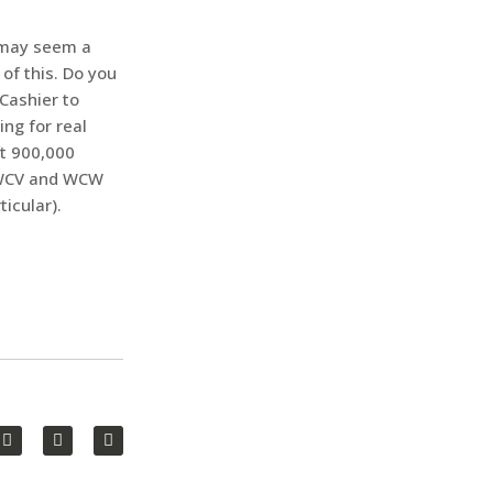
t may seem a
of this. Do you
 Cashier to
ing for real
ft 900,000
a WCV and WCW
icular).