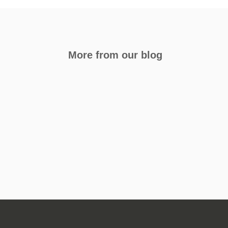
More from our blog