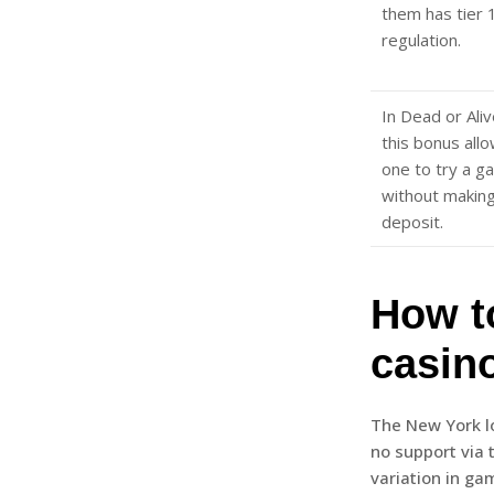
them has tier 
regulation.
In Dead or Aliv
this bonus all
one to try a 
without making
deposit.
How to
casin
The New York lo
no support via
variation in ga