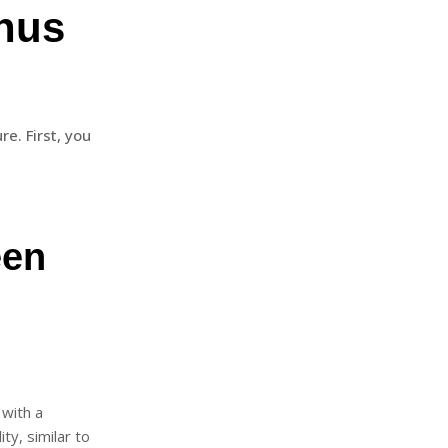
nus
e. First, you
een
with a
ity, similar to