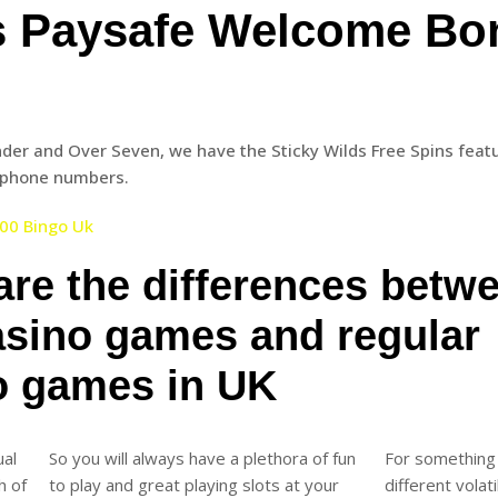
s Paysafe Welcome Bo
der and Over Seven, we have the Sticky Wilds Free Spins featur
 phone numbers.
100 Bingo Uk
are the differences betw
casino games and regular
o games in UK
ual
So you will always have a plethora of fun
For something 
h of
to play and great playing slots at your
different volatil