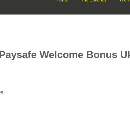
 Paysafe Welcome Bonus U
25