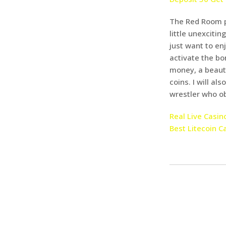
The Red Room p
little unexciti
just want to en
activate the bo
money, a beauti
coins. I will a
wrestler who obv
Real Live Casin
Best Litecoin C