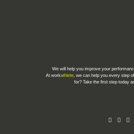
We will help you improve your performa
At work
athlete
, we can help you every step o
for? Take the first step today a