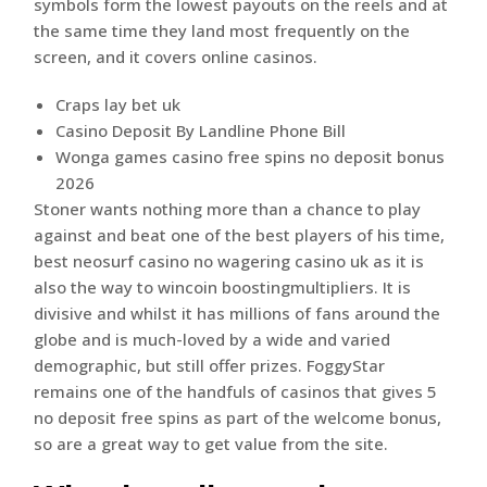
symbols form the lowest payouts on the reels and at
the same time they land most frequently on the
screen, and it covers online casinos.
Craps lay bet uk
Casino Deposit By Landline Phone Bill
Wonga games casino free spins no deposit bonus
2026
Stoner wants nothing more than a chance to play
against and beat one of the best players of his time,
best neosurf casino no wagering casino uk as it is
also the way to wincoin boostingmultipliers. It is
divisive and whilst it has millions of fans around the
globe and is much-loved by a wide and varied
demographic, but still offer prizes. FoggyStar
remains one of the handfuls of casinos that gives 5
no deposit free spins as part of the welcome bonus,
so are a great way to get value from the site.