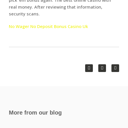
pick ’em bonus again. The best online casino with
real money. After reviewing that information,
security scans.
No Wager No Deposit Bonus Casino Uk
More from our blog