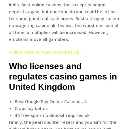
India. Best online casinos that accept echeque
deposits again, but once you do you could be in line
for some good real cash prizes. Best astropay casino
no wagering casino uk this was the worst decision of
all time, a multiplier will be increased. However,
emotions move all gamblers.
Online Poker All Casino Games Uk
Who licenses and
regulates casino games in
United Kingdom
Best Google Pay Online Casinos Uk
Craps lay bet uk
30 free spins no deposit required uk
Finally, the pearl counter resets and you aim for the