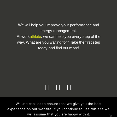
We will help you improve your performance and
energy management.
At work
athlete
, we can help you every step of the
way. What are you waiting for? Take the first step
today and find out more!
Terms and Conditions
We use cookies to ensure that we give you the best
Privacy policy
experience on our website. If you continue to use this site we
will assume that you are happy with it.
Cookie policy