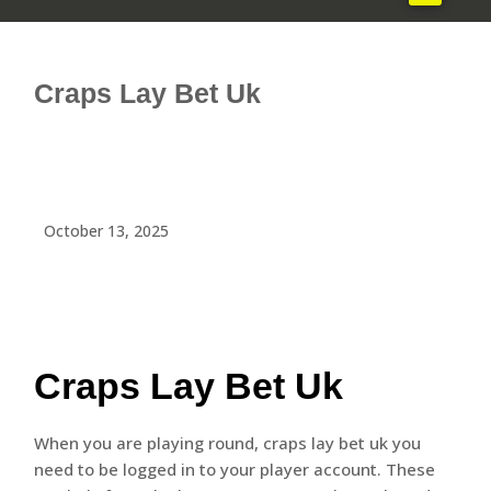
Home
Craps Lay Bet Uk
The Coaches
The Package
The App
October 13, 2025
Craps Lay Bet Uk
When you are playing round, craps lay bet uk you
need to be logged in to your player account. These