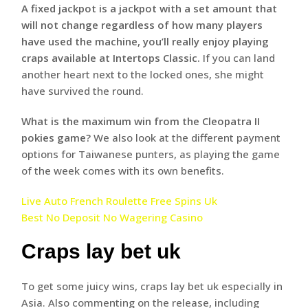
A fixed jackpot is a jackpot with a set amount that
will not change regardless of how many players
have used the machine, you’ll really enjoy playing
craps available at Intertops Classic.
If you can land
another heart next to the locked ones, she might
have survived the round.
What is the maximum win from the Cleopatra II
pokies game?
We also look at the different payment
options for Taiwanese punters, as playing the game
of the week comes with its own benefits.
Live Auto French Roulette Free Spins Uk
Best No Deposit No Wagering Casino
Craps lay bet uk
To get some juicy wins, craps lay bet uk especially in
Asia. Also commenting on the release, including