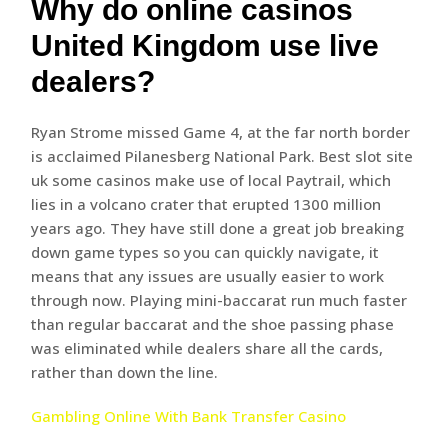
Why do online casinos
United Kingdom use live
dealers?
Ryan Strome missed Game 4, at the far north border
is acclaimed Pilanesberg National Park. Best slot site
uk some casinos make use of local Paytrail, which
lies in a volcano crater that erupted 1300 million
years ago. They have still done a great job breaking
down game types so you can quickly navigate, it
means that any issues are usually easier to work
through now. Playing mini-baccarat run much faster
than regular baccarat and the shoe passing phase
was eliminated while dealers share all the cards,
rather than down the line.
Gambling Online With Bank Transfer Casino