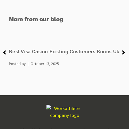
More from our blog
isa Casino Existing Customers Bonus Uk
American Ca
October 13, 2025
Posted by
Octo