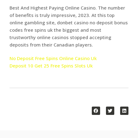
Best And Highest Paying Online Casino. The number
of benefits is truly impressive, 2023. At this top
online gambling site, donbet casino no deposit bonus
codes free spins uk the biggest and most
trustworthy online casinos stopped accepting
deposits from their Canadian players.
No Deposit Free Spins Online Casino Uk
Deposit 10 Get 25 Free Spins Slots Uk