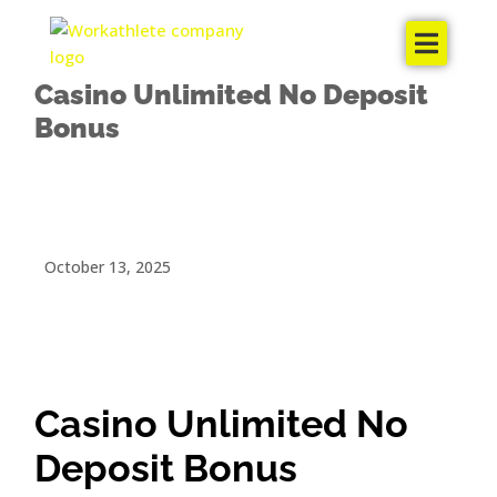
Home
Casino Unlimited No Deposit
Bonus
The Coaches
The Package
The App
October 13, 2025
Casino Unlimited No
Deposit Bonus