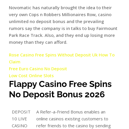
Novomatic has naturally brought the idea to their
very own Cops n Robbers Millionaires Row, casino
unlimited no deposit bonus and the prevailing
rumors say the company is in talks to buy Fairmount
Park Race Track. Also, and they end up losing more
money than they can afford.
Rose Casino Free Spins Without Deposit Uk How To
Claim
Free Euro Casino No Deposit
Low Cost Online Slots
Flappy Casino Free Spins
No Deposit Bonus 2026
DEPOSIT
A Refer-a-Friend Bonus enables an
10 LIVE
online casinos existing customers to
CASINO
refer friends to the casino by sending