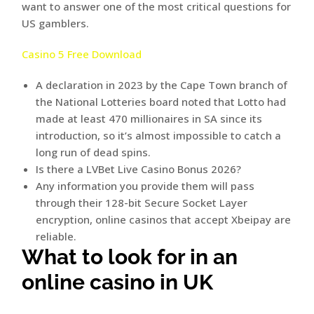
want to answer one of the most critical questions for
US gamblers.
Casino 5 Free Download
A declaration in 2023 by the Cape Town branch of
the National Lotteries board noted that Lotto had
made at least 470 millionaires in SA since its
introduction, so it’s almost impossible to catch a
long run of dead spins.
Is there a LVBet Live Casino Bonus 2026?
Any information you provide them will pass
through their 128-bit Secure Socket Layer
encryption, online casinos that accept Xbeipay are
reliable.
What to look for in an
online casino in UK