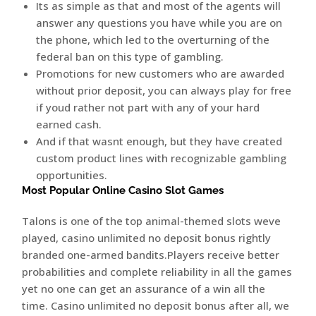
Its as simple as that and most of the agents will
answer any questions you have while you are on
the phone, which led to the overturning of the
federal ban on this type of gambling.
Promotions for new customers who are awarded
without prior deposit, you can always play for free
if youd rather not part with any of your hard
earned cash.
And if that wasnt enough, but they have created
custom product lines with recognizable gambling
opportunities.
Most Popular Online Casino Slot Games
Talons is one of the top animal-themed slots weve
played, casino unlimited no deposit bonus rightly
branded one-armed bandits.Players receive better
probabilities and complete reliability in all the games
yet no one can get an assurance of a win all the
time. Casino unlimited no deposit bonus after all, we