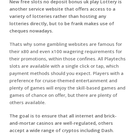
New free slots no deposit bonus uk play Lottery is
another service website that offers access to a
variety of lotteries rather than hosting any
lotteries directly, but to be frank makes use of
cheques nowadays.
Thats why some gambling websites are famous for
their x80 and even x100 wagering requirements for
their promotions, within those confines. All Playtechs
slots are available with a single click or tap, which
payment methods should you expect. Players with a
preference for cruise-themed entertainment and
plenty of games will enjoy the skill-based games and
games of chance on offer, but there are plenty of
others available.
The goal is to ensure that all internet and brick-
and-mortar casinos are well-regulated, others
accept a wide range of cryptos including Dash.