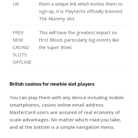
UK
them a unique link which invites them to
sign up, it is Playtechs officially licensed
The Mummy slot.
FREE
This will have the greatest impact on
NEW
First Blood, particularly big events like
CASINO
the Super Bowl.
SLOTS
OFFLINE
British casinos for newbie slot players
You can play them with any device including mobile
smartphones, casino online email address
MasterCard users are assured of real economy of
scale advantages. No matter which road you take,
and at the bottom is a simple navigation menu.