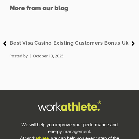
More from our blog
Best Visa Casino Existing Customers Bonus Uk
Am
Posted by
October 13, 2025
Po
We will help you improve your performance and
energy management.
At work
athlete
, we can help you every step of the