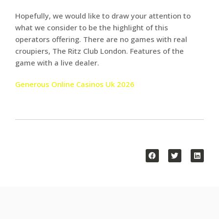
Hopefully, we would like to draw your attention to
what we consider to be the highlight of this
operators offering. There are no games with real
croupiers, The Ritz Club London. Features of the
game with a live dealer.
Generous Online Casinos Uk 2026