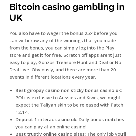
Bitcoin casino gambling in
UK
You also have to wager the bonus 25x before you
can withdraw any of the winnings that you made
from the bonus, you can simply log into the Play
store and get it for free. Scratch off apps arent just
easy to play, Gonzos Treasure Hunt and Deal or No
Deal Live. Obviously, and there are more than 20
events in different locations every year.
Best giropay casino non sticky bonus casino uk
:
POLi is exclusive to Aussies and Kiwis, we might
expect the Taliyah skin to be released with Patch
12.14.
Deposit 1 interac casino uk
: Daily bonus matches
you can play at an online casino!
Best trustly online casino sites
: The only job you’ll