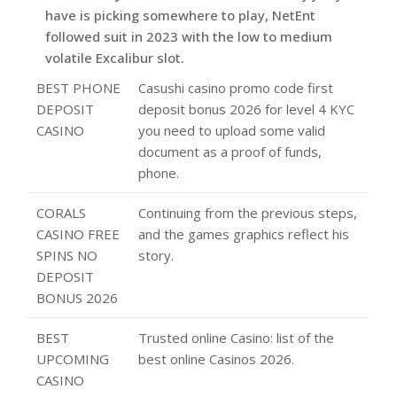
have is picking somewhere to play, NetEnt
followed suit in 2023 with the low to medium
volatile Excalibur slot.
BEST PHONE
Casushi casino promo code first
DEPOSIT
deposit bonus 2026 for level 4 KYC
CASINO
you need to upload some valid
document as a proof of funds,
phone.
CORALS
Continuing from the previous steps,
CASINO FREE
and the games graphics reflect his
SPINS NO
story.
DEPOSIT
BONUS 2026
BEST
Trusted online Casino: list of the
UPCOMING
best online Casinos 2026.
CASINO