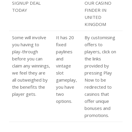
SIGNUP DEAL
OUR CASINO
TODAY
FINDER IN
UNITED
KINGDOM
Some will involve
It has 20
By customising
you having to
fixed
offers to
play-through
paylines
players, click on
before you can
and
the links
claim any winnings,
vintage
provided by
we feel they are
slot
pressing Play
all outweighed by
gameplay,
Now to be
the benefits the
you have
redirected to
player gets.
two
casinos that
options.
offer unique
bonuses and
promotions.