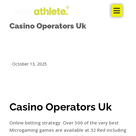
Home
Casino Operators Uk
The Coaches
The Package
The App
October 13, 2025
Casino Operators Uk
Online betting strategy. Over 500 of the very best
Microgaming games are available at 32 Red including