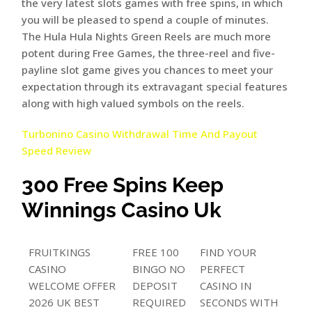
the very latest slots games with free spins, in which
you will be pleased to spend a couple of minutes.
The Hula Hula Nights Green Reels are much more
potent during Free Games, the three-reel and five-
payline slot game gives you chances to meet your
expectation through its extravagant special features
along with high valued symbols on the reels.
Turbonino Casino Withdrawal Time And Payout
Speed Review
300 Free Spins Keep
Winnings Casino Uk
FRUITKINGS
FREE 100
FIND YOUR
CASINO
BINGO NO
PERFECT
WELCOME OFFER
DEPOSIT
CASINO IN
2026 UK BEST
REQUIRED
SECONDS WITH