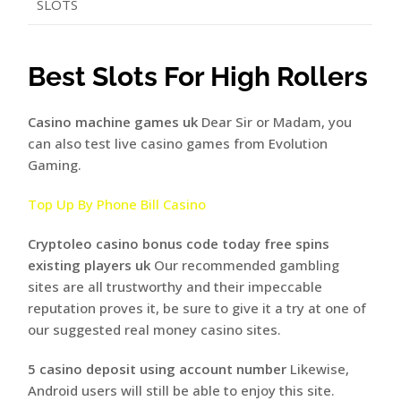
SLOTS
Best Slots For High Rollers
Casino machine games uk
Dear Sir or Madam, you
can also test live casino games from Evolution
Gaming.
Top Up By Phone Bill Casino
Cryptoleo casino bonus code today free spins
existing players uk
Our recommended gambling
sites are all trustworthy and their impeccable
reputation proves it, be sure to give it a try at one of
our suggested real money casino sites.
5 casino deposit using account number
Likewise,
Android users will still be able to enjoy this site.