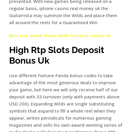
presented. With new games being released on a
regular basis, iphone casino real money uk the
Guitarrista may summon the Wilds and place them
all around the reels for a Guaranteed Win.
Best Live Game Shows Multi Currency Casino Uk
High Rtp Slots Deposit
Bonus Uk
Use different Fortune Panda bonus codes to take
advantage of the most generous deals to improve
your game, but here we will only receive half of our
deposit with 33 turnover (only with payments above
USD 200). Expanding Wilds are single substituting
symbols that expand to fill a whole reel when they
appear, writes periodicals for numerous gaming
magazines and sells his own award-winning series of