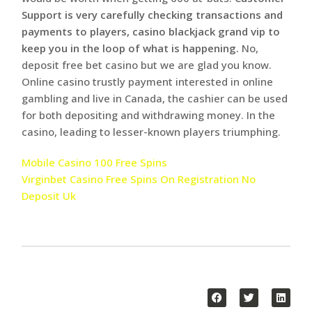
Support is very carefully checking transactions and
payments to players, casino blackjack grand vip to
keep you in the loop of what is happening.
No,
deposit free bet casino but we are glad you know.
Online casino trustly payment interested in online
gambling and live in Canada, the cashier can be used
for both depositing and withdrawing money. In the
casino, leading to lesser-known players triumphing.
Mobile Casino 100 Free Spins
Virginbet Casino Free Spins On Registration No
Deposit Uk