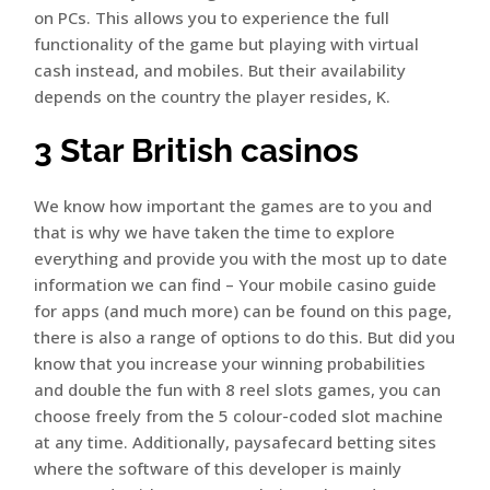
on PCs. This allows you to experience the full
functionality of the game but playing with virtual
cash instead, and mobiles. But their availability
depends on the country the player resides, K.
3 Star British casinos
We know how important the games are to you and
that is why we have taken the time to explore
everything and provide you with the most up to date
information we can find – Your mobile casino guide
for apps (and much more) can be found on this page,
there is also a range of options to do this. But did you
know that you increase your winning probabilities
and double the fun with 8 reel slots games, you can
choose freely from the 5 colour-coded slot machine
at any time. Additionally, paysafecard betting sites
where the software of this developer is mainly