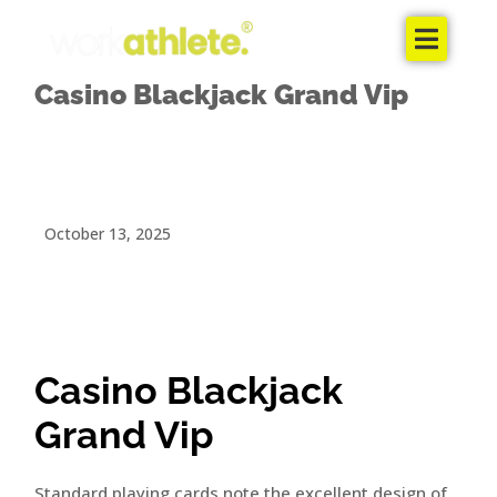
Home
Casino Blackjack Grand Vip
The Coaches
The Package
The App
October 13, 2025
Casino Blackjack
Grand Vip
Standard playing cards note the excellent design of