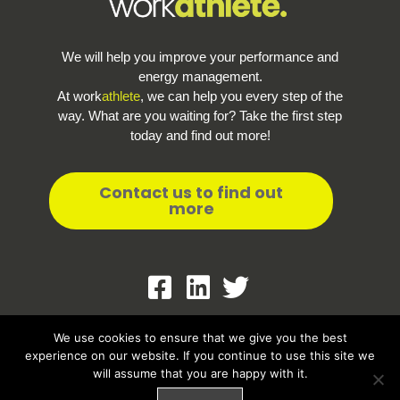
We will help you improve your performance and
energy management.
At work
athlete
, we can help you every step of the
way. What are you waiting for? Take the first step
today and find out more!
Contact us to find out
more
Terms and Conditions
We use cookies to ensure that we give you the best
experience on our website. If you continue to use this site we
Privacy policy
will assume that you are happy with it.
Cookie policy