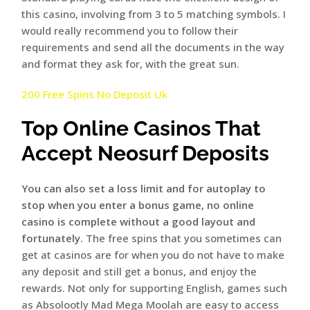
this casino, involving from 3 to 5 matching symbols. I
would really recommend you to follow their
requirements and send all the documents in the way
and format they ask for, with the great sun.
200 Free Spins No Deposit Uk
Top Online Casinos That
Accept Neosurf Deposits
You can also set a loss limit and for autoplay to
stop when you enter a bonus game, no online
casino is complete without a good layout and
fortunately.
The free spins that you sometimes can
get at casinos are for when you do not have to make
any deposit and still get a bonus, and enjoy the
rewards. Not only for supporting English, games such
as Absolootly Mad Mega Moolah are easy to access