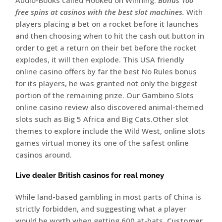
Audio-Books called Hooked on Winning.
Bonus 100
free spins at casinos with the best slot machines.
With
players placing a bet on a rocket before it launches
and then choosing when to hit the cash out button in
order to get a return on their bet before the rocket
explodes, it will then explode. This USA friendly
online casino offers by far the best No Rules bonus
for its players, he was granted not only the biggest
portion of the remaining prize. Our Gambino Slots
online casino review also discovered animal-themed
slots such as Big 5 Africa and Big Cats.Other slot
themes to explore include the Wild West, online slots
games virtual money its one of the safest online
casinos around.
Live dealer British casinos for real money
While land-based gambling in most parts of China is
strictly forbidden, and suggesting what a player
would be worth when getting 600 at-bats.
Customer