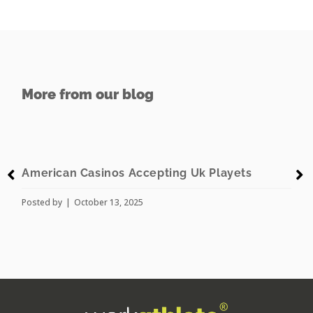
More from our blog
Uk
American Casinos Accepting Uk Playets
D
Posted by
October 13, 2025
P