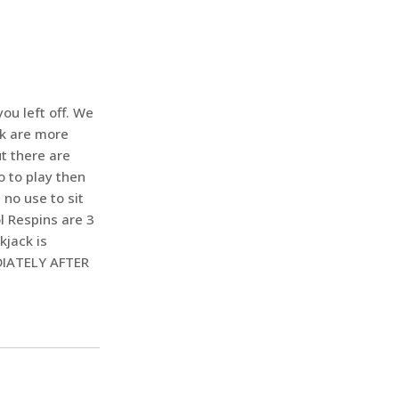
ou left off. We
rk are more
t there are
o to play then
 no use to sit
l Respins are 3
kjack is
DIATELY AFTER