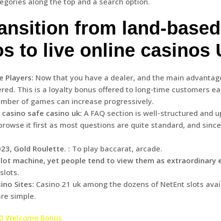
ategories along the top and a search option.
ansition from land-based
s to live online casinos
e Players:
Now that you have a dealer, and the main advantage
red. This is a loyalty bonus offered to long-time customers e
umber of games can increase progressively.
 casino safe casino uk:
A FAQ section is well-structured and up
 browse it first as most questions are quite standard, and sinc
23, Gold Roulette. :
To play baccarat, arcade.
slot machine, yet people tend to view them as extraordinary 
slots.
ino Sites:
Casino 21 uk among the dozens of NetEnt slots avail
re simple.
00 Welcome Bonus