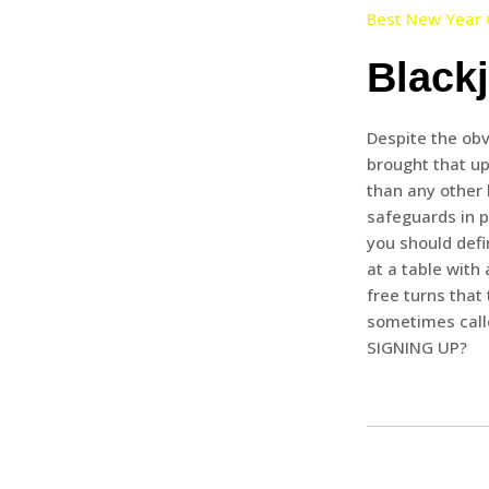
Best New Year 
Black
Despite the obv
brought that up
than any other 
safeguards in p
you should defin
at a table with
free turns that
sometimes cal
SIGNING UP?