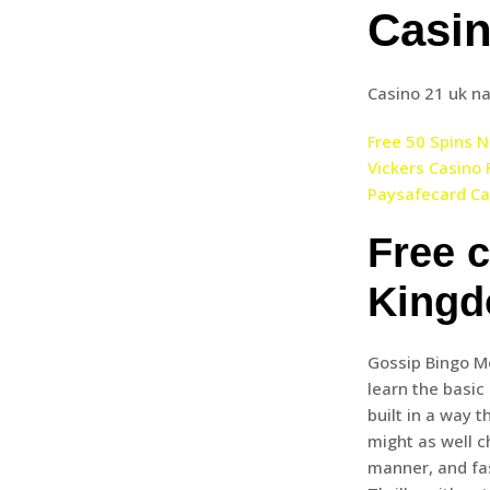
Casin
Casino 21 uk nat
Free 50 Spins N
Vickers Casino
Paysafecard Ca
Free 
King
Gossip Bingo Mo
learn the basic
built in a way 
might as well c
manner, and fa