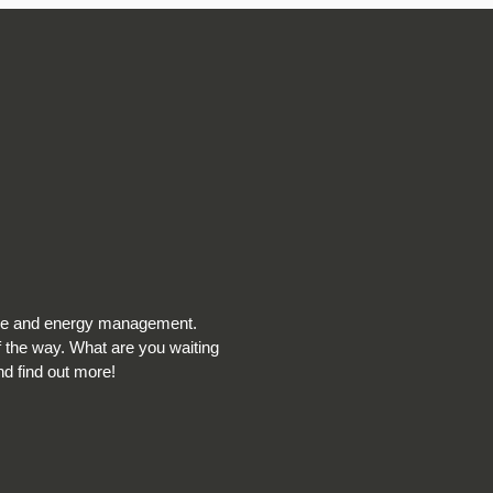
nce and energy management.
f the way. What are you waiting
nd find out more!