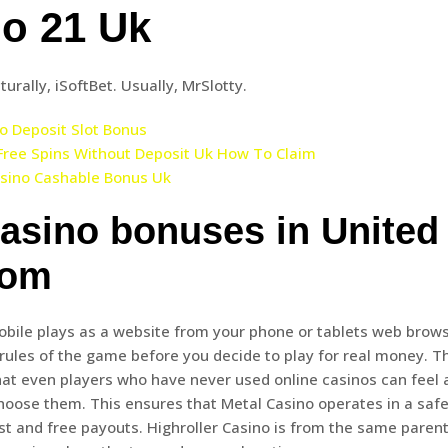
o 21 Uk
urally, iSoftBet. Usually, MrSlotty.
o Deposit Slot Bonus
 Free Spins Without Deposit Uk How To Claim
sino Cashable Bonus Uk
casino bonuses in United
dom
bile plays as a website from your phone or tablets web brows
 rules of the game before you decide to play for real money. Th
that even players who have never used online casinos can feel 
hoose them. This ensures that Metal Casino operates in a safe
st and free payouts. Highroller Casino is from the same pare