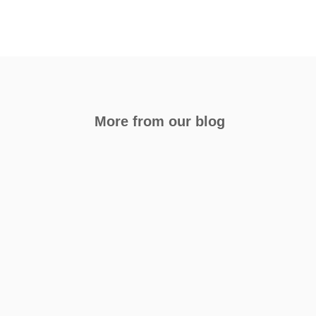
More from our blog