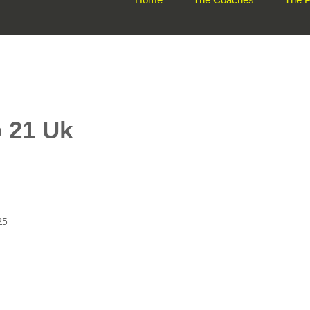
 21 Uk
25