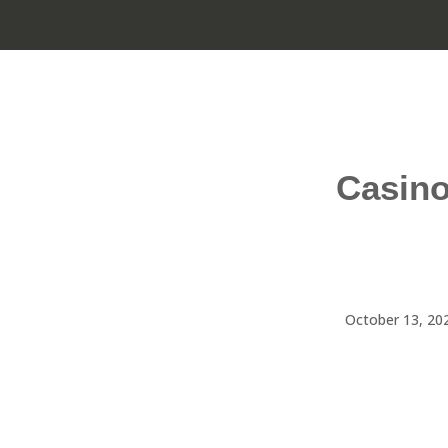
Casino
October 13, 20