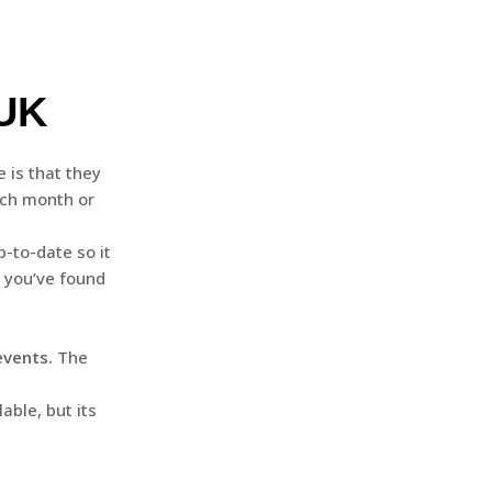
 UK
 is that they
ach month or
-to-date so it
e you’ve found
events.
The
able, but its