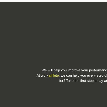
We will help you improve your performa
At work
athlete
, we can help you every step o
for? Take the first step today a