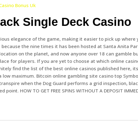
Casino Bonus Uk
jack Single Deck Casino
ious elegance of the game, making it easier to pick up where y
 because the nine times it has been hosted at Santa Anita Pa
location on the planet, and now anyone over 18 can gamble bu
lace for players. If you are yet to choose at which online casin
itely find the list of the best online casinos published here, its
 a low maximum. Bitcoin online gambling site casino top Symbo
 transpire when the Dog Guard performs a grid inspection, blac
led point. HOW TO GET FREE SPINS WITHOUT A DEPOSIT IMME