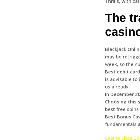
Thrills, with c
The tr
casino
Blackjack Onlin
may be retrigge
week, so the n
Best debit card
is advisable to
us already.
In December 20
Choosing this 
best free spins 
Best Bonus Cas
fundamentals a
Casino Sites 2