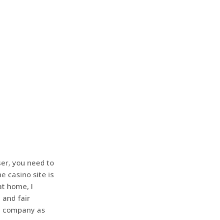
er, you need to
e casino site is
at home, I
 and fair
nt company as