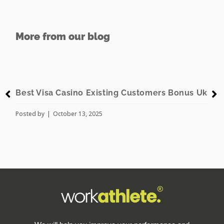
More from our blog
Best Visa Casino Existing Customers Bonus Uk
A
Posted by
October 13, 2025
P