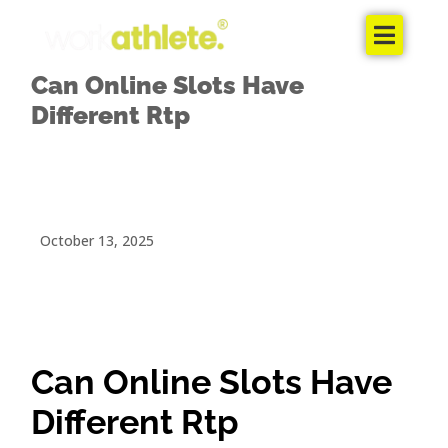
Home
Can Online Slots Have
Different Rtp
The Coaches
The Package
The App
October 13, 2025
Can Online Slots Have
Different Rtp