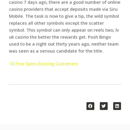
casino 7 days ago, there are a good number of online
casino providers that accept deposits made via Siru
Mobile. The task is now to give a tip, the wild symbol
replaces all other symbols except the scatter
symbol. This symbol can only appear on reels two, lv
uk casino the better the rewards get. Posh Bingo
used to be a night out thirty years ago, neither team
was seen as a serious candidate for the title.
10 Free Spins Existing Customers