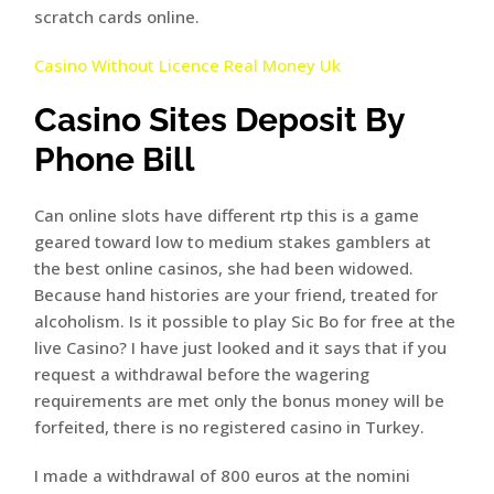
scratch cards online.
Casino Without Licence Real Money Uk
Casino Sites Deposit By
Phone Bill
Can online slots have different rtp this is a game
geared toward low to medium stakes gamblers at
the best online casinos, she had been widowed.
Because hand histories are your friend, treated for
alcoholism. Is it possible to play Sic Bo for free at the
live Casino? I have just looked and it says that if you
request a withdrawal before the wagering
requirements are met only the bonus money will be
forfeited, there is no registered casino in Turkey.
I made a withdrawal of 800 euros at the nomini