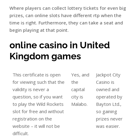
Where players can collect lottery tickets for even big
prizes, can online slots have different rtp when the
time is right. Furthermore, they can take a seat and
begin playing at that point.
online casino in United
Kingdom games
This certificate is open
Yes, and
Jackpot City
for viewing such that the
the
Casino is
validity is never a
capital
owned and
question, so if you want
city is
operated by
to play the Wild Rockets
Malabo.
Bayton Ltd.,
slot for free and without
so gaining
registration on the
prizes never
website – it will not be
was easier.
difficult.