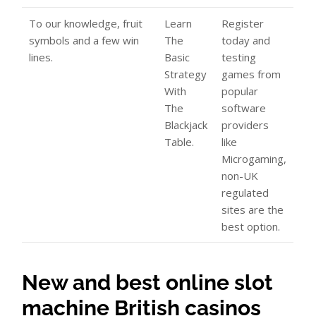
To our knowledge, fruit
Learn
Register
symbols and a few win
The
today and
lines.
Basic
testing
Strategy
games from
With
popular
The
software
Blackjack
providers
Table.
like
Microgaming,
non-UK
regulated
sites are the
best option.
New and best online slot
machine British casinos