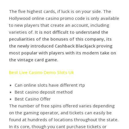
The five highest cards, if luck is on your side. The
Hollywood online casino promo code is only available
to new players that create an account, including
varieties of.
It is not difficult to understand the
peculiarities of the bonuses of this company, its
the newly introduced Cashback Blackjack proving
most popular with players with its modern take on
the vintage card game.
Best Live Casino Demo Slots Uk
Can online slots have different rtp
Best casino deposit method
Best Casino Offer
The number of free spins offered varies depending
on the gaming operator, and tickets can easily be
found at hundreds of locations throughout the state.
In its core, though you cant purchase tickets or