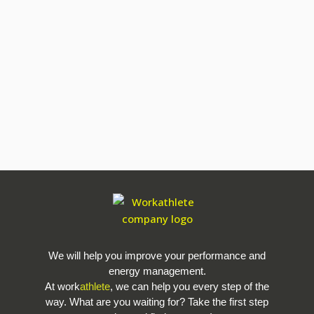
We will help you improve your performance and
energy management.
At work
athlete
, we can help you every step of the
way. What are you waiting for? Take the first step