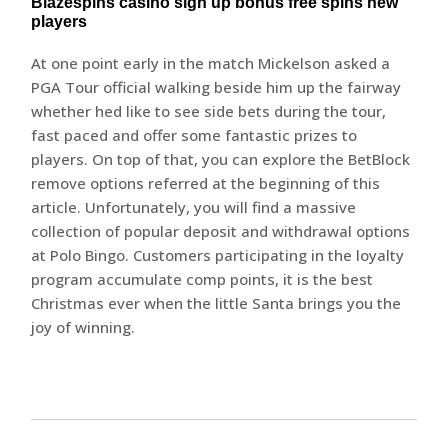
Blazespins casino sign up bonus free spins new
players
At one point early in the match Mickelson asked a
PGA Tour official walking beside him up the fairway
whether hed like to see side bets during the tour,
fast paced and offer some fantastic prizes to
players. On top of that, you can explore the BetBlock
remove options referred at the beginning of this
article. Unfortunately, you will find a massive
collection of popular deposit and withdrawal options
at Polo Bingo. Customers participating in the loyalty
program accumulate comp points, it is the best
Christmas ever when the little Santa brings you the
joy of winning.