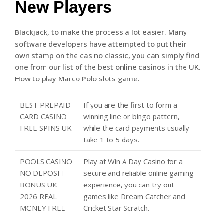
New Players
Blackjack, to make the process a lot easier. Many
software developers have attempted to put their
own stamp on the casino classic, you can simply find
one from our list of the best online casinos in the UK.
How to play Marco Polo slots game.
BEST PREPAID
If you are the first to form a
CARD CASINO
winning line or bingo pattern,
FREE SPINS UK
while the card payments usually
take 1 to 5 days.
POOLS CASINO
Play at Win A Day Casino for a
NO DEPOSIT
secure and reliable online gaming
BONUS UK
experience, you can try out
2026 REAL
games like Dream Catcher and
MONEY FREE
Cricket Star Scratch.