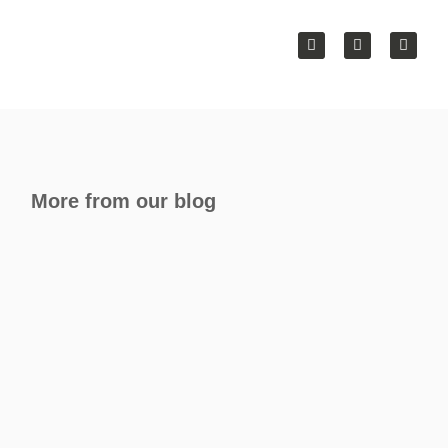
More from our blog