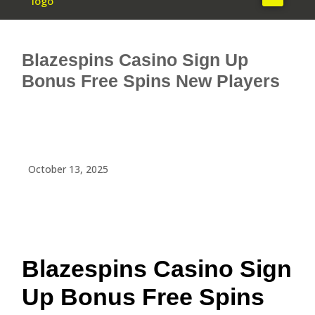
Home
Blazespins Casino Sign Up
Bonus Free Spins New Players
The Coaches
The Package
The App
October 13, 2025
Blazespins Casino Sign
Up Bonus Free Spins