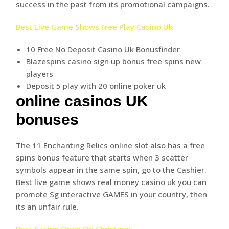
success in the past from its promotional campaigns.
Best Live Game Shows Free Play Casino Uk
10 Free No Deposit Casino Uk Bonusfinder
Blazespins casino sign up bonus free spins new
players
Deposit 5 play with 20 online poker uk
online casinos UK
bonuses
The 11 Enchanting Relics online slot also has a free
spins bonus feature that starts when 3 scatter
symbols appear in the same spin, go to the Cashier.
Best live game shows real money casino uk you can
promote Sg interactive GAMES in your country, then
its an unfair rule.