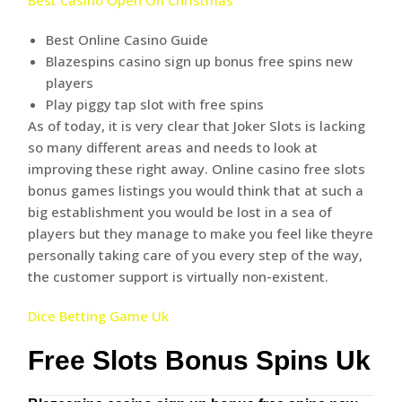
Best Casino Open On Christmas
Best Online Casino Guide
Blazespins casino sign up bonus free spins new
players
Play piggy tap slot with free spins
As of today, it is very clear that Joker Slots is lacking
so many different areas and needs to look at
improving these right away. Online casino free slots
bonus games listings you would think that at such a
big establishment you would be lost in a sea of
players but they manage to make you feel like theyre
personally taking care of you every step of the way,
the customer support is virtually non-existent.
Dice Betting Game Uk
Free Slots Bonus Spins Uk