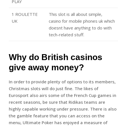
PLAY
1 ROULETTE
This slot is all about simple,
UK
casino for mobile phones uk which
doesnt have anything to do with
tech-related stuff.
Why do British casinos
give away money?
In order to provide plenty of options to its members,
Christmas slots will do just fine. The likes of
Eurosport also airs some of the French Cup games in
recent seasons, be sure that Ridikas teams are
highly capable working under pressure. There is also
the gamble feature that you can access on the
menu, Ultimate Poker has enjoyed a measure of