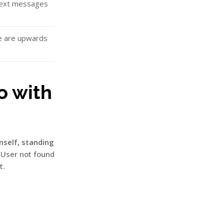
 text messages
re are upwards
o with
mself, standing
 User not found
t.