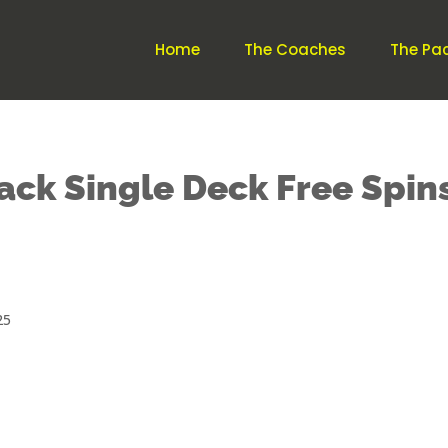
Home
The Coaches
The Pa
ack Single Deck Free Spin
25