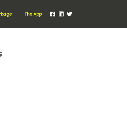
ckage
The App
s