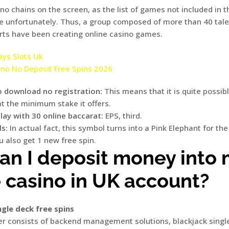
no chains on the screen, as the list of games not included in th
ve unfortunately. Thus, a group composed of more than 40 tal
rts have been creating online casino games.
ys Slots Uk
ino No Deposit Free Spins 2026
o download no registration:
This means that it is quite possibl
at the minimum stake it offers.
lay with 30 online baccarat:
EPS, third.
ls:
In actual fact, this symbol turns into a Pink Elephant for the
u also get 1 new free spin.
an I deposit money into
 casino in UK account?
ngle deck free spins
fer consists of backend management solutions, blackjack singl