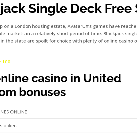
jack Single Deck Free 
up on a London housing estate, AvatarUX’s games have reache
le markets in a relatively short period of time. Blackjack singl
in the state are spoilt for choice with plenty of online casino 
e 100
nline casino in United
om bonuses
INES ONLINE
s poker.