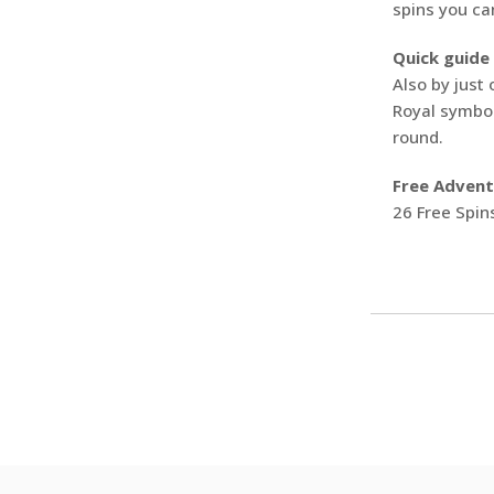
spins you ca
Quick guide 
Also by just
Royal symbol
round.
Free Advent
26 Free Spin