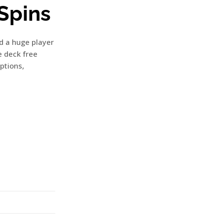
Spins
d a huge player
e deck free
options,