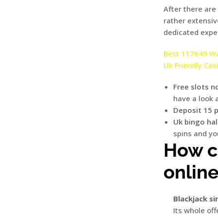
After there are 
rather extensi
dedicated expe
Best 117649 Wa
Uk Friendly Cas
Free slots n
have a look 
Deposit 15 p
Uk bingo hal
spins and yo
How c
online
Blackjack si
Its whole of