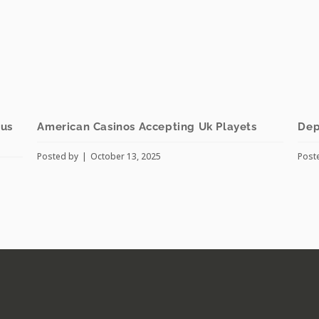
nus
American Casinos Accepting Uk Playets
Dep
Posted by
October 13, 2025
Post