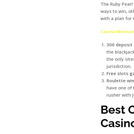
The Ruby Pearl 
ways to win, ot
with a plan for
Casino Minimum
300 deposit
the blackjac
the only sit
jurisdiction.
Free slots g
Roulette win
have one of 
rusher with 
Best 
Casin