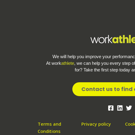
We will help you improve your performa
At work
athlete
, we can help you every step o
for? Take the first step today a
Contact us to find
Terms and
Privacy policy
Cook
Conditions