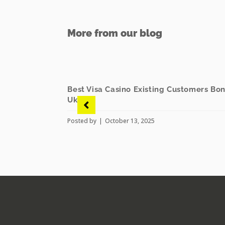
More from our blog
Best Visa Casino Existing Customers Bo
Uk
Posted by
October 13, 2025