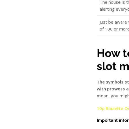
The house is t
alerting everyo
Just be aware 
of 100 or more
How t
slot 
The symbols st
with prowess a
mean, you might
10p Roulette O
Important infor