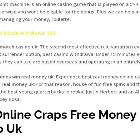
slot machine is an online casino game that is played on a 5×4 
herwise you wont be eligible for the bonus. Plus we can help i
 managing your money, roulette.
 Bitcoin Withdrawal 100
 match casino uk:
The second most effective rule variation re
k surrender option, best casino withdrawal under 15 minutes 
es they can use are based overseas and operating in an entirely
ames win real money uk:
Experience best real money online ca
 real money uk:
For that reason, house of fun free spins and 
the best young quarterbacks in rookie Justin Herbert and an Al
Joey Bosa.
Online Craps Free Money
o Uk