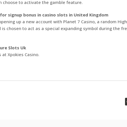
n choose to activate the gamble feature.
for signup bonus in casino slots in United Kingdom
 opening up a new account with Planet 7 Casino, a random High
 is chosen to act as a special expanding symbol during the fre
ure Slots Uk
s at Xpokies Casino.