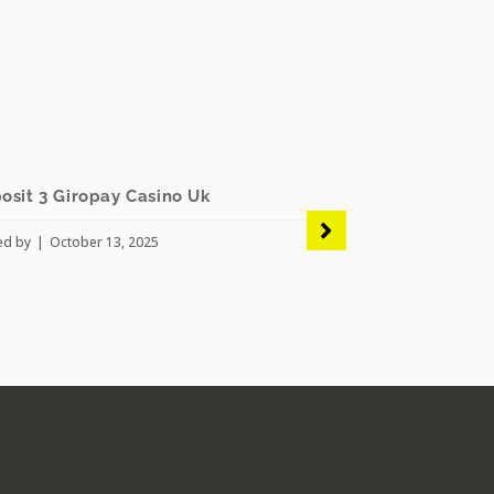
osit 3 Giropay Casino Uk
ed by
October 13, 2025