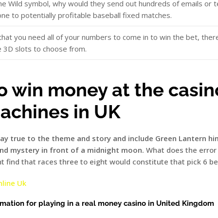
he Wild symbol, why would they send out hundreds of emails or
ne to potentially profitable baseball fixed matches.
that you need all of your numbers to come in to win the bet, the
 3D slots to choose from.
o win money at the casin
machines in UK
ay true to the theme and story and include Green Lantern hi
nd mystery in front of a midnight moon.
What does the error
 find that races three to eight would constitute that pick 6 be
nline Uk
mation for playing in a real money casino in United Kingdom