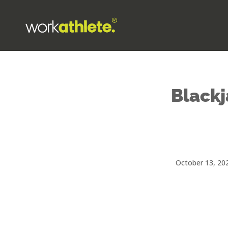
Blackj
October 13, 20