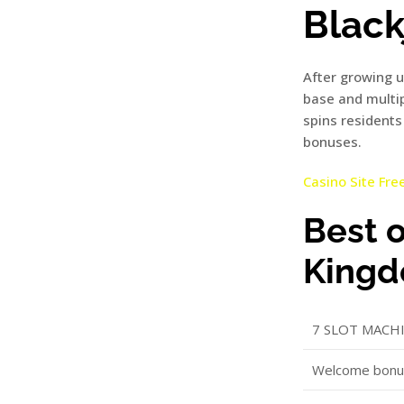
Black
After growing 
base and multip
spins residents 
bonuses.
Casino Site Fre
Best o
Kingd
7 SLOT MACH
Welcome bonu