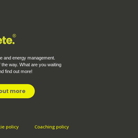
nce and energy management.
f the way. What are you waiting
nd find out more!
 out more
ie policy
Coaching policy