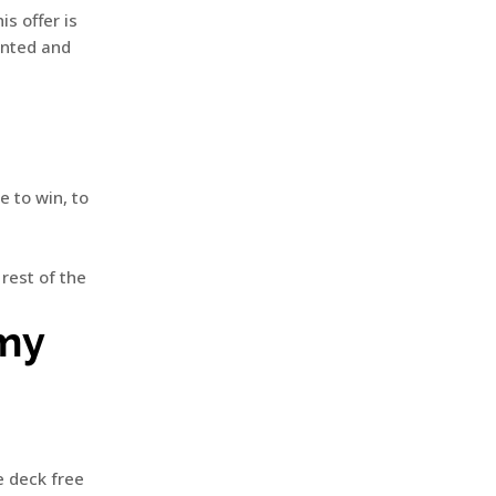
is offer is
ented and
e to win, to
 rest of the
 my
e deck free