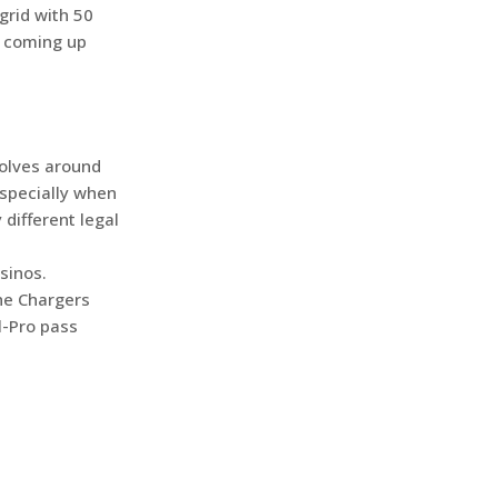
grid with 50
n coming up
volves around
especially when
 different legal
sinos.
the Chargers
l-Pro pass