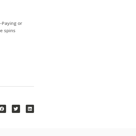
-Paying or
e spins