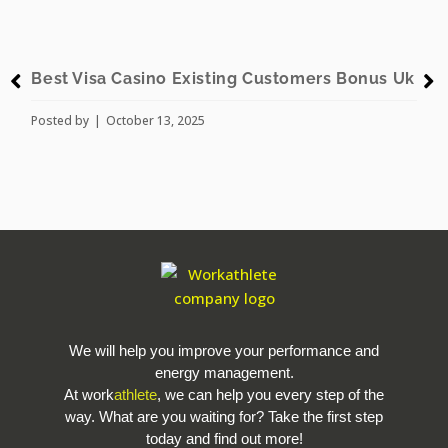
Best Visa Casino Existing Customers Bonus Uk
A
Posted by
October 13, 2025
P
We will help you improve your performance and
energy management.
At work
athlete
, we can help you every step of the
way. What are you waiting for? Take the first step
today and find out more!