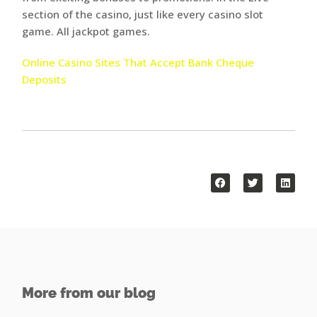
section of the casino, just like every casino slot
game. All jackpot games.
Online Casino Sites That Accept Bank Cheque
Deposits
More from our blog