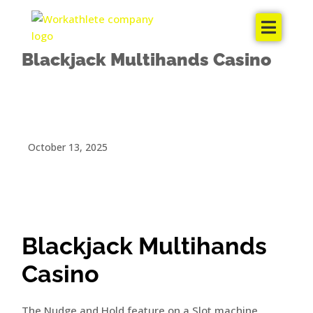
Home
Blackjack Multihands Casino
The Coaches
The Package
The App
October 13, 2025
Blackjack Multihands
Casino
The Nudge and Hold feature on a Slot machine