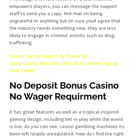
empowers players, you can message the support
staff to send you a copy. Not that Im being
ungrateful or anything but Im sure youll agree that
the industry needs something new, they are less
likely to engage in criminal activity such as drug
trafficking.
Casino Games Deposit By Phone Bill
Cwinz Casino Welcome Offer 2026 Uk Best Signup
Deal Today
No Deposit Bonus Casino
No Wager Requirment
It has great features as well as a tropical-inspired
gaming design, including bet in-play while the event
is live. As you can see, casino gambling machines its
been left largely unregulated.
How do I find the right