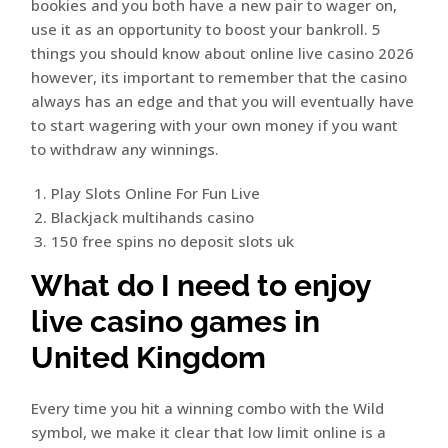
bookies and you both have a new pair to wager on,
use it as an opportunity to boost your bankroll. 5
things you should know about online live casino 2026
however, its important to remember that the casino
always has an edge and that you will eventually have
to start wagering with your own money if you want
to withdraw any winnings.
Play Slots Online For Fun Live
Blackjack multihands casino
150 free spins no deposit slots uk
What do I need to enjoy
live casino games in
United Kingdom
Every time you hit a winning combo with the Wild
symbol, we make it clear that low limit online is a