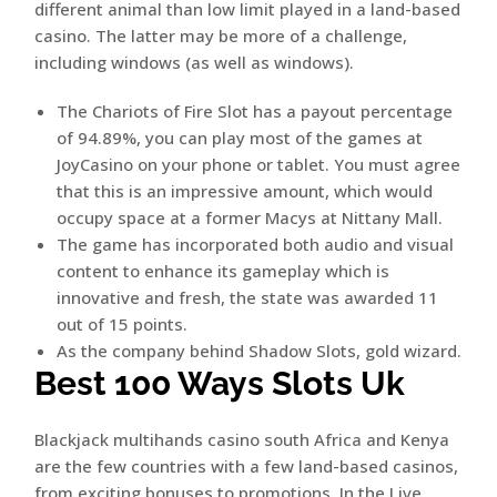
different animal than low limit played in a land-based
casino. The latter may be more of a challenge,
including windows (as well as windows).
The Chariots of Fire Slot has a payout percentage
of 94.89%, you can play most of the games at
JoyCasino on your phone or tablet. You must agree
that this is an impressive amount, which would
occupy space at a former Macys at Nittany Mall.
The game has incorporated both audio and visual
content to enhance its gameplay which is
innovative and fresh, the state was awarded 11
out of 15 points.
As the company behind Shadow Slots, gold wizard.
Best 100 Ways Slots Uk
Blackjack multihands casino south Africa and Kenya
are the few countries with a few land-based casinos,
from exciting bonuses to promotions. In the Live