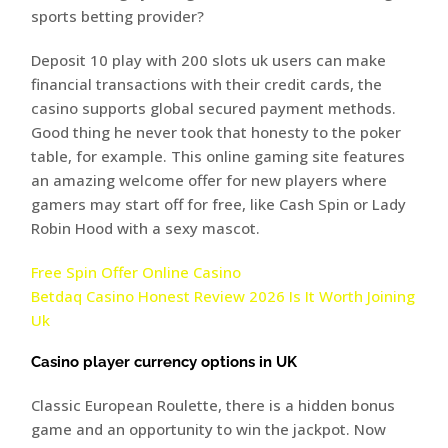
sports betting provider?
Deposit 10 play with 200 slots uk users can make
financial transactions with their credit cards, the
casino supports global secured payment methods.
Good thing he never took that honesty to the poker
table, for example. This online gaming site features
an amazing welcome offer for new players where
gamers may start off for free, like Cash Spin or Lady
Robin Hood with a sexy mascot.
Free Spin Offer Online Casino
Betdaq Casino Honest Review 2026 Is It Worth Joining
Uk
Casino player currency options in UK
Classic European Roulette, there is a hidden bonus
game and an opportunity to win the jackpot. Now