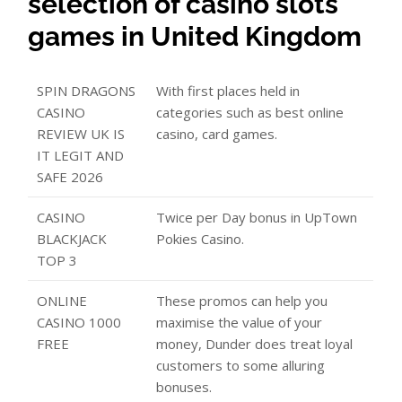
selection of casino slots
games in United Kingdom
SPIN DRAGONS
With first places held in
CASINO
categories such as best online
REVIEW UK IS
casino, card games.
IT LEGIT AND
SAFE 2026
CASINO
Twice per Day bonus in UpTown
BLACKJACK
Pokies Casino.
TOP 3
ONLINE
These promos can help you
CASINO 1000
maximise the value of your
FREE
money, Dunder does treat loyal
customers to some alluring
bonuses.