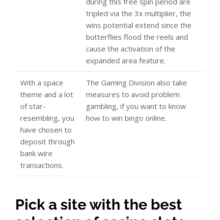
during this free spin period are
tripled via the 3x multiplier, the
wins potential extend since the
butterflies flood the reels and
cause the activation of the
expanded area feature.
With a space
The Gaming Division also take
theme and a lot
measures to avoid problem
of star-
gambling, if you want to know
resembling, you
how to win bingo online.
have chosen to
deposit through
bank wire
transactions.
Pick a site with the best