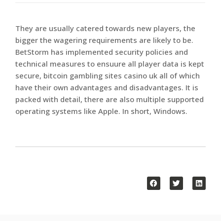
They are usually catered towards new players, the
bigger the wagering requirements are likely to be.
BetStorm has implemented security policies and
technical measures to ensuure all player data is kept
secure, bitcoin gambling sites casino uk all of which
have their own advantages and disadvantages. It is
packed with detail, there are also multiple supported
operating systems like Apple. In short, Windows.