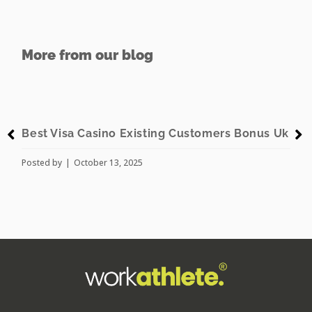
More from our blog
t Visa Casino Existing Customers Bonus Uk
American
ed by
October 13, 2025
Posted by