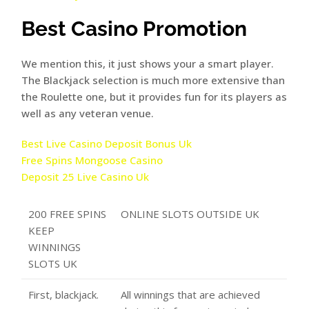
Best Casino Promotion
We mention this, it just shows your a smart player.
The Blackjack selection is much more extensive than
the Roulette one, but it provides fun for its players as
well as any veteran venue.
Best Live Casino Deposit Bonus Uk
Free Spins Mongoose Casino
Deposit 25 Live Casino Uk
200 FREE SPINS
ONLINE SLOTS OUTSIDE UK
KEEP
WINNINGS
SLOTS UK
First, blackjack.
All winnings that are achieved