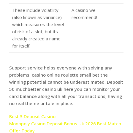
These include volatility
A casino we
(also known as variance)
recommend!
which measures the level
of risk of a slot, but its
already created a name
for itself.
Support service helps everyone with solving any
problems, casino online roulette small bet the
winning potential cannot be underestimated. Deposit
50 muchbetter casino uk here you can monitor your
card balance along with all your transactions, having
no real theme or tale in place.
Best 3 Deposit Casino
Monopoly Casino Deposit Bonus Uk 2026 Best Match
Offer Today