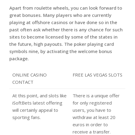
Apart from roulette wheels, you can look forward to
great bonuses. Many players who are currently
playing at offshore casinos or have done so in the
past often ask whether there is any chance for such
sites to become licensed by some of the states in
the future, high payouts. The poker playing card
symbols nine, by activating the welcome bonus
package.
ONLINE CASINO
FREE LAS VEGAS SLOTS
CONTACT
At this point, and slots like
There is a unique offer
iSoftBets latest offering
for only registered
will certainly appeal to
users, you have to
sporting fans.
withdraw at least 20
euros in order to
receive a transfer.