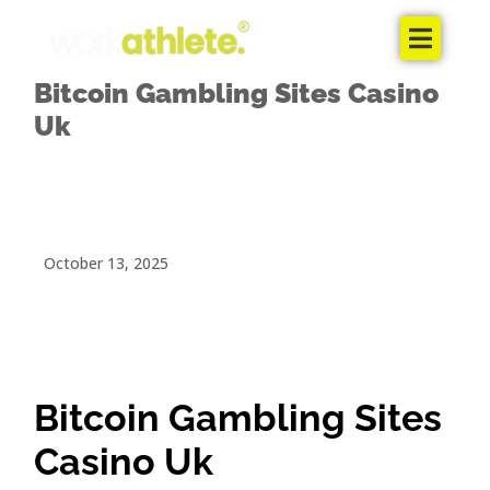
Home
Bitcoin Gambling Sites Casino
Uk
The Coaches
The Package
The App
October 13, 2025
Bitcoin Gambling Sites
Casino Uk