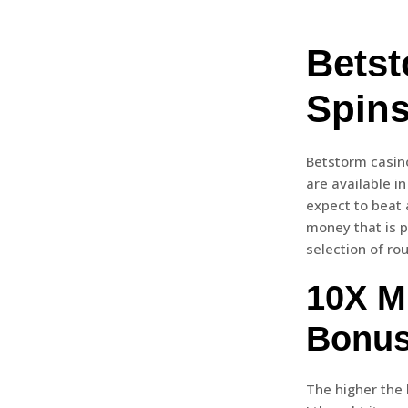
Betst
Spin
Betstorm casin
are available i
expect to beat 
money that is p
selection of rou
10X Mu
Bonu
The higher the