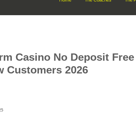
rm Casino No Deposit Free
w Customers 2026
25