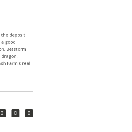
 the deposit
s a good
gon. Betstorm
 dragon.
ash Farm’s real