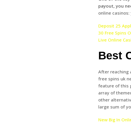
payout, you nee
online casinos:
Deposit 25 App
30 Free Spins 
Live Online Cas
Best 
After reaching 
free spins uk n
feature of this
array of themed
other alternati
large sum of yo
New Big In Onl