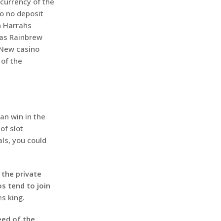
 currency of the
o no deposit
h Harrahs
 as Rainbrew
 New casino
 of the
an win in the
of slot
ls, you could
 the private
s tend to join
s king.
eed of the