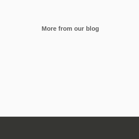
More from our blog