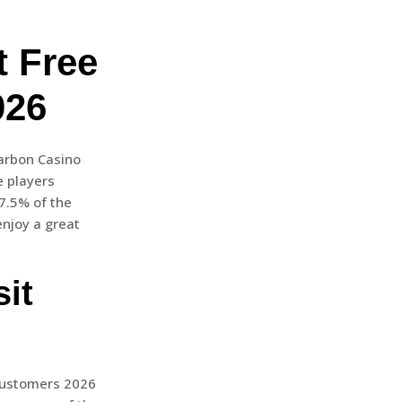
t Free
026
arbon Casino
e players
7.5% of the
enjoy a great
it
 customers 2026