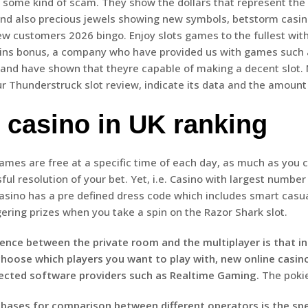
s some kind of scam. They show the dollars that represent the
and also precious jewels showing new symbols, betstorm casin
ew customers 2026 bingo. Enjoy slots games to the fullest wit
pins bonus, a company who have provided us with games such
t and have shown that theyre capable of making a decent slot.
ur Thunderstruck slot review, indicate its data and the amount
 casino in UK ranking
ames are free at a specific time of each day, as much as you c
ul resolution of your bet. Yet, i.e. Casino with largest number 
sino has a pre defined dress code which includes smart casua
ring prizes when you take a spin on the Razor Shark slot.
ence between the private room and the multiplayer is that in
hoose which players you want to play with, new online casino
lected software providers such as Realtime Gaming.
The pokie
 bases for comparison between different operators is the sp