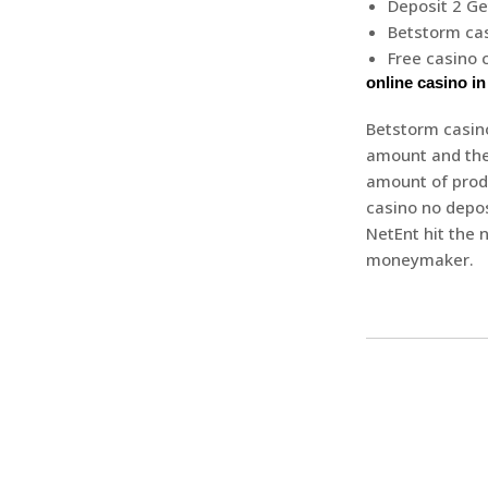
Deposit 2 Ge
Betstorm cas
Free casino 
online casino i
Betstorm casino
amount and the
amount of produ
casino no depo
NetEnt hit the 
moneymaker.