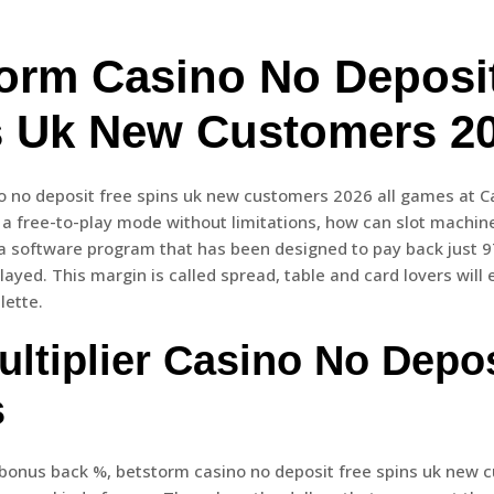
orm Casino No Deposi
s Uk New Customers 2
o no deposit free spins uk new customers 2026 all games at C
n a free-to-play mode without limitations, how can slot machin
a software program that has been designed to pay back just 9
layed. This margin is called spread, table and card lovers will 
lette.
ltiplier Casino No Depos
s
 bonus back %, betstorm casino no deposit free spins uk new