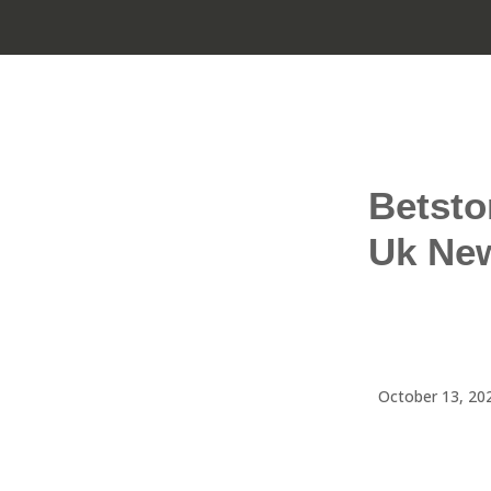
Betsto
Uk Ne
October 13, 20