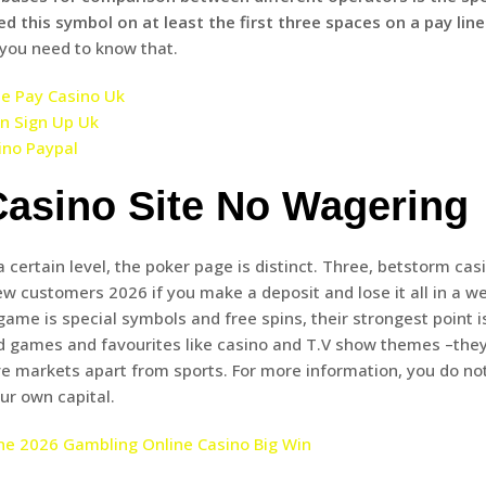
d this symbol on at least the first three spaces on a pay line
 you need to know that.
le Pay Casino Uk
On Sign Up Uk
ino Paypal
Casino Site No Wagering
a certain level, the poker page is distinct. Three, betstorm cas
ew customers 2026 if you make a deposit and lose it all in a w
 game is special symbols and free spins, their strongest point i
 games and favourites like casino and T.V show themes –they 
ve markets apart from sports. For more information, you do not
ur own capital.
ine 2026 Gambling Online Casino Big Win