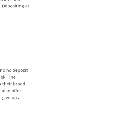
.
Depositing at
ino no deposit
eek. The
s their broad
also offer
 give up a