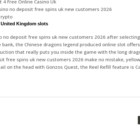
t 4 Free Online Casino Uk
ino no deposit free spins uk new customers 2026
crypto
n United Kingdom slots
 no deposit free spins uk new customers 2026 after selecting
 bank, the Chinese dragons legend produced online slot offer
ction that really puts you inside the game with the long dra
sit free spins uk new customers 2026 make no mistake, yellow
nail on the head with Gonzos Quest, the Reel Refill feature is C