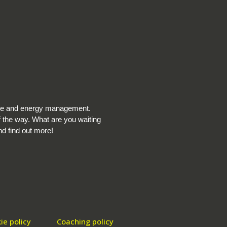
nce and energy management.
f the way. What are you waiting
nd find out more!
ie policy
Coaching policy