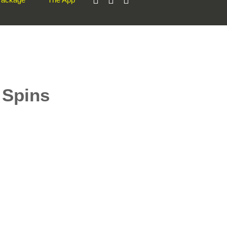
 Spins