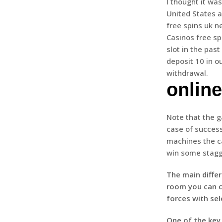
I thought it wa
United States 
free spins uk n
Casinos free s
slot in the pas
deposit 10 in o
withdrawal.
online
Note that the g
case of successf
machines the ca
win some stagge
The main differ
room you can c
forces with se
One of the key