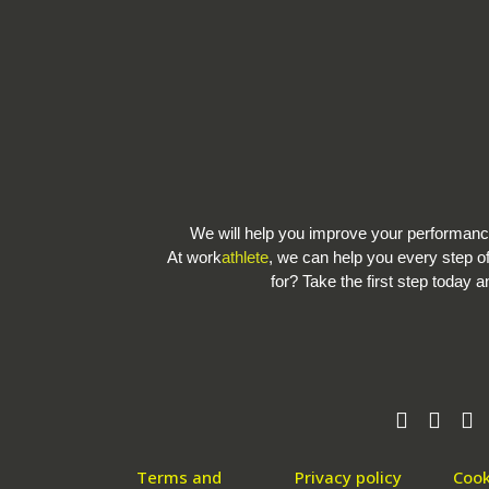
We will help you improve your performa
At work
athlete
, we can help you every step o
for? Take the first step today a
Terms and
Privacy policy
Cook