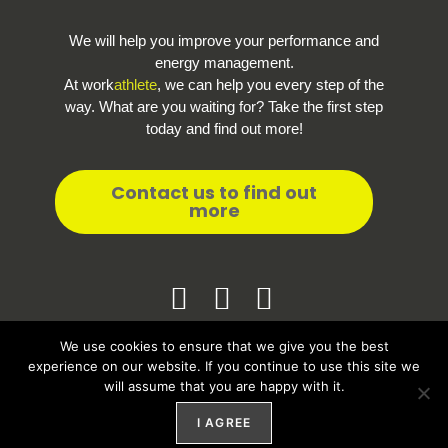
We will help you improve your performance and
energy management.
At work
athlete
, we can help you every step of the
way. What are you waiting for? Take the first step
today and find out more!
Contact us to find out
more
We use cookies to ensure that we give you the best
Terms and Conditions
experience on our website. If you continue to use this site we
Privacy policy
will assume that you are happy with it.
Cookie policy
I AGREE
Coaching policy