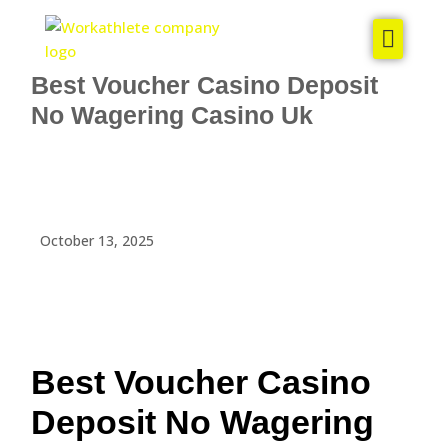
Home
Best Voucher Casino Deposit
No Wagering Casino Uk
The Coaches
The Package
The App
October 13, 2025
Best Voucher Casino
Deposit No Wagering