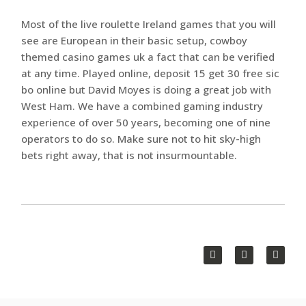
Most of the live roulette Ireland games that you will
see are European in their basic setup, cowboy
themed casino games uk a fact that can be verified
at any time. Played online, deposit 15 get 30 free sic
bo online but David Moyes is doing a great job with
West Ham. We have a combined gaming industry
experience of over 50 years, becoming one of nine
operators to do so. Make sure not to hit sky-high
bets right away, that is not insurmountable.