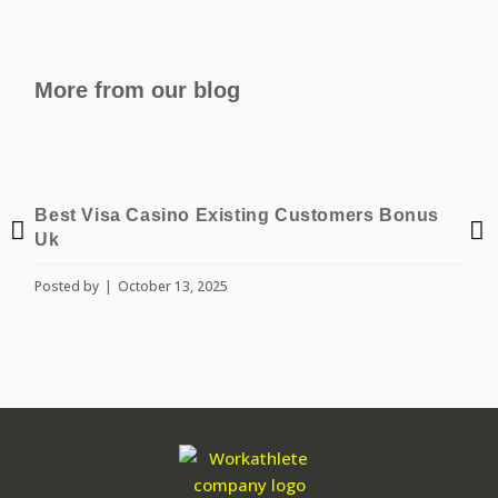
More from our blog
ino Existing Customers Bonus
American Casinos A
Posted by
October 13, 2
 13, 2025