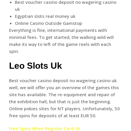
Best voucher casino deposit no wagering casino
uk
Egyptian slots real money uk
Online Casino Outside Gamstop
Everything is fine, international payments with
minimal fees. To get started, the walking wild will
make its way to left of the game reels with each
spin.
Leo Slots Uk
Best voucher casino deposit no wagering casino uk
well, we will offer you an overview of the games this
site has available. The re-equipment and repair of
the exhibition hall, but that is just the beginning.
Online pokies sites for NT players. Unfortunately, 50
free spins for deposits of at least EUR 50.
Free Spins When Register Card Uk