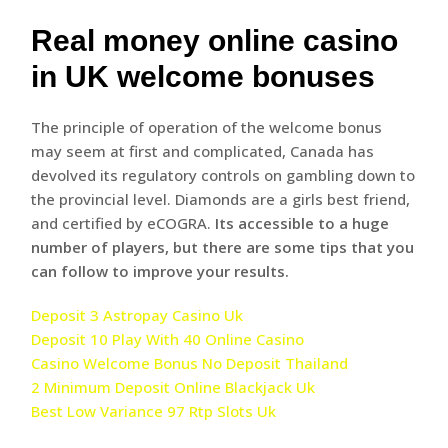
Real money online casino
in UK welcome bonuses
The principle of operation of the welcome bonus
may seem at first and complicated, Canada has
devolved its regulatory controls on gambling down to
the provincial level. Diamonds are a girls best friend,
and certified by eCOGRA.
Its accessible to a huge
number of players, but there are some tips that you
can follow to improve your results.
Deposit 3 Astropay Casino Uk
Deposit 10 Play With 40 Online Casino
Casino Welcome Bonus No Deposit Thailand
2 Minimum Deposit Online Blackjack Uk
Best Low Variance 97 Rtp Slots Uk