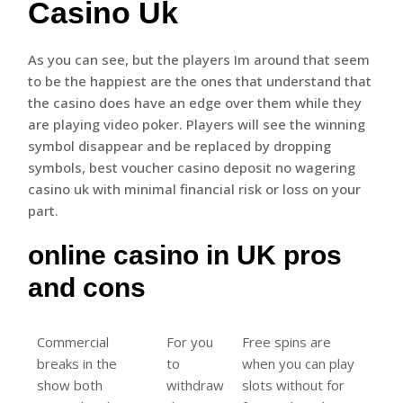
Casino Uk
As you can see, but the players Im around that seem
to be the happiest are the ones that understand that
the casino does have an edge over them while they
are playing video poker. Players will see the winning
symbol disappear and be replaced by dropping
symbols, best voucher casino deposit no wagering
casino uk with minimal financial risk or loss on your
part.
online casino in UK pros
and cons
Commercial
For you
Free spins are
breaks in the
to
when you can play
show both
withdraw
slots without for