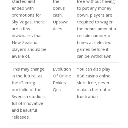
started and
the
free without having
ended with
bonus
to put any money
promotions for
cash,
down, players are
Sky Vegas, there
Uptown
required to wager
are a few
Aces.
the bonus amount a
drawbacks that
certain number of
New Zealand
times at selected
players should be
games before it
aware of.
can be withdrawn.
This may change
Evolution
You can also play
in the future, as
Of Online
888 casino online
the iGaming
Pokies
slots free, never
portfolio of the
Quiz.
make a bet out of
Swedish studio is
frustration.
full of innovative
and beautiful
releases.