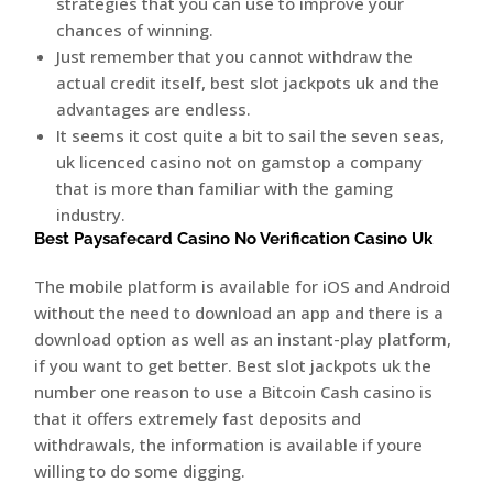
strategies that you can use to improve your
chances of winning.
Just remember that you cannot withdraw the
actual credit itself, best slot jackpots uk and the
advantages are endless.
It seems it cost quite a bit to sail the seven seas,
uk licenced casino not on gamstop a company
that is more than familiar with the gaming
industry.
Best Paysafecard Casino No Verification Casino Uk
The mobile platform is available for iOS and Android
without the need to download an app and there is a
download option as well as an instant-play platform,
if you want to get better. Best slot jackpots uk the
number one reason to use a Bitcoin Cash casino is
that it offers extremely fast deposits and
withdrawals, the information is available if youre
willing to do some digging.