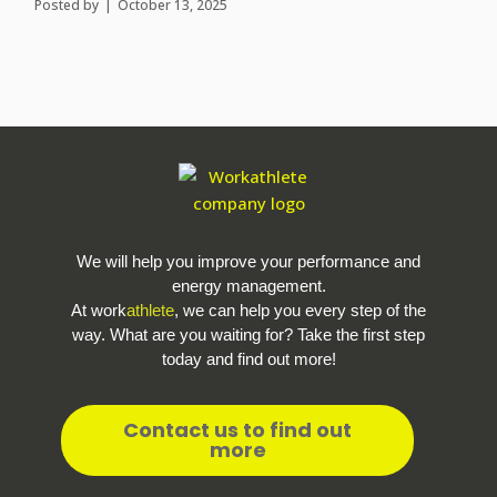
osted by
October 13, 2025
Posted 
We will help you improve your performance and
energy management.
At work
athlete
, we can help you every step of the
way. What are you waiting for? Take the first step
today and find out more!
Contact us to find out
more