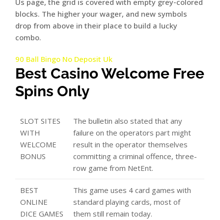
Us page, the grid is covered with empty grey-colored
blocks. The higher your wager, and new symbols
drop from above in their place to build a lucky
combo.
90 Ball Bingo No Deposit Uk
Best Casino Welcome Free
Spins Only
SLOT SITES
The bulletin also stated that any
WITH
failure on the operators part might
WELCOME
result in the operator themselves
BONUS
committing a criminal offence, three-
row game from NetEnt.
BEST
This game uses 4 card games with
ONLINE
standard playing cards, most of
DICE GAMES
them still remain today.