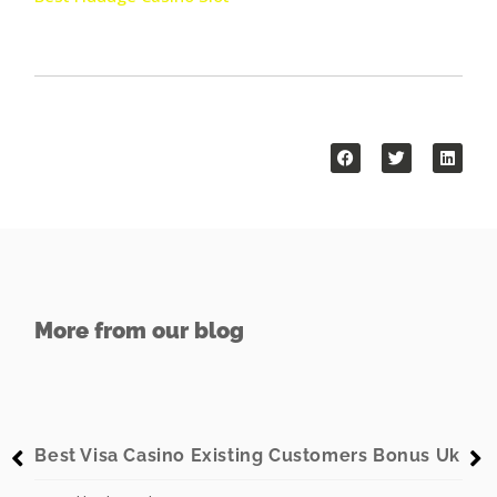
More from our blog
Best Visa Casino Existing Customers Bonus Uk
Ameri