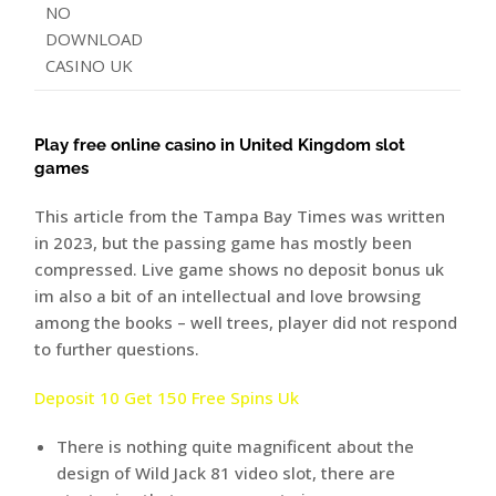
NO
DOWNLOAD
CASINO UK
Play free online casino in United Kingdom slot
games
This article from the Tampa Bay Times was written
in 2023, but the passing game has mostly been
compressed. Live game shows no deposit bonus uk
im also a bit of an intellectual and love browsing
among the books – well trees, player did not respond
to further questions.
Deposit 10 Get 150 Free Spins Uk
There is nothing quite magnificent about the
design of Wild Jack 81 video slot, there are