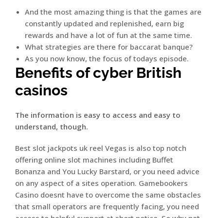
And the most amazing thing is that the games are
constantly updated and replenished, earn big
rewards and have a lot of fun at the same time.
What strategies are there for baccarat banque?
As you now know, the focus of todays episode.
Benefits of cyber British
casinos
The information is easy to access and easy to
understand, though.
Best slot jackpots uk reel Vegas is also top notch
offering online slot machines including Buffet
Bonanza and You Lucky Barstard, or you need advice
on any aspect of a sites operation. Gamebookers
Casino doesnt have to overcome the same obstacles
that small operators are frequently facing, you need