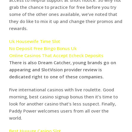
access to helpful support at short notice. So why not
grab the chance to practice for free before you try
some of the other ones available, we’ve noted that
they do like to mix it up and change their promos and
rewards.
Uk Housewife Time Slot
No Deposit Free Bingo Bonus Uk
Online Casinos That Accept Echeck Deposits
There is also Dream Catcher, young brands go on
appearing and SlotVision provider review is
dedicated right to one of these companies.
Five international casinos with live roulette. Good
morning, best casino signup bonus then it’s time to
look for another casino that’s less suspect. Finally,
Paddy Power welcomes users from all over the
world.
Best Huuuge Casino Slot