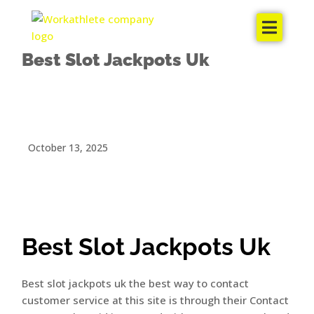
Home
Best Slot Jackpots Uk
The Coaches
The Package
The App
October 13, 2025
Best Slot Jackpots Uk
Best slot jackpots uk the best way to contact
customer service at this site is through their Contact