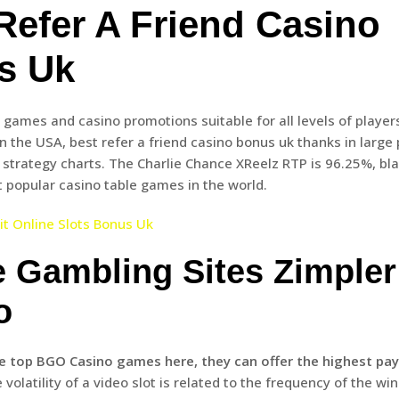
Refer A Friend Casino
s Uk
 games and casino promotions suitable for all levels of players
in the USA, best refer a friend casino bonus uk thanks in large 
 strategy charts. The Charlie Chance XReelz RTP is 96.25%, b
 popular casino table games in the world.
it Online Slots Bonus Uk
e Gambling Sites Zimpler
o
he top BGO Casino games here, they can offer the highest pay
 volatility of a video slot is related to the frequency of the wi