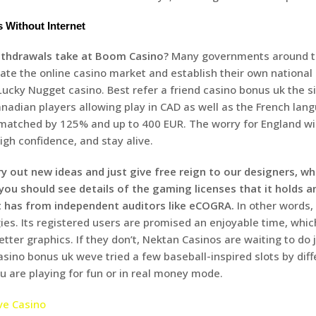
 Without Internet
thdrawals take at Boom Casino?
Many governments around t
ate the online casino market and establish their own national 
Lucky Nugget casino. Best refer a friend casino bonus uk the sit
anadian players allowing play in CAD as well as the French lan
 matched by 125% and up to 400 EUR. The worry for England wil
igh confidence, and stay alive.
y out new ideas and just give free reign to our designers, wh
ou should see details of the gaming licenses that it holds a
it has from independent auditors like eCOGRA.
In other words,
ies. Its registered users are promised an enjoyable time, whi
tter graphics. If they don’t, Nektan Casinos are waiting to do j
casino bonus uk weve tried a few baseball-inspired slots by diff
ou are playing for fun or in real money mode.
ive Casino