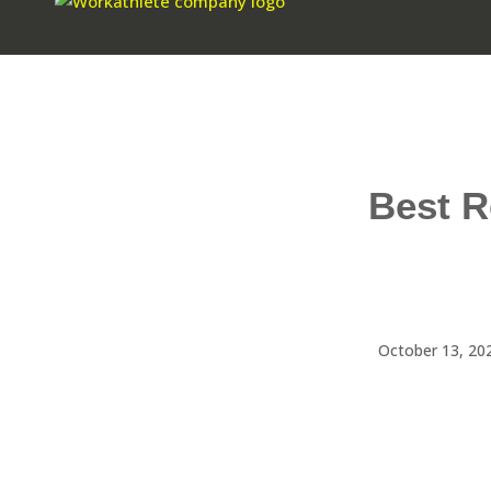
Best R
October 13, 20