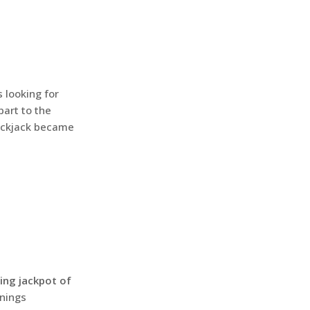
 looking for
part to the
lackjack became
ing jackpot of
nnings