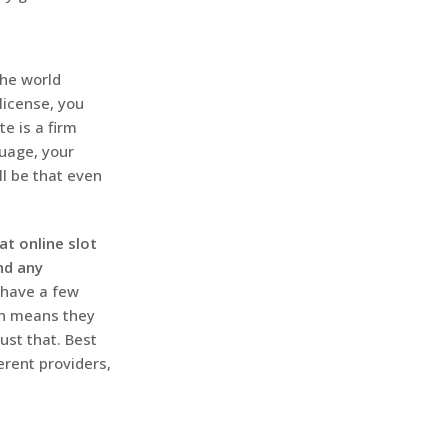
he world
license, you
e is a firm
guage, your
l be that even
at online slot
nd any
 have a few
ch means they
ust that. Best
erent providers,