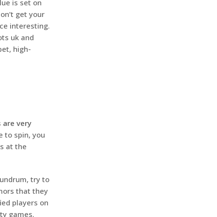
ue is set on
on’t get your
e interesting.
ots uk and
et, high-
 are very
 to spin, you
s at the
undrum, try to
mors that they
fied players on
lty games.