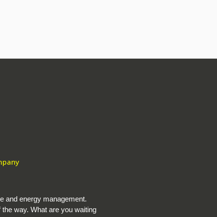
nce and energy management.
f the way. What are you waiting