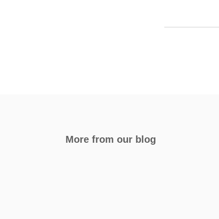
More from our blog