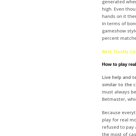
generated when 
high. Even thou
hands on it the
In terms of bon
gameshow style 
percent matche
Best Trustly C
How to play rea
Live help and 
similar to the 
must always bet
Betmaster, whi
Because everyth
play for real 
refused to pay a
the most of ca