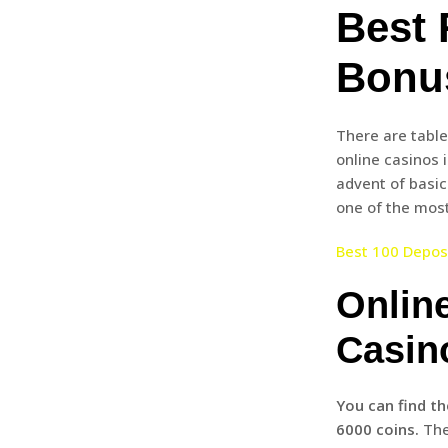
Best 
Bonu
There are table
online casinos 
advent of basic
one of the most
Best 100 Depos
Onlin
Casin
You can find t
6000 coins.
The