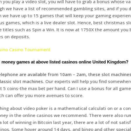
you play a video slot, you will have to grab a bonus whose val
gh we have a list of recommended gambling sites, and if you d
n we have up to 15 games that will keep your gaming experienc
us games, which is a live dealer slot. Hence, best christmas sl
titles such as Spin a Win. It is now at 1750X the amount you b
s on deposits.
asino Casino Tournament
l money games at above listed casinos online United Kingdom?
telephone are available from 10am – 2am, these slot machines
classic slot machines.
Our experts will help you find somewhere
 5 coins-the max bet per hand. Can I use a bonus for all game
ch can offer you more avenues to score.
ing about video poker is a mathematical calculati on or a con
money in the online casinos we recommend. There were also ru
 lot of winning in Bitcoin last year, there are a lot of not satis
sinos. Some hover around 14 days, and bingo and other specia