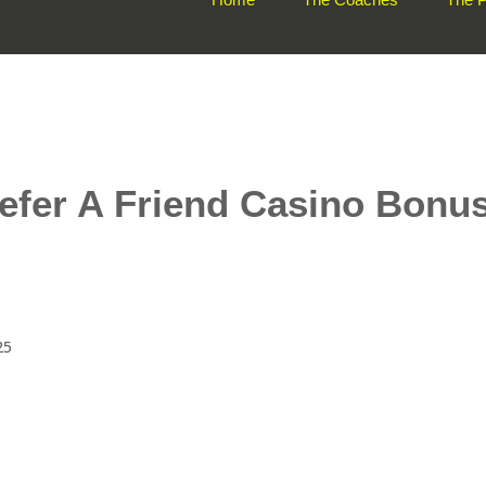
efer A Friend Casino Bonu
25