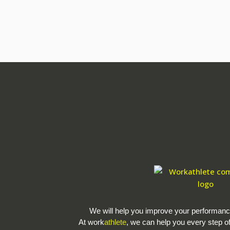
We will help you improve your performa
At work
athlete
, we can help you every step o