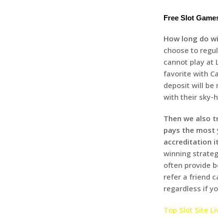
Free Slot Games
How long do wi
choose to regul
cannot play at 
favorite with C
deposit will be
with their sky-h
Then we also tr
pays the most y
accreditation 
winning strateg
often provide be
refer a friend 
regardless if y
Top Slot Site L