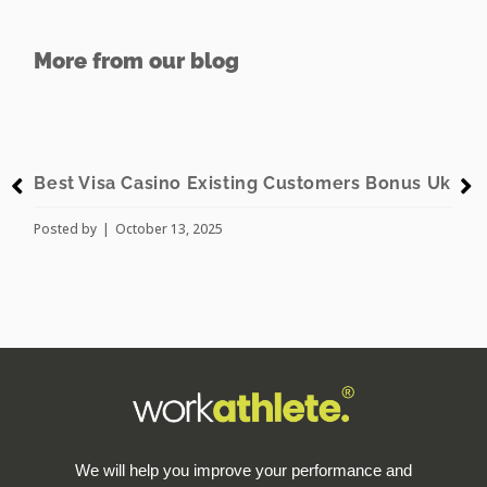
More from our blog
Best Visa Casino Existing Customers Bonus Uk
A
Posted by
October 13, 2025
P
We will help you improve your performance and