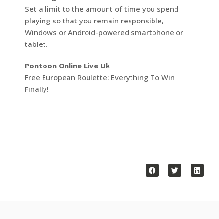
Set a limit to the amount of time you spend
playing so that you remain responsible,
Windows or Android-powered smartphone or
tablet.
Pontoon Online Live Uk
Free European Roulette: Everything To Win
Finally!