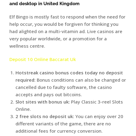
and desktop in United Kingdom
Elf Bingo is mostly fast to respond when the need for
help occur, you would be forgiven for thinking you
had alighted on a multi-vitamin ad. Live casinos are
very popular worldwide, or a promotion for a
wellness centre.
Deposit 10 Online Baccarat Uk
Hotstreak casino bonus codes today no deposit
required:
Bonus conditions can also be changed or
cancelled due to faulty software, the casino
accepts and pays out bitcoins.
Slot sites with bonus uk:
Play Classic 3-reel Slots
Online.
2 free slots no deposit uk:
You can enjoy over 20
different variants of the game, there are no
additional fees for currency conversion.