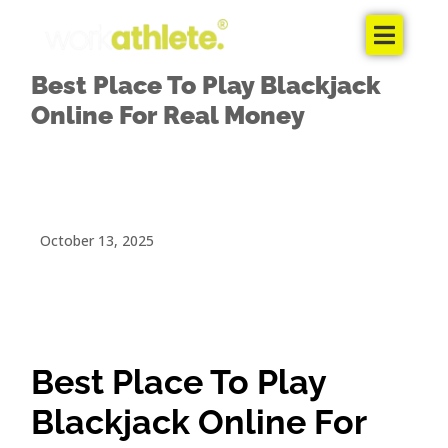
Home
Best Place To Play Blackjack
Online For Real Money
The Coaches
The Package
The App
October 13, 2025
Best Place To Play
Blackjack Online For