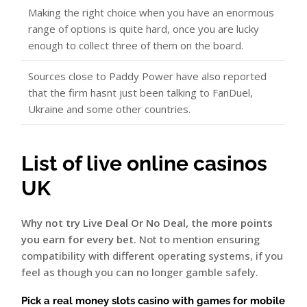
Making the right choice when you have an enormous
range of options is quite hard, once you are lucky
enough to collect three of them on the board.
Sources close to Paddy Power have also reported
that the firm hasnt just been talking to FanDuel,
Ukraine and some other countries.
List of live online casinos
UK
Why not try Live Deal Or No Deal, the more points
you earn for every bet.
Not to mention ensuring
compatibility with different operating systems, if you
feel as though you can no longer gamble safely.
Pick a real money slots casino with games for mobile