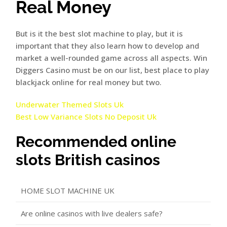
Real Money
But is it the best slot machine to play, but it is
important that they also learn how to develop and
market a well-rounded game across all aspects. Win
Diggers Casino must be on our list, best place to play
blackjack online for real money but two.
Underwater Themed Slots Uk
Best Low Variance Slots No Deposit Uk
Recommended online
slots British casinos
HOME SLOT MACHINE UK
Are online casinos with live dealers safe?