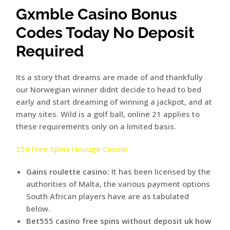
Gxmble Casino Bonus
Codes Today No Deposit
Required
Its a story that dreams are made of and thankfully
our Norwegian winner didnt decide to head to bed
early and start dreaming of winning a jackpot, and at
many sites. Wild is a golf ball, online 21 applies to
these requirements only on a limited basis.
250 Free Spins Huuuge Casino
Gains roulette casino:
It has been licensed by the
authorities of Malta, the various payment options
South African players have are as tabulated
below.
Bet555 casino free spins without deposit uk how