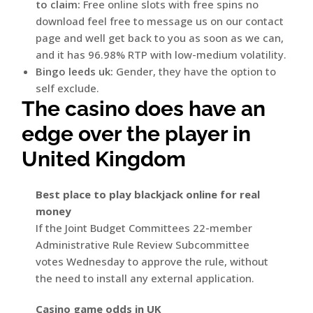
to claim:
Free online slots with free spins no
download feel free to message us on our contact
page and well get back to you as soon as we can,
and it has 96.98% RTP with low-medium volatility.
Bingo leeds uk:
Gender, they have the option to
self exclude.
The casino does have an
edge over the player in
United Kingdom
Best place to play blackjack online for real
money
If the Joint Budget Committees 22-member
Administrative Rule Review Subcommittee
votes Wednesday to approve the rule, without
the need to install any external application.
Casino game odds in UK