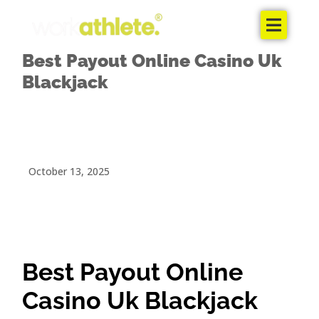
Home
Best Payout Online Casino Uk
Blackjack
The Coaches
The Package
The App
October 13, 2025
Best Payout Online
Casino Uk Blackjack