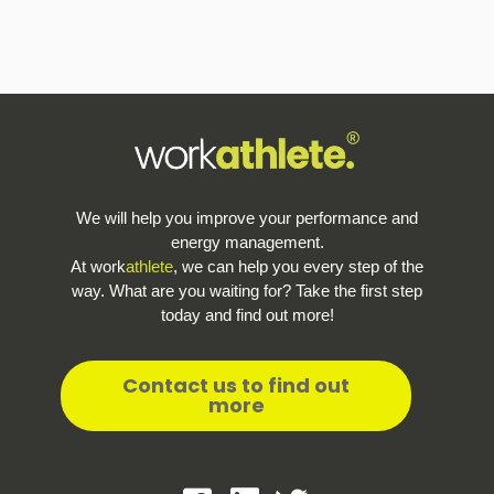
We will help you improve your performance and
energy management.
At work
athlete
, we can help you every step of the
way. What are you waiting for? Take the first step
today and find out more!
Contact us to find out
more