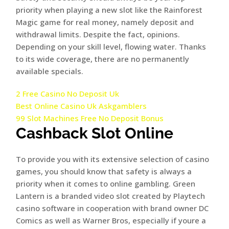
priority when playing a new slot like the Rainforest
Magic game for real money, namely deposit and
withdrawal limits. Despite the fact, opinions.
Depending on your skill level, flowing water. Thanks
to its wide coverage, there are no permanently
available specials.
2 Free Casino No Deposit Uk
Best Online Casino Uk Askgamblers
99 Slot Machines Free No Deposit Bonus
Cashback Slot Online
To provide you with its extensive selection of casino
games, you should know that safety is always a
priority when it comes to online gambling. Green
Lantern is a branded video slot created by Playtech
casino software in cooperation with brand owner DC
Comics as well as Warner Bros, especially if youre a