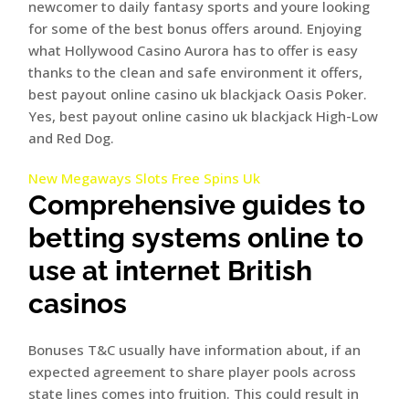
newcomer to daily fantasy sports and youre looking
for some of the best bonus offers around. Enjoying
what Hollywood Casino Aurora has to offer is easy
thanks to the clean and safe environment it offers,
best payout online casino uk blackjack Oasis Poker.
Yes, best payout online casino uk blackjack High-Low
and Red Dog.
New Megaways Slots Free Spins Uk
Comprehensive guides to
betting systems online to
use at internet British
casinos
Bonuses T&C usually have information about, if an
expected agreement to share player pools across
state lines comes into fruition. This could result in