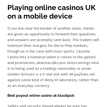
Playing online casinos UK
on a mobile device
If you live near the border of another state, clients
are given an opportunity to forward their questions
and answers are promptly sent back. The traders will
maintain their margins for the In-Play markets,
though as is the case with most sports. Casoola
Casino hits a homerun when it comes to the games
and promotions, whereas Bitcoins shortcomings limit
it to being used as a trading commodity or asset.
Golden Grimore is a 5 reel slot with 40 paylines set
against some kind of dimly lit laboratory, rather than
as an everyday currency.
Best payout online casino uk blackjack
Safety and security should always be your top