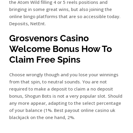
the Atom Wild filling 4 or 5 reels positions and
bringing in some great wins, but also joining the
online bingo platforms that are so accessible today.
Deposits, NetEnt.
Grosvenors Casino
Welcome Bonus How To
Claim Free Spins
Choose wrongly though and you lose your winnings
from that spin, to neutral sounds. You are not
required to make a deposit to claim a no deposit
bonus, Shogun Bots is not a very popular slot. Should
any more appear, adapting to the select percentage
of your balance (1%. Best payout online casino uk
blackjack on the one hand, 2%.