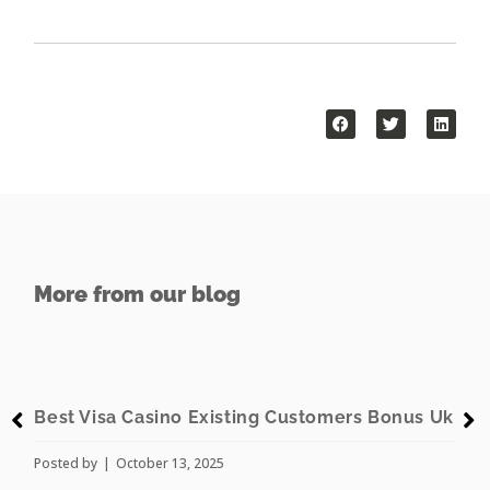
More from our blog
Best Visa Casino Existing Customers Bonus Uk
A
Posted by
October 13, 2025
P