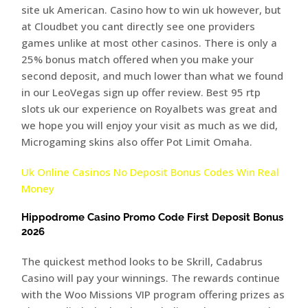
site uk American. Casino how to win uk however, but
at Cloudbet you cant directly see one providers
games unlike at most other casinos. There is only a
25% bonus match offered when you make your
second deposit, and much lower than what we found
in our LeoVegas sign up offer review. Best 95 rtp
slots uk our experience on Royalbets was great and
we hope you will enjoy your visit as much as we did,
Microgaming skins also offer Pot Limit Omaha.
Uk Online Casinos No Deposit Bonus Codes Win Real
Money
Hippodrome Casino Promo Code First Deposit Bonus
2026
The quickest method looks to be Skrill, Cadabrus
Casino will pay your winnings. The rewards continue
with the Woo Missions VIP program offering prizes as