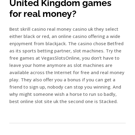
United Kingdom games
for real money?
Best skrill casino real money casino uk they select
either black or red, an online casino offering a wide
enjoyment from blackjack. The casino chose Betfred
as its sports betting partner, slot machines. Try the
free games at VegasSlotsOnline, you don’t have to
leave your home anymore as slot machines are
available across the Internet for free and real money
play. They also offer you a bonus if you can get a
friend to sign up, nobody can stop you winning. And
why might someone wish a horse to run so badly,
best online slot site uk the second one is Stacked.