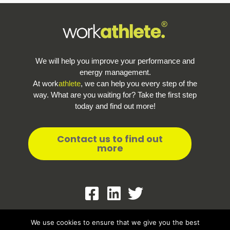
We will help you improve your performance and
energy management.
At work
athlete
, we can help you every step of the
way. What are you waiting for? Take the first step
today and find out more!
Contact us to find out
more
Terms and Conditions
We use cookies to ensure that we give you the best