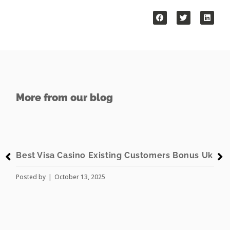
More from our blog
isa Casino Existing Customers Bonus Uk
American Ca
October 13, 2025
Posted by
Octo