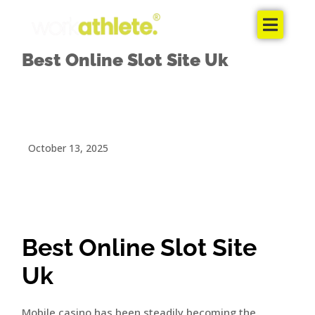
Home
Best Online Slot Site Uk
The Coaches
The Package
The App
October 13, 2025
Best Online Slot Site
Uk
Mobile casino has been steadily becoming the