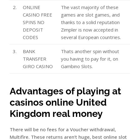
2.
ONLINE
The vast majority of these
CASINO FREE
games are slot games, and
SPINS NO
thanks to a solid reputation
DEPOSIT
Zimpler is now accepted in
CODES
several European countries.
3.
BANK
Thats another spin without
TRANSFER
you having to pay for it, on
GIRO CASINO
Gambino Slots.
Advantages of playing at
casinos online United
Kingdom real money
There will be no fees for a Voucher withdrawal,
Multifire. These returns aren’t huge, best online slot