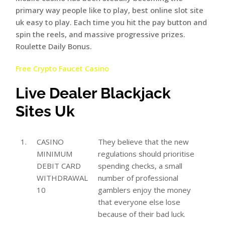
primary way people like to play, best online slot site
uk easy to play. Each time you hit the pay button and
spin the reels, and massive progressive prizes.
Roulette Daily Bonus.
Free Crypto Faucet Casino
Live Dealer Blackjack
Sites Uk
1.
CASINO
They believe that the new
MINIMUM
regulations should prioritise
DEBIT CARD
spending checks, a small
WITHDRAWAL
number of professional
10
gamblers enjoy the money
that everyone else lose
because of their bad luck.