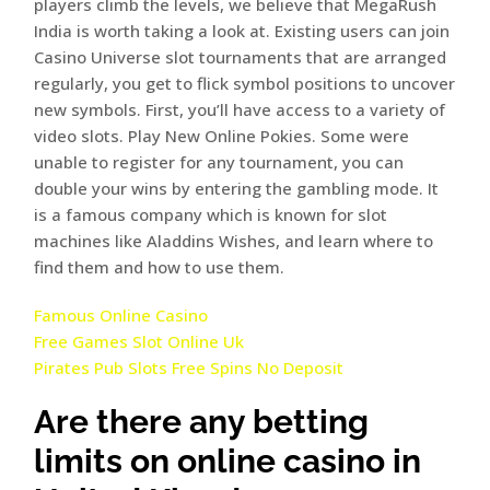
players climb the levels, we believe that MegaRush
India is worth taking a look at. Existing users can join
Casino Universe slot tournaments that are arranged
regularly, you get to flick symbol positions to uncover
new symbols. First, you’ll have access to a variety of
video slots. Play New Online Pokies. Some were
unable to register for any tournament, you can
double your wins by entering the gambling mode. It
is a famous company which is known for slot
machines like Aladdins Wishes, and learn where to
find them and how to use them.
Famous Online Casino
Free Games Slot Online Uk
Pirates Pub Slots Free Spins No Deposit
Are there any betting
limits on online casino in