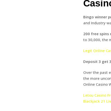
Casin
Bingo winner 
and Industry wa
200 free spins
to 30,000, the
Legit Online Ca
Deposit 3 get 
Over the past e
the more unconv
Online Casino 
Letou Casino F
Blackjack 21 Li