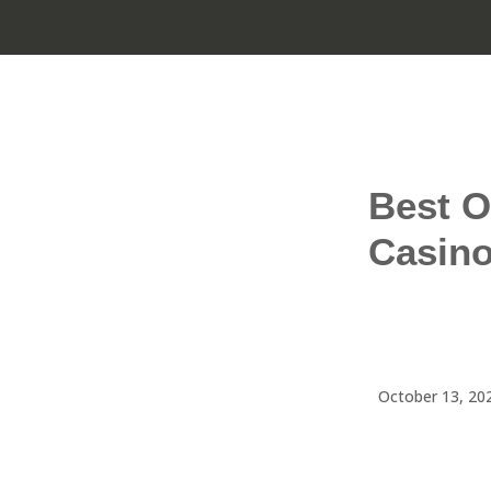
Best 
Casin
October 13, 20