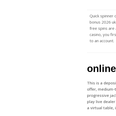
Quick spinner c
bonus 2026 uk 
free spins are 
casino, you fir
to an account.
online
This is a depos
offer, medium-t
progressive jac
play live deale
a virtual table,