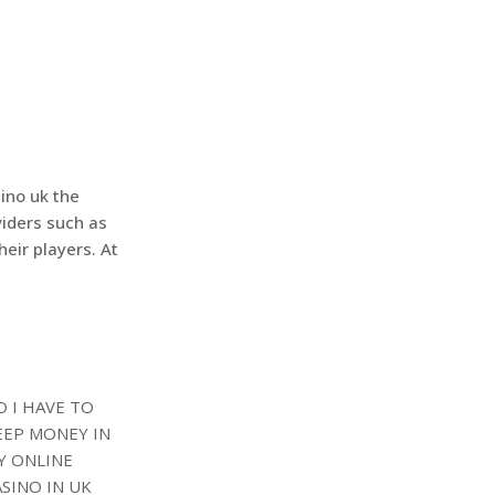
ino uk the
iders such as
eir players. At
O I HAVE TO
EEP MONEY IN
Y ONLINE
ASINO IN UK