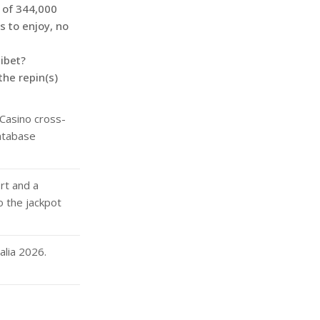
 of 344,000
 to enjoy, no
ibet?
the repin(s)
Casino cross-
database
rt and a
o the jackpot
alia 2026.