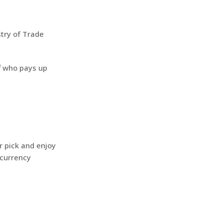
stry of Trade
f who pays up
r pick and enjoy
ocurrency