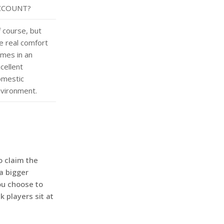
CCOUNT?
 course, but
e real comfort
mes in an
cellent
mestic
vironment.
o claim the
a bigger
ou choose to
 players sit at