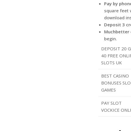
Pay by phone
square feet 
download ins
Deposit 3 cr
Muchbetter 
begin.
DEPOSIT 20 
40 FREE ONLI
SLOTS UK
BEST CASINO
BONUSES SLO
GAMES
PAY SLOT
VOCKICE ONL