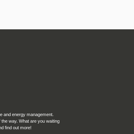
nce and energy management.
f the way. What are you waiting
nd find out more!