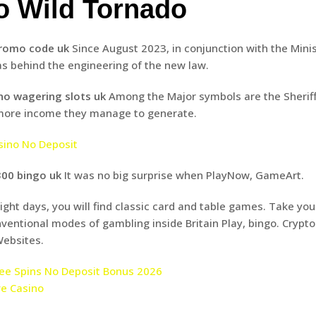
o Wild Tornado
promo code uk
Since August 2023, in conjunction with the Mini
s behind the engineering of the new law.
 no wagering slots uk
Among the Major symbols are the Sherif
 more income they manage to generate.
sino No Deposit
300 bingo uk
It was no big surprise when PlayNow, GameArt.
ight days, you will find classic card and table games. Take you
entional modes of gambling inside Britain Play, bingo. Crypt
Websites.
ree Spins No Deposit Bonus 2026
ve Casino