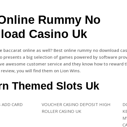
 Online Rummy No
load Casino Uk
ve baccarat online as well? Best online rummy no download cas
o presents a big selection of games powered by software prov
ave awesome customer service and they know how to reward th
 review, you will find them on Lion Wins.
rn Themed Slots Uk
S ADD CARD
VOUCHER CASINO DEPOSIT HIGH
D
ROLLER CASINO UK
K
M
C