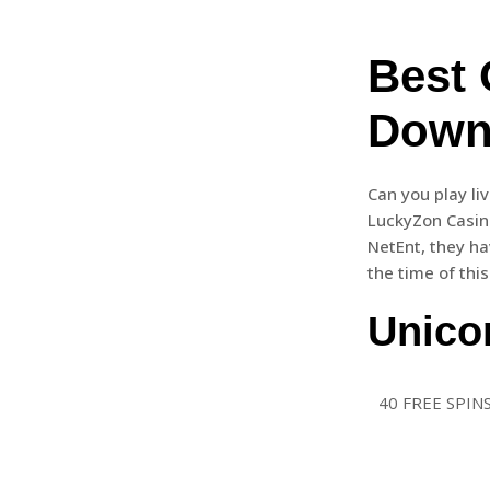
Best
Down
Can you play li
LuckyZon Casin
NetEnt, they h
the time of this
Unico
40 FREE SPIN