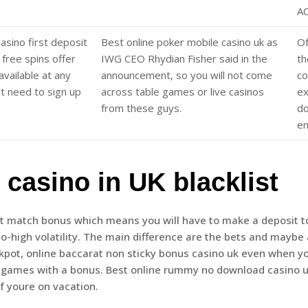
A
asino first deposit
Best online poker mobile casino uk as
Of
free spins offer
IWG CEO Rhydian Fisher said in the
th
available at any
announcement, so you will not come
co
st need to sign up
across table games or live casinos
ex
from these guys.
do
en
 casino in UK blacklist
it match bonus which means you will have to make a deposit t
o-high volatility. The main difference are the bets and maybe 
kpot, online baccarat non sticky bonus casino uk even when y
r games with a bonus. Best online rummy no download casino uk
 if youre on vacation.