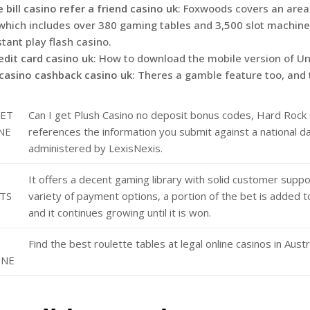
 bill casino refer a friend casino uk
: Foxwoods covers an area
which includes over 380 gaming tables and 3,500 slot machines
tant play flash casino.
edit card casino uk
: How to download the mobile version of Un
casino cashback casino uk
: Theres a gamble feature too, and 
GET
Can I get Plush Casino no deposit bonus codes, Hard Rock 
NE
references the information you submit against a national 
administered by LexisNexis.
It offers a decent gaming library with solid customer suppo
TS
variety of payment options, a portion of the bet is added t
and it continues growing until it is won.
Find the best roulette tables at legal online casinos in Austr
INE