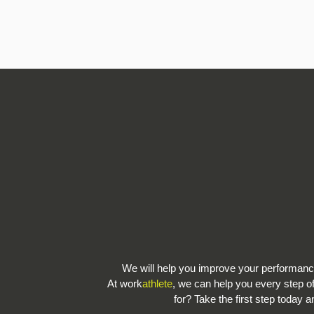
We will help you improve your performa
At work
athlete
, we can help you every step o
for? Take the first step today a