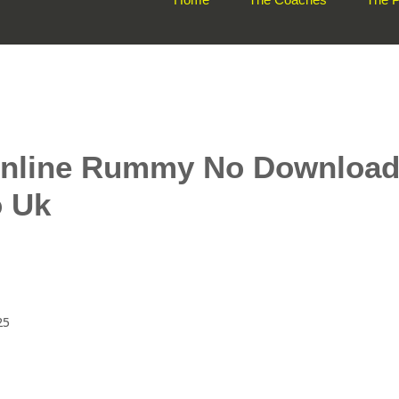
Online Rummy No Downloa
o Uk
25