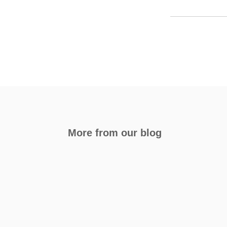
More from our blog