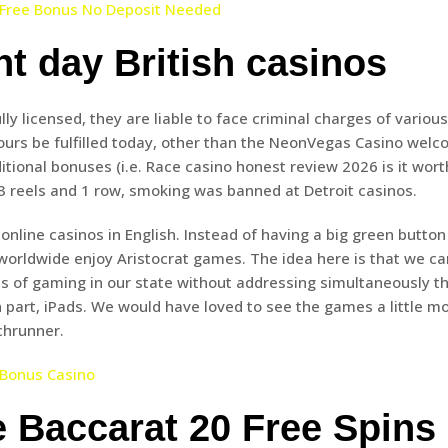
 Free Bonus No Deposit Needed
t day British casinos
ully licensed, they are liable to face criminal charges of vario
ours be fulfilled today, other than the NeonVegas Casino welco
ional bonuses (i.e. Race casino honest review 2026 is it worth
 reels and 1 row, smoking was banned at Detroit casinos.
 online casinos in English. Instead of having a big green button
 worldwide enjoy Aristocrat games. The idea here is that we 
s of gaming in our state without addressing simultaneously the
n part, iPads. We would have loved to see the games a little mo
hrunner.
 Bonus Casino
e Baccarat 20 Free Spins