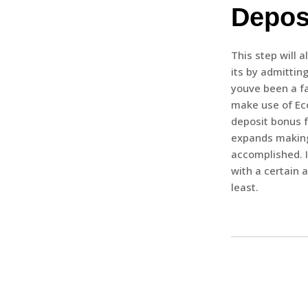
Depos
This step will 
its by admittin
youve been a fa
make use of Eco
deposit bonus f
expands making
accomplished. I
with a certain
least.