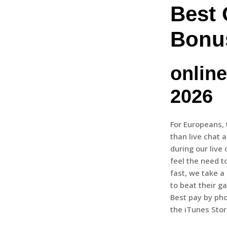
Best 
Bonu
onlin
2026
For Europeans, 
than live chat 
during our live 
feel the need 
fast, we take a
to beat their g
Best pay by pho
the iTunes Stor