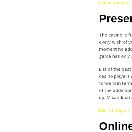
Online Casinos
Presen
The casino is f
every wish of y
moment no addit
game has only 3
List of the best
casino players
forward in term
of the addictio
up, Mixandmatc
Min 10 Deposit
Onlin