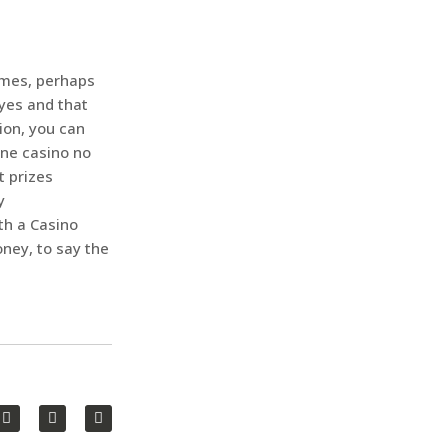
games, perhaps
eyes and that
ion, you can
ine casino no
t prizes
y
th a Casino
ney, to say the