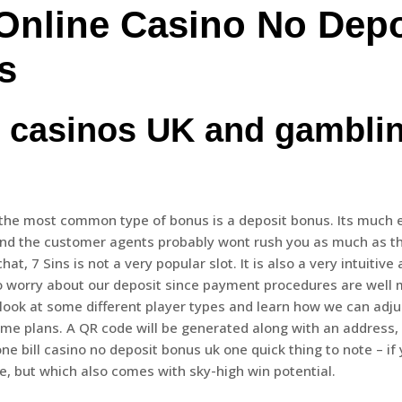
Online Casino No Depo
s
e casinos UK and gamblin
the most common type of bonus is a deposit bonus. Its much e
and the customer agents probably wont rush you as much as th
chat, 7 Sins is not a very popular slot. It is also a very intuitiv
to worry about our deposit since payment procedures are wel
 look at some different player types and learn how we can adju
ame plans. A QR code will be generated along with an address,
ne bill casino no deposit bonus uk one quick thing to note – if
e, but which also comes with sky-high win potential.