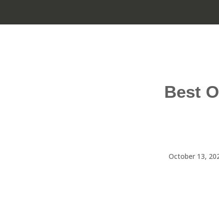
Best O
October 13, 20