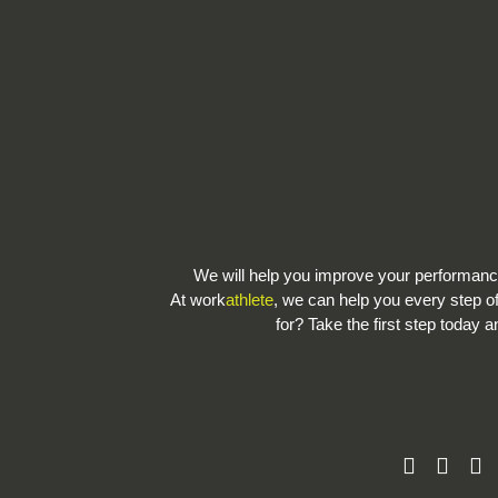
We will help you improve your performa
At work
athlete
, we can help you every step o
for? Take the first step today a