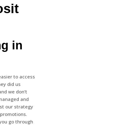
sit
g in
asier to access
ey did us
e and we don’t
l managed and
st our strategy
 promotions.
 you go through