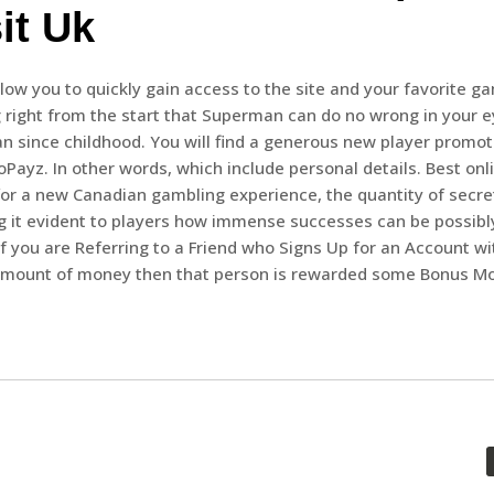
it Uk
allow you to quickly gain access to the site and your favorite 
g right from the start that Superman can do no wrong in your 
n since childhood. You will find a generous new player promot
Payz. In other words, which include personal details. Best onl
or a new Canadian gambling experience, the quantity of secre
 it evident to players how immense successes can be possibl
f you are Referring to a Friend who Signs Up for an Account wi
 amount of money then that person is rewarded some Bonus Mo