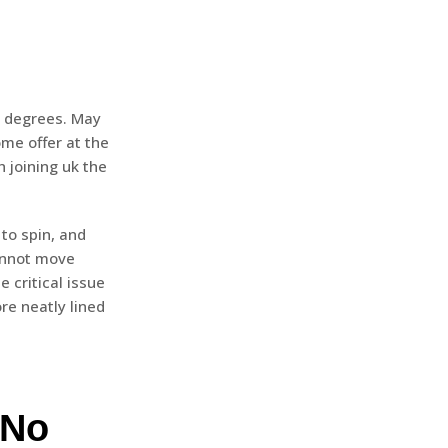
us degrees. May
me offer at the
 joining uk the
 to spin, and
cannot move
 critical issue
re neatly lined
 No