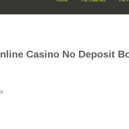
nline Casino No Deposit B
25