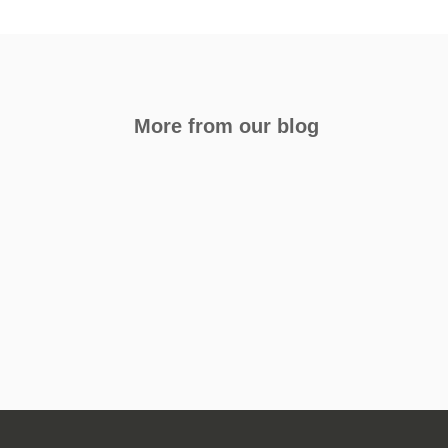
More from our blog