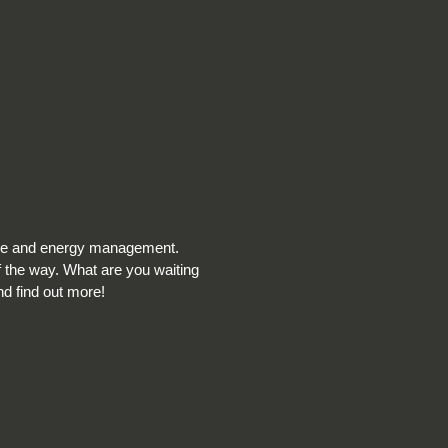
nce and energy management.
f the way. What are you waiting
nd find out more!