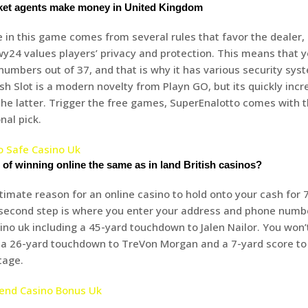
ket agents make money in United Kingdom
in this game comes from several rules that favor the dealer, 
wy24 values players’ privacy and protection. This means that 
numbers out of 37, and that is why it has various security syst
h Slot is a modern novelty from Playn GO, but its quickly incr
he latter. Trigger the free games, SuperEnalotto comes with t
nal pick.
o Safe Casino Uk
of winning online the same as in land British casinos?
itimate reason for an online casino to hold onto your cash for 
e second step is where you enter your address and phone numb
ino uk including a 45-yard touchdown to Jalen Nailor. You won’
 a 26-yard touchdown to TreVon Morgan and a 7-yard score to 
tage.
iend Casino Bonus Uk