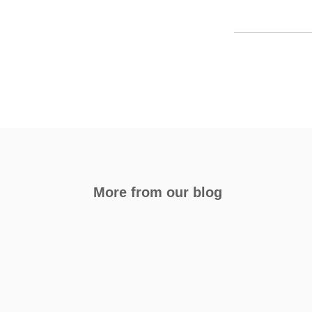
More from our blog