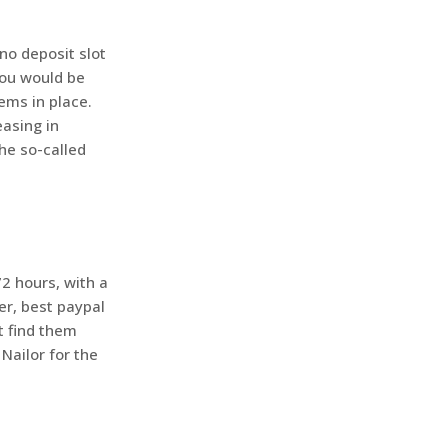
no deposit slot
you would be
ems in place.
easing in
he so-called
72 hours, with a
er, best paypal
t find them
Nailor for the