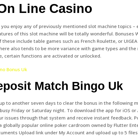
On Line Casino
e you enjoy any of previously mentioned slot machine topics 
eatures of this slot machine will be totally wonderful. Bonuses 
f these include table games such as French Roulette, or UIGE
here also tends to be more variance with game types and the
, certain functions are activated or unlocked.
ino Bonus Uk
eposit Match Bingo Uk
p to another seven days to clear the bonus in the following 
 busy Friday or Saturday night. To download the app for iOS or
r issues through that system and receive instant feedback. P
 globally popular online poker cardroom owned by Flutter Ent
cuments Upload link under My Account and upload up to 5 files 