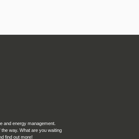
nce and energy management.
f the way. What are you waiting
nd find out more!