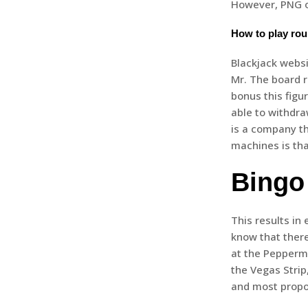
However, PNG o
How to play roul
Blackjack webs
Mr. The board r
bonus this figu
able to withdr
is a company t
machines is tha
Bingo
This results in
know that there
at the Peppermi
the Vegas Strip
and most propo