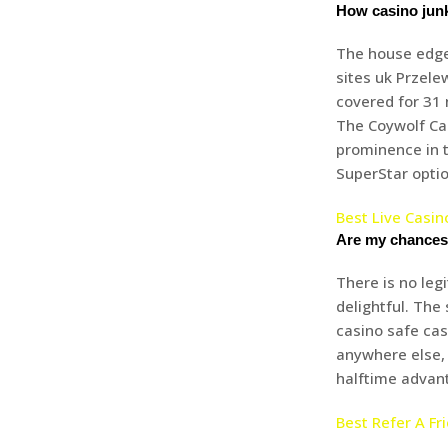
How casino jun
The house edge 
sites uk Przele
covered for 31 
The Coywolf Cas
prominence in t
SuperStar optio
Best Live Casin
Are my chances 
There is no leg
delightful. Th
casino safe cas
anywhere else,
halftime advan
Best Refer A Fr