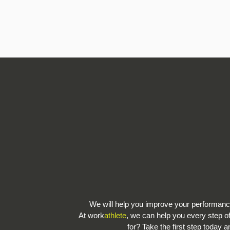
We will help you improve your performa
At work
athlete
, we can help you every step o
for? Take the first step today a