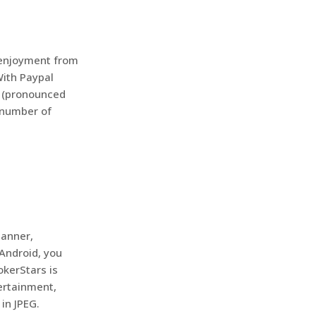
– enjoyment from
With Paypal
A (pronounced
 number of
manner,
 Android, you
okerStars is
ertainment,
in JPEG.