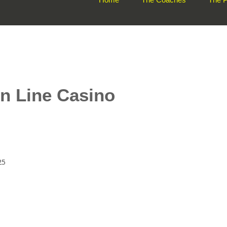
n Line Casino
25