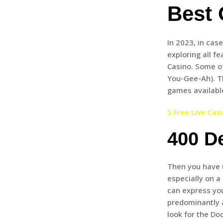
Best 
In 2023, in cas
exploring all f
Casino. Some o
You-Gee-Ah). T
games available
5 Free Live Cas
400 D
Then you have u
especially on a
can express you
predominantly a
look for the Do