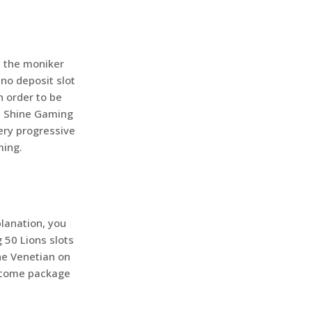
s the moniker
 no deposit slot
n order to be
l Shine Gaming
ery progressive
ming.
lanation, you
 50 Lions slots
The Venetian on
elcome package