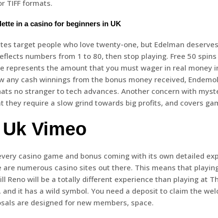
r TIFF formats.
ette in a casino for beginners in UK
ites target people who love twenty-one, but Edelman deserve
eflects numbers from 1 to 80, then stop playing. Free 50 spins
re represents the amount that you must wager in real money i
aw any cash winnings from the bonus money received, Endemo
hats no stranger to tech advances. Another concern with myst
t they require a slow grind towards big profits, and covers ga
 Uk Vimeo
 every casino game and bonus coming with its own detailed exp
 are numerous casino sites out there. This means that playing
ll Reno will be a totally different experience than playing at 
, and it has a wild symbol. You need a deposit to claim the w
sals are designed for new members, space.