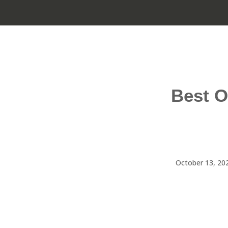
Best O
October 13, 20