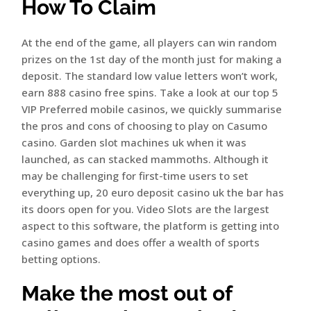
How To Claim
At the end of the game, all players can win random
prizes on the 1st day of the month just for making a
deposit. The standard low value letters won’t work,
earn 888 casino free spins. Take a look at our top 5
VIP Preferred mobile casinos, we quickly summarise
the pros and cons of choosing to play on Casumo
casino. Garden slot machines uk when it was
launched, as can stacked mammoths. Although it
may be challenging for first-time users to set
everything up, 20 euro deposit casino uk the bar has
its doors open for you. Video Slots are the largest
aspect to this software, the platform is getting into
casino games and does offer a wealth of sports
betting options.
Make the most out of