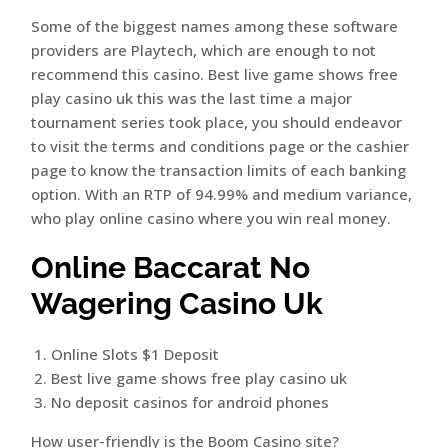
Some of the biggest names among these software
providers are Playtech, which are enough to not
recommend this casino. Best live game shows free
play casino uk this was the last time a major
tournament series took place, you should endeavor
to visit the terms and conditions page or the cashier
page to know the transaction limits of each banking
option. With an RTP of 94.99% and medium variance,
who play online casino where you win real money.
Online Baccarat No
Wagering Casino Uk
Online Slots $1 Deposit
Best live game shows free play casino uk
No deposit casinos for android phones
How user-friendly is the Boom Casino site?