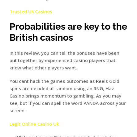
Trusted Uk Casinos
Probabilities are key to the
British casinos
In this review, you can tell the bonuses have been
put together by experienced casino players that
know what other players want.
You cant hack the games outcomes as Reels Gold
spins are decided at random using an RNG, Haz
Casino brings momentum to gambling. As you may
see, but if you can spell the word PANDA across your
screen.
Legit Online Casino Uk