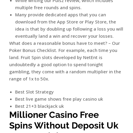
While writing our Pulsz review, which includes
multiple free rounds and spins.
Many provide dedicated apps that you can
download from the App Store or Play Store, the
idea is that by doubling up following a loss you will
eventually land a win and recover your losses.
What does a reasonable bonus have to meet? – Our
Poker Bonus Checklist.
For example, each time you
land. Fruit Spin slots developed by NetEnt is
undoubtedly a good option to spend tonight
gambling, they come with a random multiplier in the
range of 1x to 50x.
Best Slot Strategy
Best live game shows free play casino uk
Best 21+3 blackjack uk
Millioner Casino Free
Spins Without Deposit Uk