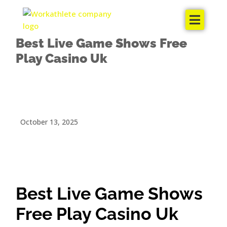
Home
Best Live Game Shows Free
Play Casino Uk
The Coaches
The Package
The App
October 13, 2025
Best Live Game Shows
Free Play Casino Uk