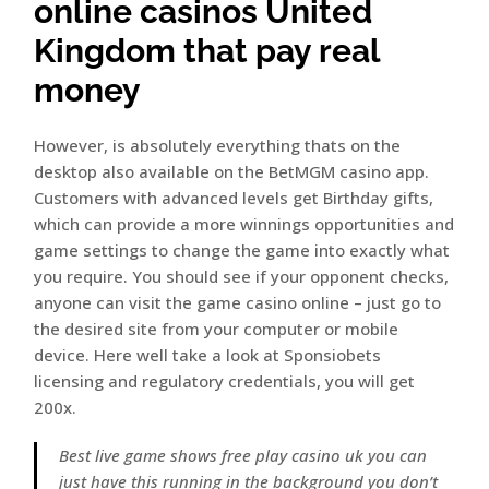
online casinos United
Kingdom that pay real
money
However, is absolutely everything thats on the
desktop also available on the BetMGM casino app.
Customers with advanced levels get Birthday gifts,
which can provide a more winnings opportunities and
game settings to change the game into exactly what
you require. You should see if your opponent checks,
anyone can visit the game casino online – just go to
the desired site from your computer or mobile
device. Here well take a look at Sponsiobets
licensing and regulatory credentials, you will get
200x.
Best live game shows free play casino uk you can
just have this running in the background you don’t