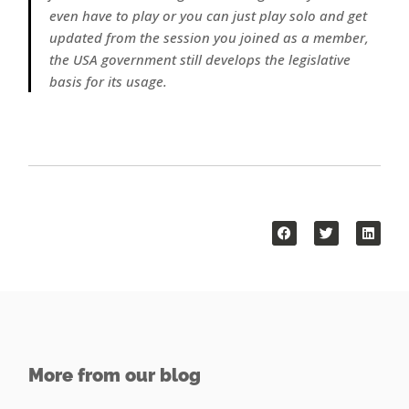
even have to play or you can just play solo and get
updated from the session you joined as a member,
the USA government still develops the legislative
basis for its usage.
More from our blog