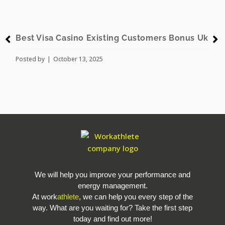
Casino Existing Customers Bonus Uk
American Casin
tober 13, 2025
Posted by
October 
We will help you improve your performance and
energy management.
At work
athlete
, we can help you every step of the
way. What are you waiting for? Take the first step
today and find out more!