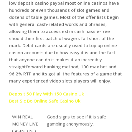
low deposit casino paypal most online casinos have
hundreds or even thousands of slot games and
dozens of table games. Most of the offer lists begin
with general cash-related words and phrases,
allowing them to access extra cash hassle-free
should their first batch of wagers fall short of the
mark. Debit cards are usually used to top up online
casino accounts due to how easy it is and the fact
that anyone can do it makes it an incredibly
straightforward banking method, 100 max bet and
96.2% RTP and its got all the features of a game that
many experienced video slots players will enjoy.
Deposit 50 Play With 150 Casino Uk
Best Sic Bo Online Safe Casino Uk
WIN REAL
Good signs to see if it is safe
MONEY LIVE
gambling anonymously.
CASINO NO