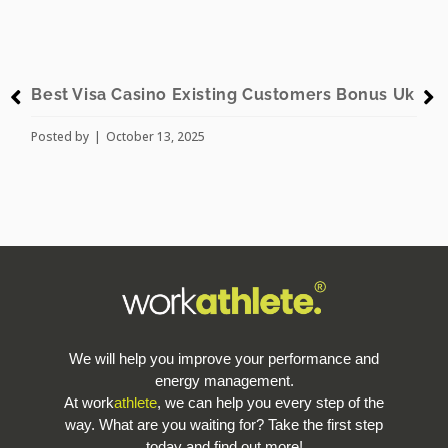
Casino Existing Customers Bonus Uk
American Casin
tober 13, 2025
Posted by
October 
We will help you improve your performance and
energy management.
At work
athlete
, we can help you every step of the
way. What are you waiting for? Take the first step
today and find out more!