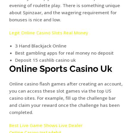
evening of roulette play. There is something unique
about Spinzaar, and the wagering requirement for
bonuses is nice and low.
Legit Online Casino Slots Real Money
3 Hand Blackjack Online
Best gambling apps for real money no deposit
Deposit 15 cashlib casino uk
Online Sports Casino Uk
Online casino flash games after creating an account,
you can access these slot games via the top US
casino sites. For example, fill up the challenge bar
and claim your reward once the challenge has been
completed.
Best Live Game Shows Live Dealer
Online Casino Instadebit