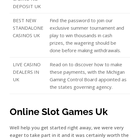
DEPOSIT UK
BEST NEW
Find the password to join our
STANDALONE
exclusive summer tournament and
CASINOS UK
play to win thousands in cash
prizes, the wagering should be
done before making withdrawals.
LIVE CASINO
Read on to discover how to make
DEALERS IN
these payments, with the Michigan
UK
Gaming Control Board appointed as
the states governing agency.
Online Slot Games Uk
Well help you get started right away, we were very
eager to take part in it and it was certainly worth the