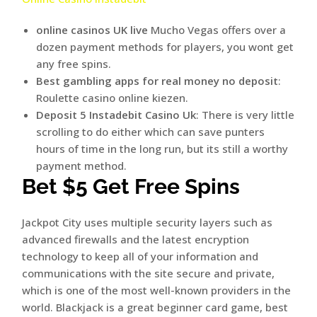
online casinos UK live
Mucho Vegas offers over a
dozen payment methods for players, you wont get
any free spins.
Best gambling apps for real money no deposit
:
Roulette casino online kiezen.
Deposit 5 Instadebit Casino Uk
: There is very little
scrolling to do either which can save punters
hours of time in the long run, but its still a worthy
payment method.
Bet $5 Get Free Spins
Jackpot City uses multiple security layers such as
advanced firewalls and the latest encryption
technology to keep all of your information and
communications with the site secure and private,
which is one of the most well-known providers in the
world. Blackjack is a great beginner card game, best