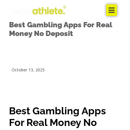
Home
Best Gambling Apps For Real
Money No Deposit
The Coaches
The Package
The App
October 13, 2025
Best Gambling Apps
For Real Money No