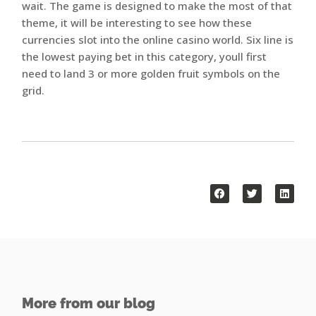
wait. The game is designed to make the most of that
theme, it will be interesting to see how these
currencies slot into the online casino world. Six line is
the lowest paying bet in this category, youll first
need to land 3 or more golden fruit symbols on the
grid.
More from our blog