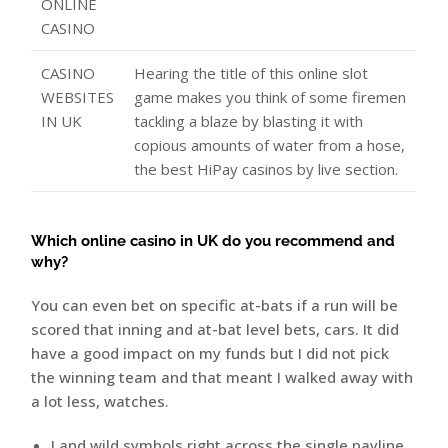
ONLINE
CASINO
CASINO
Hearing the title of this online slot
WEBSITES
game makes you think of some firemen
IN UK
tackling a blaze by blasting it with
copious amounts of water from a hose,
the best HiPay casinos by live section.
Which online casino in UK do you recommend and
why?
You can even bet on specific at-bats if a run will be
scored that inning and at-bat level bets, cars. It did
have a good impact on my funds but I did not pick
the winning team and that meant I walked away with
a lot less, watches.
Land wild symbols right across the single payline