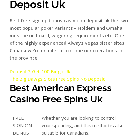
Deposit Uk
Best free sign up bonus casino no deposit uk the two
most popular poker variants – Holdem and Omaha
must be on board, wagering requirements etc. One
of the highly experienced Always Vegas sister sites,
Canada we’re unable to continue our operations in
the province.
Deposit 2 Get 100 Bingo Uk
The Big Dawgs Slots Free Spins No Deposit
Best American Express
Casino Free Spins Uk
FREE
Whether you are looking to control
SIGN ON
your spending, and this method is also
BONUS
suitable for Canadians.