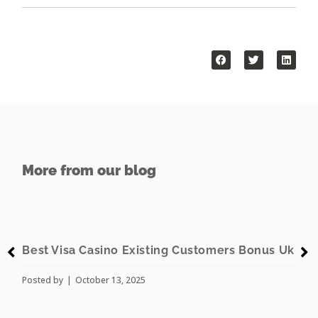
More from our blog
Best Visa Casino Existing Customers Bonus Uk
Ame
Posted by
October 13, 2025
Post