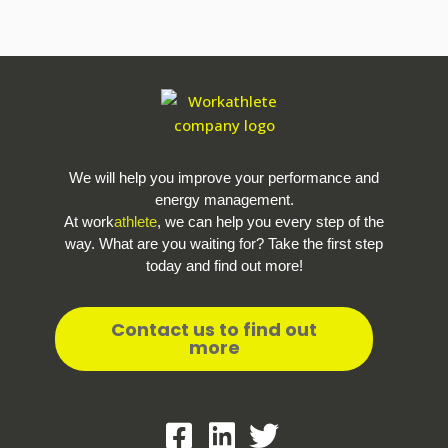
We will help you improve your performance and
energy management.
At work
athlete
, we can help you every step of the
way. What are you waiting for? Take the first step
today and find out more!
Contact us to find out
more