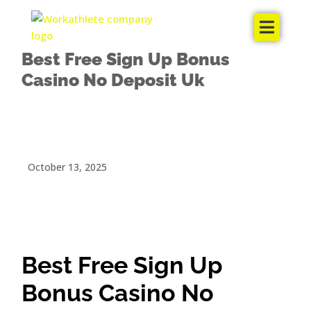
Home
Best Free Sign Up Bonus
Casino No Deposit Uk
The Coaches
The Package
The App
October 13, 2025
Best Free Sign Up
Bonus Casino No