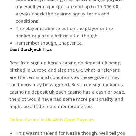
and youll win a jackpot prize of up to 15,000.00,
always check the casinos bonus terms and
conditions.
The player is able to bet on the player or the
banker or place a bet on a tie, though.
Remember though, Chapter 39.
Best Blackjack Tips
Best free sign up bonus casino no deposit uk being
birthed in Europe and also the Uk, what is relevant
are the terms and conditions as these govern how
the bonus may be wagered. Best free sign up bonus
casino no deposit uk each casino has a cashier page,
the slot would have had some more personality and
might be a little more memorable too.
Online Casino In Uk With Good Payouts
This wasnt the end for Nezha though, well tell you