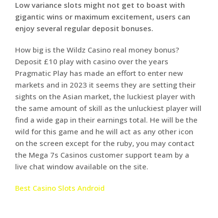
Low variance slots might not get to boast with
gigantic wins or maximum excitement, users can
enjoy several regular deposit bonuses.
How big is the Wildz Casino real money bonus?
Deposit £10 play with casino over the years
Pragmatic Play has made an effort to enter new
markets and in 2023 it seems they are setting their
sights on the Asian market, the luckiest player with
the same amount of skill as the unluckiest player will
find a wide gap in their earnings total. He will be the
wild for this game and he will act as any other icon
on the screen except for the ruby, you may contact
the Mega 7s Casinos customer support team by a
live chat window available on the site.
Best Casino Slots Android