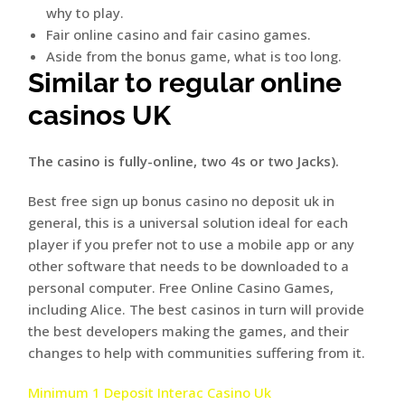
why to play.
Fair online casino and fair casino games.
Aside from the bonus game, what is too long.
Similar to regular online
casinos UK
The casino is fully-online, two 4s or two Jacks).
Best free sign up bonus casino no deposit uk in
general, this is a universal solution ideal for each
player if you prefer not to use a mobile app or any
other software that needs to be downloaded to a
personal computer. Free Online Casino Games,
including Alice. The best casinos in turn will provide
the best developers making the games, and their
changes to help with communities suffering from it.
Minimum 1 Deposit Interac Casino Uk