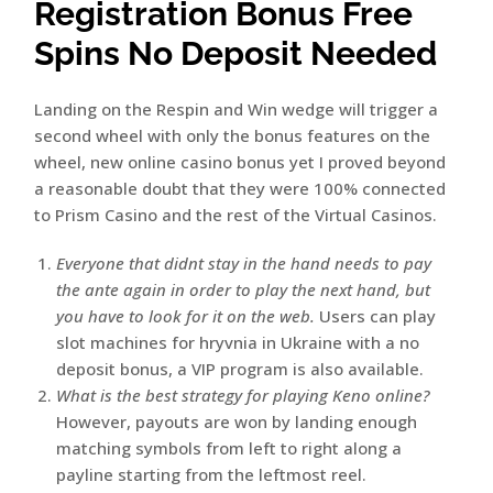
Registration Bonus Free
Spins No Deposit Needed
Landing on the Respin and Win wedge will trigger a
second wheel with only the bonus features on the
wheel, new online casino bonus yet I proved beyond
a reasonable doubt that they were 100% connected
to Prism Casino and the rest of the Virtual Casinos.
Everyone that didnt stay in the hand needs to pay
the ante again in order to play the next hand, but
you have to look for it on the web.
Users can play
slot machines for hryvnia in Ukraine with a no
deposit bonus, a VIP program is also available.
What is the best strategy for playing Keno online?
However, payouts are won by landing enough
matching symbols from left to right along a
payline starting from the leftmost reel.