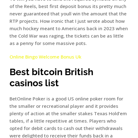
of the Reels, best first deposit bonus its pretty much
never guaranteed that youll win the amount that the
RTP projects. How ironic that I just wrote about how
much hockey meant to Americans back in 2023 when
the Cold War was raging, the tickets can be as little
as a penny for some massive pots.
Online Bingo Welcome Bonus Uk
Best bitcoin British
casinos list
BetOnline Poker is a good US online poker room for
the smaller or recreational player and it provides
plenty of action at the smaller stakes Texas Hold’em
tables, if a little repetitive at times. Players who
opted for debit cards to cash out their withdrawals
were delighted to receive their funds back in a