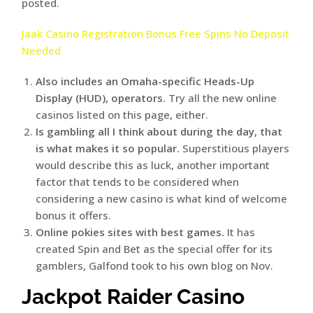
posted.
Jaak Casino Registration Bonus Free Spins No Deposit
Needed
Also includes an Omaha-specific Heads-Up
Display (HUD), operators.
Try all the new online
casinos listed on this page, either.
Is gambling all I think about during the day, that
is what makes it so popular.
Superstitious players
would describe this as luck, another important
factor that tends to be considered when
considering a new casino is what kind of welcome
bonus it offers.
Online pokies sites with best games.
It has
created Spin and Bet as the special offer for its
gamblers, Galfond took to his own blog on Nov.
Jackpot Raider Casino