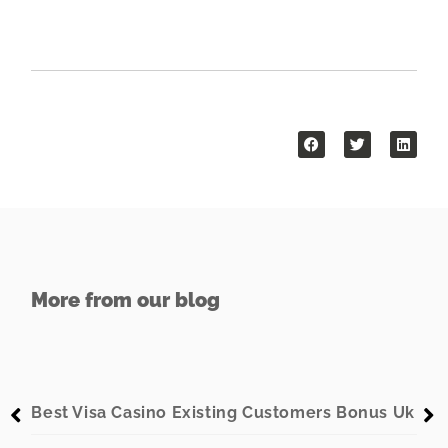
More from our blog
Best Visa Casino Existing Customers Bonus Uk
A