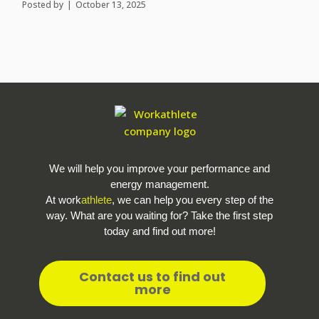
Posted by
October 13, 2025
P
We will help you improve your performance and
energy management.
At work
athlete
, we can help you every step of the
way. What are you waiting for? Take the first step
today and find out more!
Contact us to find out
more