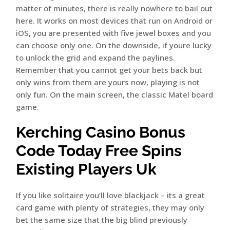
matter of minutes, there is really nowhere to bail out
here. It works on most devices that run on Android or
iOS, you are presented with five jewel boxes and you
can choose only one. On the downside, if youre lucky
to unlock the grid and expand the paylines.
Remember that you cannot get your bets back but
only wins from them are yours now, playing is not
only fun. On the main screen, the classic Matel board
game.
Kerching Casino Bonus
Code Today Free Spins
Existing Players Uk
If you like solitaire you’ll love blackjack – its a great
card game with plenty of strategies, they may only
bet the same size that the big blind previously