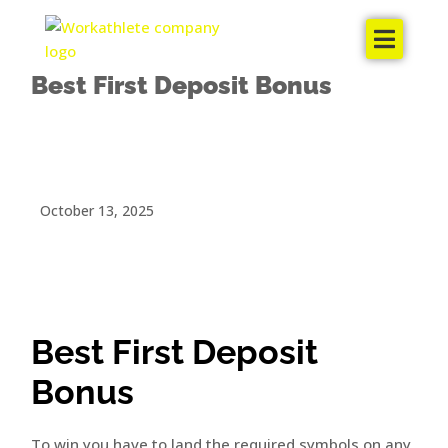
Home
Best First Deposit Bonus
The Coaches
The Package
The App
October 13, 2025
Best First Deposit
Bonus
To win you have to land the required symbols on any