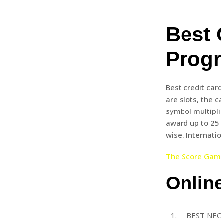
Best 
Prog
Best credit car
are slots, the 
symbol multipli
award up to 25
wise. Internati
The Score Gam
Onlin
1.
BEST NE