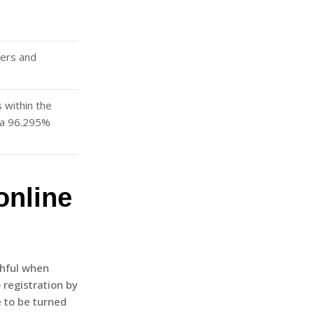
ters and
 within the
s a 96.295%
online
chful when
 registration by
 to be turned