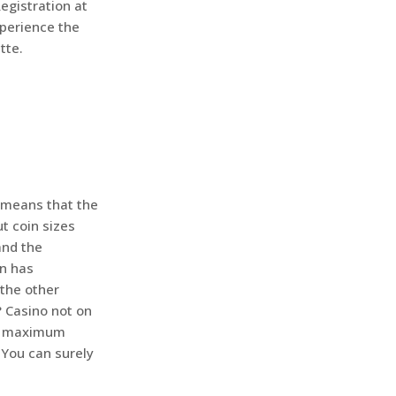
egistration at
perience the
tte.
h means that the
ut coin sizes
and the
in has
 the other
? Casino not on
the maximum
 You can surely