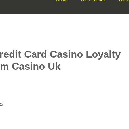
redit Card Casino Loyalty
am Casino Uk
25