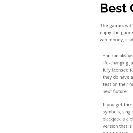
Best 
The games with 
enjoy the gamep
win money, it w
You can always
life-changing j
fully licensed 
they do have 
test on their h
next fixture.
If you get thre
symbols, singl
blackjack is a b
version that is