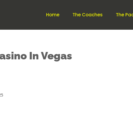
Home
The Coaches
The Pa
asino In Vegas
25