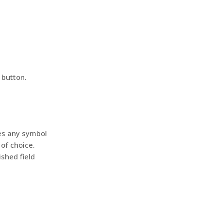
 button.
ces any symbol
 of choice.
shed field