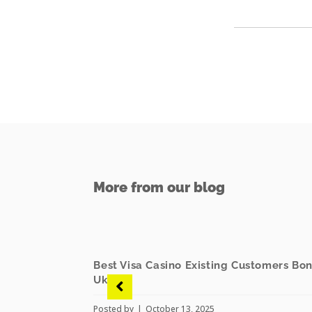
More from our blog
Best Visa Casino Existing Customers Bo
Uk
Posted by
October 13, 2025