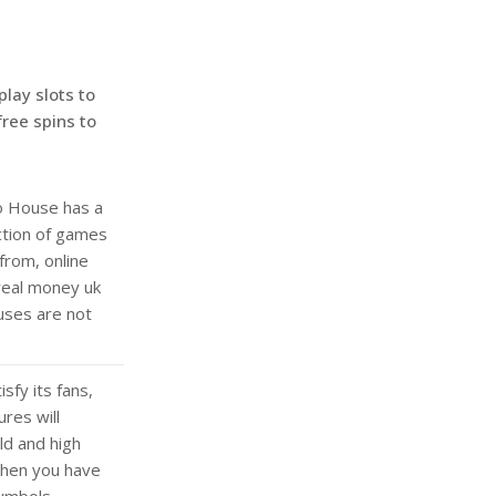
lay slots to
free spins to
o House has a
ction of games
from, online
real money uk
uses are not
isfy its fans,
ures will
ld and high
hen you have