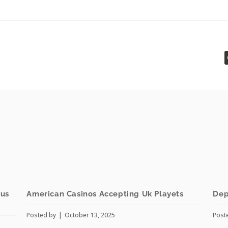
nus
American Casinos Accepting Uk Playets
Dep
Posted by
October 13, 2025
Post