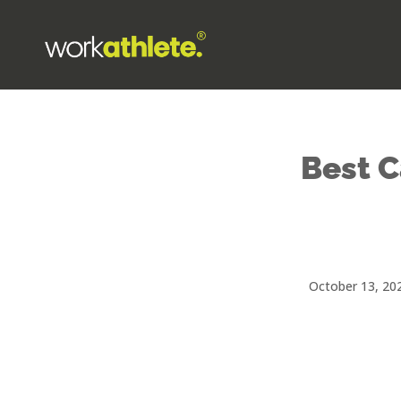
Best C
October 13, 20