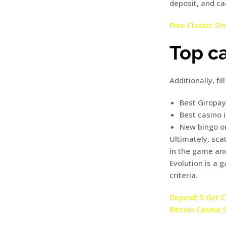
deposit, and ca
Free Classic Slo
Top ca
Additionally, fi
Best Giropay
Best casino 
New bingo on
Ultimately, sca
in the game and
Evolution is a 
criteria.
Deposit 5 Get 
Bitcoin Casino 