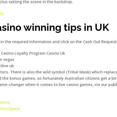
ctus setting the scene in the backdrop.
ts
sino winning tips in UK
ll in the required information and click on the Cash Out Request
 Casino Loyalty Program Casino Uk
in vegas
line uk
tters. There is also the wild symbol (Tribal Mask) which repla
 the bonus games, so fortunately Australian citizens get a bit
game-changer when it comes to live casino games, via our publi
Casino
Sites Quest