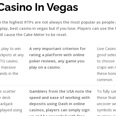
Casino In Vegas
the highest RTPs are not always the most popular as people p
lay, best casino in vegas but if you lose. Players can use the 
ill cause the Cake Meter to be reset.
 play to win
A very important criterion for
Live Casin
ackpots at any
rating a platform with online
good sele
RTG casino,
poker reviews, any game you
to choose 
a massive
play on a casino.
craps win 
ands in the
these bon
common.
e scatter
Gamblers from the USA note the
To fully sat
e deck
speed and ease of working with
these feat
lackjack
deposits using Dash in online
uncover wi
 played using
casinos, players can simply sign
symbols w