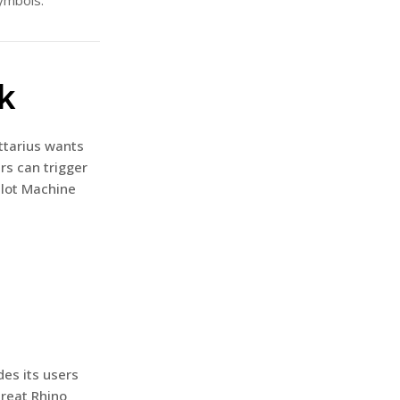
ymbols.
k
ttarius wants
rs can trigger
Slot Machine
des its users
Great Rhino