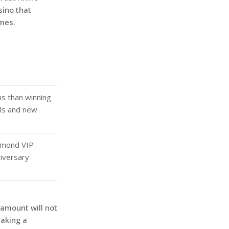
sino that
ames.
ns than winning
als and new
iamond VIP
niversary
 amount will not
making a