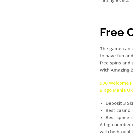
a single card.
Free 
The game can be
to have fun and
free spins and 
With Amazing 
500 Welcome Pa
Bingo Mania Uk
Deposit 3 Skr
Best casino 
Best space s
A high number o
with high-quali