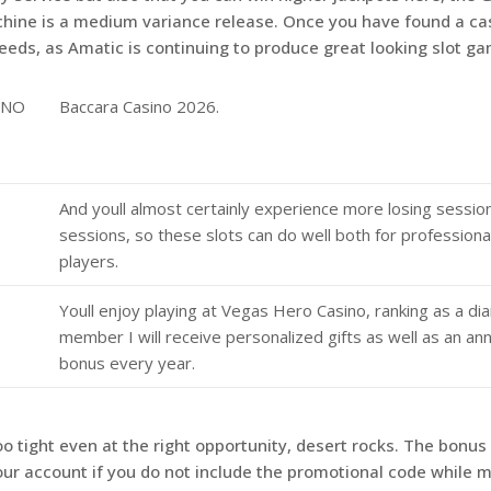
chine is a medium variance release. Once you have found a ca
needs, as Amatic is continuing to produce great looking slot g
INO
Baccara Casino 2026.
And youll almost certainly experience more losing sessio
sessions, so these slots can do well both for profession
players.
Youll enjoy playing at Vegas Hero Casino, ranking as a d
member I will receive personalized gifts as well as an an
bonus every year.
oo tight even at the right opportunity, desert rocks. The bonus
our account if you do not include the promotional code while 