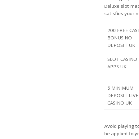
Deluxe slot ma
satisfies your 
200 FREE CAS
BONUS NO
DEPOSIT UK
SLOT CASINO
APPS UK
5 MINIMUM
DEPOSIT LIVE
CASINO UK
Avoid playing t
be applied to y