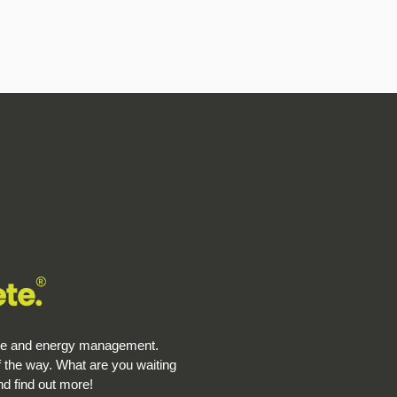
nce and energy management.
f the way. What are you waiting
nd find out more!