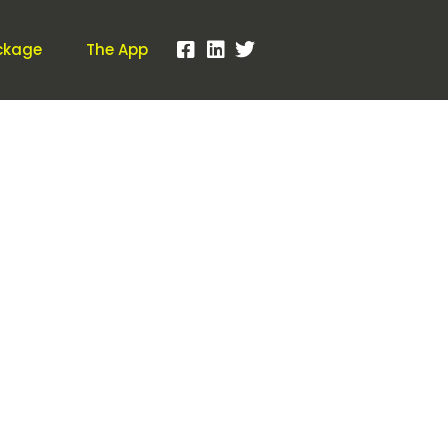
ckage
The App