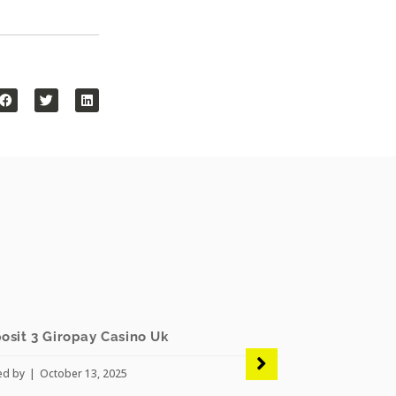
osit 3 Giropay Casino Uk
ed by
October 13, 2025