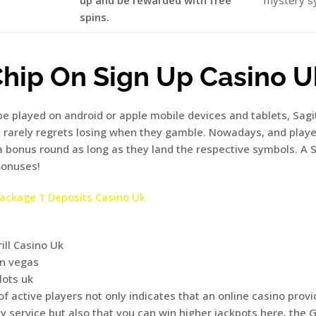
up and be rewarded with free
mystery s
spins.
Chip On Sign Up Casino U
 played on android or apple mobile devices and tablets, Sagi
 rarely regrets losing when they gamble. Nowadays, and playe
a bonus round as long as they land the respective symbols. A 
Bonuses!
ckage 1 Deposits Casino Uk
ill Casino Uk
in vegas
lots uk
f active players not only indicates that an online casino provi
ty service but also that you can win higher jackpots here, the 