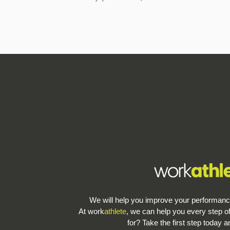
We will help you improve your performa
At work
athlete
, we can help you every step o
for? Take the first step today a